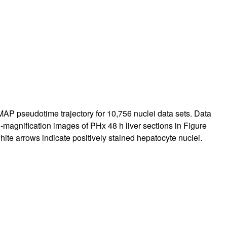
MAP pseudotime trajectory for 10,756 nuclei data sets. Data
h-magnification images of PHx 48 h liver sections in
Figure
white arrows indicate positively stained hepatocyte nuclei.