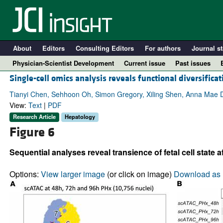
About
Editors
Consulting Editors
For authors
Journal st
Physician-Scientist Development
Current issue
Past issues
Single-cell omics analysis reveals functional diversifica
Tianyi Chen, Sehhoon Oh, Simon Gregory, Xiling Shen, Anna Mae D
View:
Text
|
PDF
Research Article
Hepatology
Figure 6
Sequential analyses reveal transience of fetal cell state a
Options:
View larger image
(or click on image)
Download as 
A