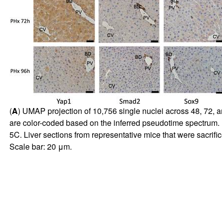
(
A
) UMAP projection of 10,756 single nuclei across 48, 72, a
are color-coded based on the inferred pseudotime spectrum. 
5C
. Liver sections from representative mice that were sacrifi
Scale bar: 20 μm.