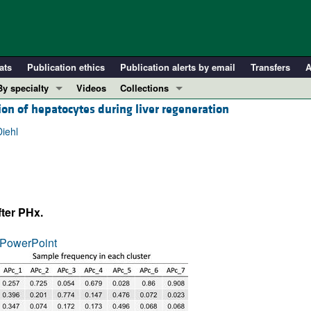
ats
Publication ethics
Publication alerts by email
Transfers
A
By specialty
Videos
Collections
tion of hepatocytes during liver regeneration
COVID-19
In-Press Preview
Cardiology
Resource and Technical Advances
iehl
Immunology
Clinical Research and Public Health
Metabolism
Research Letters
Nephrology
Editorials
fter PHx.
Oncology
Perspectives
Pulmonology
Physician-Scientist Development
PowerPoint
ll ...
Reviews
Top read articles