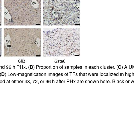
nd 96 h PHx. (
B
) Proportion of samples in each cluster. (
C
) A U
(
D
) Low-magnification images of TFs that were localized in hig
ced at either 48, 72, or 96 h after PHx are shown here. Black or 