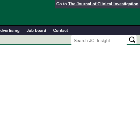
Go to
The Journal of Clinical Investigation
dvertising
Job board
Contact