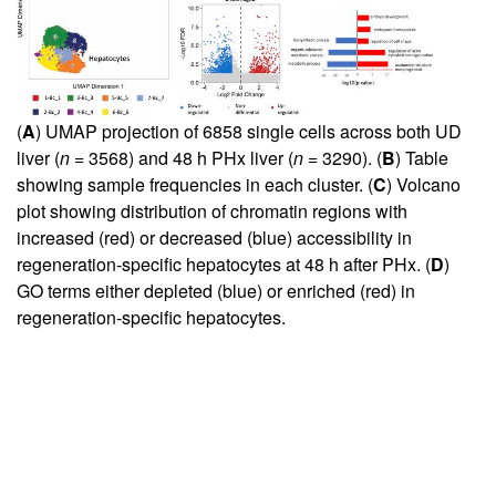
(
A
) UMAP projection of 6858 single cells across both UD
liver (
n
= 3568) and 48 h PHx liver (
n
= 3290). (
B
) Table
showing sample frequencies in each cluster. (
C
) Volcano
plot showing distribution of chromatin regions with
increased (red) or decreased (blue) accessibility in
regeneration-specific hepatocytes at 48 h after PHx. (
D
)
GO terms either depleted (blue) or enriched (red) in
regeneration-specific hepatocytes.