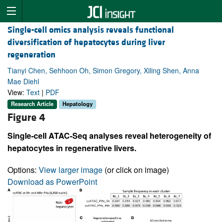
Single-cell omics analysis reveals functional
diversification of hepatocytes during liver
regeneration
Tianyi Chen, Sehhoon Oh, Simon Gregory, Xiling Shen, Anna
Mae Diehl
View:
Text
|
PDF
Research Article
Hepatology
Figure 4
Single-cell ATAC-Seq analyses reveal heterogeneity of
hepatocytes in regenerative livers.
Options:
View larger image
(or click on image)
Download as PowerPoint