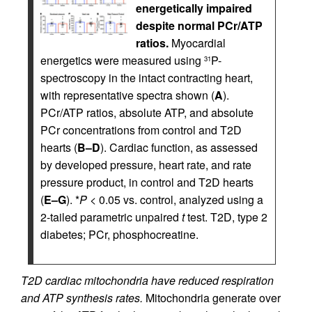
energetically impaired
despite normal PCr/ATP
ratios.
Myocardial
energetics were measured using
P-
31
spectroscopy in the intact contracting heart,
with representative spectra shown (
A
).
PCr/ATP ratios, absolute ATP, and absolute
PCr concentrations from control and T2D
hearts (
B–D
). Cardiac function, as assessed
by developed pressure, heart rate, and rate
pressure product, in control and T2D hearts
(
E–G
). *
P
< 0.05 vs. control, analyzed using a
2-tailed parametric unpaired
t
test. T2D, type 2
diabetes; PCr, phosphocreatine.
T2D cardiac mitochondria have reduced respiration
and ATP synthesis rates.
Mitochondria generate over