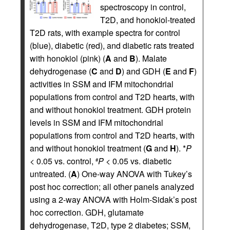
spectroscopy in control,
T2D, and honokiol-treated
T2D rats, with example spectra for control
(blue), diabetic (red), and diabetic rats treated
with honokiol (pink) (
A
and
B
). Malate
dehydrogenase (
C
and
D
) and GDH (
E
and
F
)
activities in SSM and IFM mitochondrial
populations from control and T2D hearts, with
and without honokiol treatment. GDH protein
levels in SSM and IFM mitochondrial
populations from control and T2D hearts, with
and without honokiol treatment (
G
and
H
). *
P
< 0.05 vs. control,
P
< 0.05 vs. diabetic
#
untreated. (
A
) One-way ANOVA with Tukey’s
post hoc correction; all other panels analyzed
using a 2-way ANOVA with Holm-Sidak’s post
hoc correction. GDH, glutamate
dehydrogenase, T2D, type 2 diabetes; SSM,