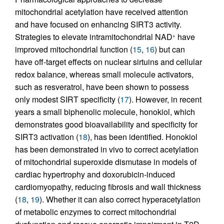
mitochondrial acetylation have received attention
and have focused on enhancing SIRT3 activity.
Strategies to elevate intramitochondrial NAD
have
+
improved mitochondrial function (
15
,
16
) but can
have off-target effects on nuclear sirtuins and cellular
redox balance, whereas small molecule activators,
such as resveratrol, have been shown to possess
only modest SIRT specificity (
17
). However, in recent
years a small biphenolic molecule, honokiol, which
demonstrates good bioavailability and specificity for
SIRT3 activation (
18
), has been identified. Honokiol
has been demonstrated in vivo to correct acetylation
of mitochondrial superoxide dismutase in models of
cardiac hypertrophy and doxorubicin-induced
cardiomyopathy, reducing fibrosis and wall thickness
(
18
,
19
). Whether it can also correct hyperacetylation
of metabolic enzymes to correct mitochondrial