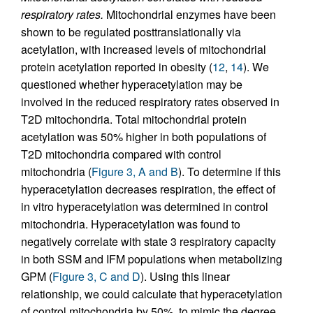
respiratory rates.
Mitochondrial enzymes have been
shown to be regulated posttranslationally via
acetylation, with increased levels of mitochondrial
protein acetylation reported in obesity (
12
,
14
). We
questioned whether hyperacetylation may be
involved in the reduced respiratory rates observed in
T2D mitochondria. Total mitochondrial protein
acetylation was 50% higher in both populations of
T2D mitochondria compared with control
mitochondria (
Figure 3, A and B
). To determine if this
hyperacetylation decreases respiration, the effect of
in vitro hyperacetylation was determined in control
mitochondria. Hyperacetylation was found to
negatively correlate with state 3 respiratory capacity
in both SSM and IFM populations when metabolizing
GPM (
Figure 3, C and D
). Using this linear
relationship, we could calculate that hyperacetylation
of control mitochondria by 50%, to mimic the degree