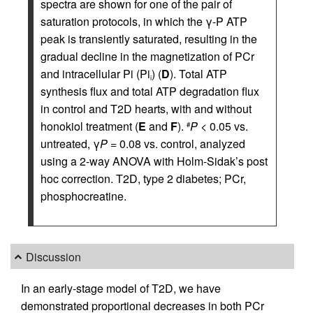
spectra are shown for one of the pair of
saturation protocols, in which the γ-P ATP
peak is transiently saturated, resulting in the
gradual decline in the magnetization of PCr
and intracellular Pi (Pi
) (
D
). Total ATP
i
synthesis flux and total ATP degradation flux
in control and T2D hearts, with and without
honokiol treatment (
E
and
F
).
P
< 0.05 vs.
#
untreated, γ
P
= 0.08 vs. control, analyzed
using a 2-way ANOVA with Holm-Sidak’s post
hoc correction. T2D, type 2 diabetes; PCr,
phosphocreatine.
Discussion
In an early-stage model of T2D, we have
demonstrated proportional decreases in both PCr