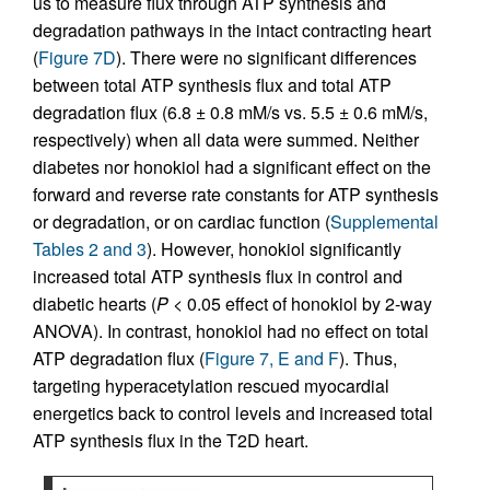
us to measure flux through ATP synthesis and
degradation pathways in the intact contracting heart
(
Figure 7D
). There were no significant differences
between total ATP synthesis flux and total ATP
degradation flux (6.8 ± 0.8 mM/s vs. 5.5 ± 0.6 mM/s,
respectively) when all data were summed. Neither
diabetes nor honokiol had a significant effect on the
forward and reverse rate constants for ATP synthesis
or degradation, or on cardiac function (
Supplemental
Tables 2 and 3
). However, honokiol significantly
increased total ATP synthesis flux in control and
diabetic hearts (
P
< 0.05 effect of honokiol by 2-way
ANOVA). In contrast, honokiol had no effect on total
ATP degradation flux (
Figure 7, E and F
). Thus,
targeting hyperacetylation rescued myocardial
energetics back to control levels and increased total
ATP synthesis flux in the T2D heart.