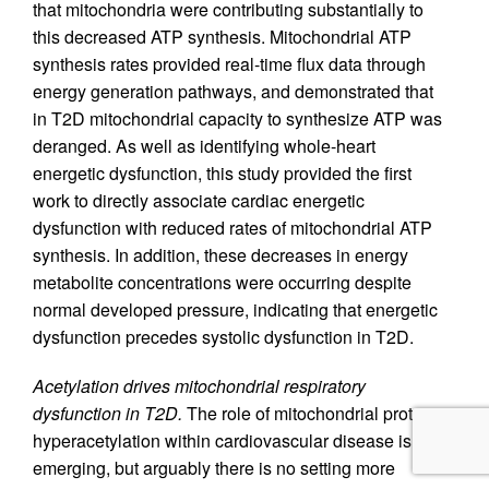
that mitochondria were contributing substantially to
this decreased ATP synthesis. Mitochondrial ATP
synthesis rates provided real-time flux data through
energy generation pathways, and demonstrated that
in T2D mitochondrial capacity to synthesize ATP was
deranged. As well as identifying whole-heart
energetic dysfunction, this study provided the first
work to directly associate cardiac energetic
dysfunction with reduced rates of mitochondrial ATP
synthesis. In addition, these decreases in energy
metabolite concentrations were occurring despite
normal developed pressure, indicating that energetic
dysfunction precedes systolic dysfunction in T2D.
Acetylation drives mitochondrial respiratory
dysfunction in T2D.
The role of mitochondrial protein
hyperacetylation within cardiovascular disease is still
emerging, but arguably there is no setting more