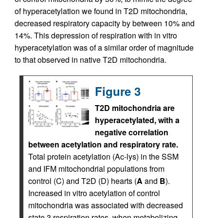
of hyperacetylation we found in T2D mitochondria,
decreased respiratory capacity by between 10% and
14%. This depression of respiration with in vitro
hyperacetylation was of a similar order of magnitude
to that observed in native T2D mitochondria.
Figure 3
T2D mitochondria are
hyperacetylated, with a
negative correlation
between acetylation and respiratory rate.
Total protein acetylation (Ac-lys) in the SSM
and IFM mitochondrial populations from
control (C) and T2D (D) hearts (
A
and
B
).
Increased in vitro acetylation of control
mitochondria was associated with decreased
state 3 respiration rates, when metabolizing