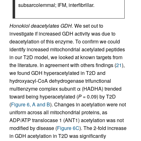
subsarcolemmal; IFM, interfibrillar.
Honokiol deacetylates GDH.
We set out to
investigate if increased GDH activity was due to
deacetylation of this enzyme. To confirm we could
identify increased mitochondrial acetylated peptides
in our T2D model, we looked at known targets from
the literature. In agreement with others findings (
21
),
we found GDH hyperacetylated in T2D and
hydroxyacyl-CoA dehydrogenase trifunctional
multienzyme complex subunit α (HADHA) trended
toward being hyperacetylated (
P
= 0.09) by T2D
(
Figure 6, A and B
). Changes in acetylation were not
uniform across all mitochondrial proteins, as
ADP/ATP translocase 1 (ANT1) acetylation was not
modified by disease (
Figure 6C
). The 2-fold increase
in GDH acetylation in T2D was significantly