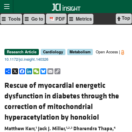
Top
Tools
Go to
PDF
Metrics
Open Access |
Research Article
Cardiology
Metabolism
10.1172/jci.insight.140326
Share
X
Facebook
LinkedIn
WeChat
Bluesky
Email
Copy
Link
Rescue of myocardial energetic
dysfunction in diabetes through the
correction of mitochondrial
hyperacetylation by honokiol
Matthew Kerr,
Jack J. Miller,
Dharendra Thapa,
1
1,2,3
4