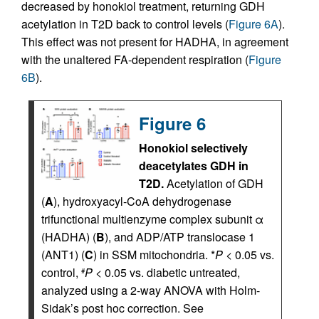
decreased by honokiol treatment, returning GDH
acetylation in T2D back to control levels (
Figure 6A
).
This effect was not present for HADHA, in agreement
with the unaltered FA-dependent respiration (
Figure
6B
).
Figure 6
Honokiol selectively
deacetylates GDH in
T2D.
Acetylation of GDH
(
A
), hydroxyacyl-CoA dehydrogenase
trifunctional multienzyme complex subunit α
(HADHA) (
B
), and ADP/ATP translocase 1
(ANT1) (
C
) in SSM mitochondria. *
P
< 0.05 vs.
control,
P
< 0.05 vs. diabetic untreated,
#
analyzed using a 2-way ANOVA with Holm-
Sidak’s post hoc correction. See