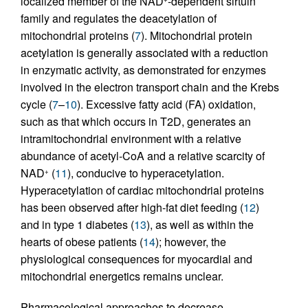
localized member of the NAD
-dependent sirtuin
family and regulates the deacetylation of
mitochondrial proteins (
7
). Mitochondrial protein
acetylation is generally associated with a reduction
in enzymatic activity, as demonstrated for enzymes
involved in the electron transport chain and the Krebs
cycle (
7
–
10
). Excessive fatty acid (FA) oxidation,
such as that which occurs in T2D, generates an
intramitochondrial environment with a relative
abundance of acetyl-CoA and a relative scarcity of
NAD
(
11
), conducive to hyperacetylation.
+
Hyperacetylation of cardiac mitochondrial proteins
has been observed after high-fat diet feeding (
12
)
and in type 1 diabetes (
13
), as well as within the
hearts of obese patients (
14
); however, the
physiological consequences for myocardial and
mitochondrial energetics remains unclear.
Pharmacological approaches to decrease