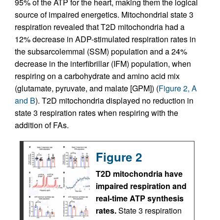
95% of the ATP for the heart, making them the logical
source of impaired energetics. Mitochondrial state 3
respiration revealed that T2D mitochondria had a
12% decrease in ADP-stimulated respiration rates in
the subsarcolemmal (SSM) population and a 24%
decrease in the interfibrillar (IFM) population, when
respiring on a carbohydrate and amino acid mix
(glutamate, pyruvate, and malate [GPM]) (
Figure 2, A
and B
). T2D mitochondria displayed no reduction in
state 3 respiration rates when respiring with the
addition of FAs.
Figure 2
T2D mitochondria have
impaired respiration and
real-time ATP synthesis
rates.
State 3 respiration