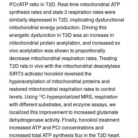
PCr/ATP ratio in T2D. Real-time mitochondrial ATP
synthesis rates and state 3 respiration rates were
similarly depressed in T2D, implicating dysfunctional
mitochondrial energy production. Driving this
energetic dysfunction in T2D was an increase in
mitochondrial protein acetylation, and increased ex
vivo acetylation was shown to proportionally
decrease mitochondrial respiration rates. Treating
T2D rats in vivo with the mitochondrial deacetylase
SIRT3 activator honokiol reversed the
hyperacetylation of mitochondrial proteins and
restored mitochondrial respiration rates to control
levels. Using
C-hyperpolarized MRS, respiration
13
with different substrates, and enzyme assays, we
localized this improvement to increased glutamate
dehydrogenase activity. Finally, honokiol treatment
increased ATP and PCr concentrations and
increased total ATP synthesis flux in the T2D heart.