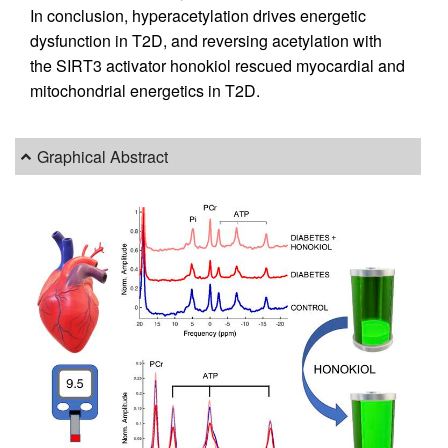
In conclusion, hyperacetylation drives energetic
dysfunction in T2D, and reversing acetylation with
the SIRT3 activator honokiol rescued myocardial and
mitochondrial energetics in T2D.
Graphical Abstract