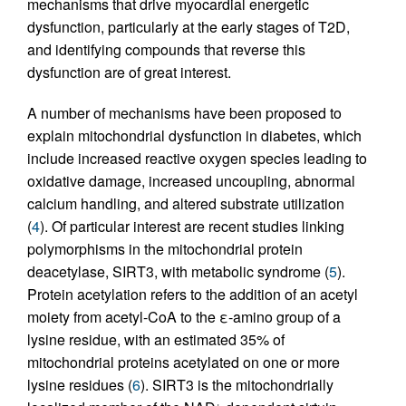
mechanisms that drive myocardial energetic
dysfunction, particularly at the early stages of T2D,
and identifying compounds that reverse this
dysfunction are of great interest.
A number of mechanisms have been proposed to
explain mitochondrial dysfunction in diabetes, which
include increased reactive oxygen species leading to
oxidative damage, increased uncoupling, abnormal
calcium handling, and altered substrate utilization
(
4
). Of particular interest are recent studies linking
polymorphisms in the mitochondrial protein
deacetylase, SIRT3, with metabolic syndrome (
5
).
Protein acetylation refers to the addition of an acetyl
moiety from acetyl-CoA to the ε-amino group of a
lysine residue, with an estimated 35% of
mitochondrial proteins acetylated on one or more
lysine residues (
6
). SIRT3 is the mitochondrially
+