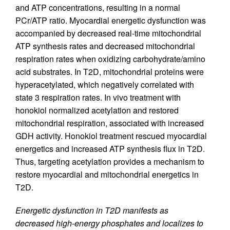
and ATP concentrations, resulting in a normal
PCr/ATP ratio. Myocardial energetic dysfunction was
accompanied by decreased real-time mitochondrial
ATP synthesis rates and decreased mitochondrial
respiration rates when oxidizing carbohydrate/amino
acid substrates. In T2D, mitochondrial proteins were
hyperacetylated, which negatively correlated with
state 3 respiration rates. In vivo treatment with
honokiol normalized acetylation and restored
mitochondrial respiration, associated with increased
GDH activity. Honokiol treatment rescued myocardial
energetics and increased ATP synthesis flux in T2D.
Thus, targeting acetylation provides a mechanism to
restore myocardial and mitochondrial energetics in
T2D.
Energetic dysfunction in T2D manifests as
decreased high-energy phosphates and localizes to