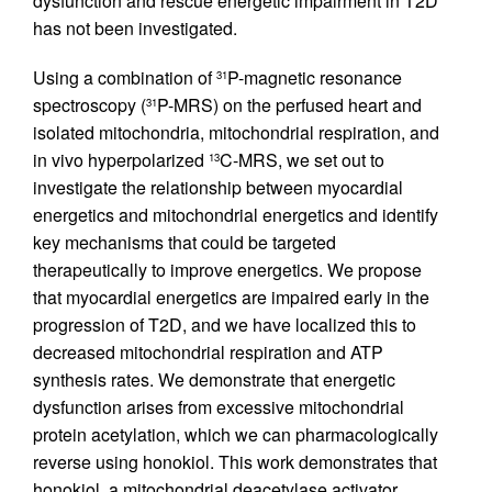
dysfunction and rescue energetic impairment in T2D
has not been investigated.
Using a combination of
P-magnetic resonance
31
spectroscopy (
P-MRS) on the perfused heart and
31
isolated mitochondria, mitochondrial respiration, and
in vivo hyperpolarized
C-MRS, we set out to
13
investigate the relationship between myocardial
energetics and mitochondrial energetics and identify
key mechanisms that could be targeted
therapeutically to improve energetics. We propose
that myocardial energetics are impaired early in the
progression of T2D, and we have localized this to
decreased mitochondrial respiration and ATP
synthesis rates. We demonstrate that energetic
dysfunction arises from excessive mitochondrial
protein acetylation, which we can pharmacologically
reverse using honokiol. This work demonstrates that
honokiol, a mitochondrial deacetylase activator,