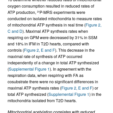
oxygen consumption resulted in reduced rates of
ATP production,
P-MRS experiments were
31
conducted on isolated mitochondria to measure rates
of mitochondrial ATP synthesis in real time (
Figure 2,
C and D
). Maximal ATP synthesis rates when
respiring on GPM were decreased by 31% in SSM
and 18% in IFM in T2D hearts, compared with
controls (
Figure 2, E and F
). This decrease in the
maximal rate of synthesis of ATP occurred
independently of a change in total ATP synthesized
(
Supplemental Figure 1
). In agreement with the
respiration data, when respiring with FA as
cosubstrate there were no significant differences in
maximal ATP synthesis rates (
Figure 2, E and F
) or
total ATP synthesized (
Supplemental Figure 1
) in the
mitochondria isolated from T2D hearts.
Mitochondrial acetylation correlates with reduced