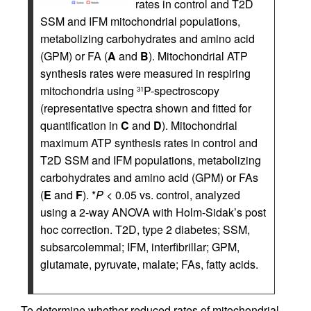
rates in control and T2D
SSM and IFM mitochondrial populations,
metabolizing carbohydrates and amino acid
(GPM) or FA (
A
and
B
). Mitochondrial ATP
synthesis rates were measured in respiring
mitochondria using
P-spectroscopy
31
(representative spectra shown and fitted for
quantification in
C
and
D
). Mitochondrial
maximum ATP synthesis rates in control and
T2D SSM and IFM populations, metabolizing
carbohydrates and amino acid (GPM) or FAs
(
E
and
F
). *
P
< 0.05 vs. control, analyzed
using a 2-way ANOVA with Holm-Sidak’s post
hoc correction. T2D, type 2 diabetes; SSM,
subsarcolemmal; IFM, interfibrillar; GPM,
glutamate, pyruvate, malate; FAs, fatty acids.
To determine whether reduced rates of mitochondrial