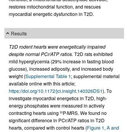
restores mitochondrial function, and rescues
myocardial energetic dysfunction in T2D.
Results
T2D rodent hearts were energetically impaired
despite normal PCr/ATP ratios.
T2D rats exhibited
mild hyperglycemia (29% increase in fasting blood
glucose), increased adiposity, and increased body
weight (
Supplemental Table 1
; supplemental material
available online with this article;
https://doi.org/10.1172/jci.insight.140326DS1
). To
investigate myocardial energetics in T2D, high-
energy phosphates were measured in actively
contracting hearts using
P-MRS. We found no
31
significant difference in PCr/ATP ratios in T2D
hearts, compared with control hearts (
Figure 1, A and