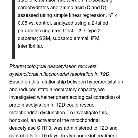
carbohydrates and amino acid (
C
and
D
),
assessed using simple linear regression. *
P
<
0.05 vs. control, analyzed using a 2-tailed
parametric unpaired
t
test. T2D, type 2
diabetes; SSM, subsarcolemmal; IFM,
interfibrillar.
Pharmacological deacetylation recovers
dysfunctional mitochondrial respiration in T2D.
Based on this relationship between hyperacetylation
and reduced state 3 respiratory capacity, we
investigated whether pharmacological correction of
protein acetylation in T2D could rescue
mitochondrial dysfunction. To investigate this,
honokiol, an activator of the mitochondrial
deacetylase SIRT3, was administered to T2D and
control rats for 10 days. In vivo honokiol treatment