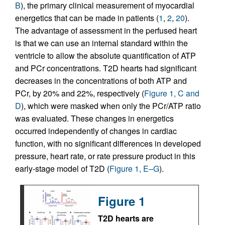
B
), the primary clinical measurement of myocardial
energetics that can be made in patients (
1
,
2
,
20
).
The advantage of assessment in the perfused heart
is that we can use an internal standard within the
ventricle to allow the absolute quantification of ATP
and PCr concentrations. T2D hearts had significant
decreases in the concentrations of both ATP and
PCr, by 20% and 22%, respectively (
Figure 1, C and
D
), which were masked when only the PCr/ATP ratio
was evaluated. These changes in energetics
occurred independently of changes in cardiac
function, with no significant differences in developed
pressure, heart rate, or rate pressure product in this
early-stage model of T2D (
Figure 1, E–G
).
Figure 1
T2D hearts are