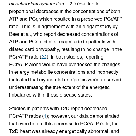
mitochondrial dysfunction.
T2D resulted in
proportional decreases in the concentrations of both
ATP and PCr, which resulted in a preserved PCr/ATP
ratio. This is in agreement with an elegant study by
Beer et al., who report decreased concentrations of
ATP and PCr of similar magnitude in patients with
dilated cardiomyopathy, resulting in no change in the
PCr/ATP ratio (
22
). In both studies, reporting
PCr/ATP alone would have overlooked the changes
in energy metabolite concentrations and incorrectly
indicated that myocardial energetics were preserved,
underestimating the true extent of the energetic
imbalance within these disease states.
Studies in patients with T2D report decreased
PCr/ATP ratios (
1
); however, our data demonstrated
that even before this decrease in PCr/ATP ratio, the
T2D heart was already energetically abnormal, and