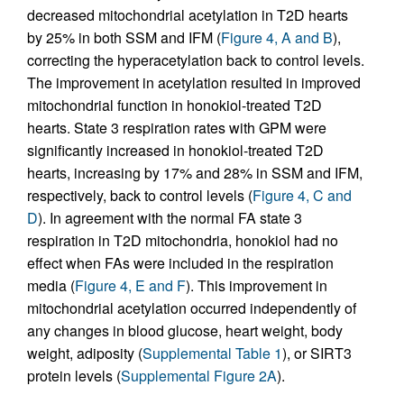
decreased mitochondrial acetylation in T2D hearts
by 25% in both SSM and IFM (
Figure 4, A and B
),
correcting the hyperacetylation back to control levels.
The improvement in acetylation resulted in improved
mitochondrial function in honokiol-treated T2D
hearts. State 3 respiration rates with GPM were
significantly increased in honokiol-treated T2D
hearts, increasing by 17% and 28% in SSM and IFM,
respectively, back to control levels (
Figure 4, C and
D
). In agreement with the normal FA state 3
respiration in T2D mitochondria, honokiol had no
effect when FAs were included in the respiration
media (
Figure 4, E and F
). This improvement in
mitochondrial acetylation occurred independently of
any changes in blood glucose, heart weight, body
weight, adiposity (
Supplemental Table 1
), or SIRT3
protein levels (
Supplemental Figure 2A
).