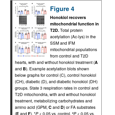
Figure 4
Honokiol recovers
mitochondrial function in
T2D.
Total protein
acetylation (Ac-lys) in the
SSM and IFM
mitochondrial populations
from control and T2D
hearts, with and without honokiol treatment (
A
and
B
). Example acetylation blots shown
below graphs for control (C), control honokiol
(CH), diabetic (D), and diabetic honokiol (DH)
groups. State 3 respiration rates in control and
T2D mitochondria, with and without honokiol
treatment, metabolizing carbohydrates and
amino acid (GPM,
C
and
D
) or FA substrates
(
E
and
F
). *
P
< 0.05 vs. control,
P
< 0.05 vs.
#