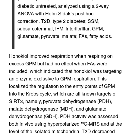
diabetic untreated, analyzed using a 2-way
ANOVA with Holm-Sidak’s post hoc
correction. T2D, type 2 diabetes; SSM,
subsarcolemmal; IFM, interfibrillar; GPM,
glutamate, pyruvate, malate; FAs, fatty acids.
Honokiol improved respiration when respiring on
excess GPM but had no effect when FAs were
included, which indicated that honokiol was targeting
an enzyme exclusive to GPM respiration. This
localized the regulation to the entry points of GPM
into the Krebs cycle, which are all known targets of
SIRT3, namely, pyruvate dehydrogenase (PDH),
malate dehydrogenase (MDH), and glutamate
dehydrogenase (GDH). PDH activity was assessed
both in vivo using hyperpolarized
C-MRS and at the
13
level of the isolated mitochondria. T2D decreased