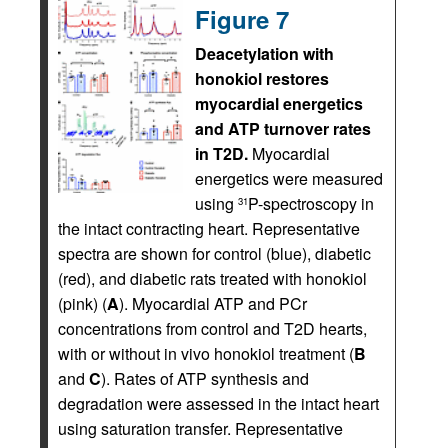
Figure 7
Deacetylation with
honokiol restores
myocardial energetics
and ATP turnover rates
in T2D.
Myocardial
energetics were measured
using
P-spectroscopy in
31
the intact contracting heart. Representative
spectra are shown for control (blue), diabetic
(red), and diabetic rats treated with honokiol
(pink) (
A
). Myocardial ATP and PCr
concentrations from control and T2D hearts,
with or without in vivo honokiol treatment (
B
and
C
). Rates of ATP synthesis and
degradation were assessed in the intact heart
using saturation transfer. Representative