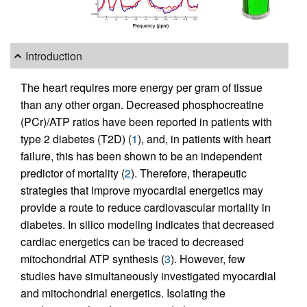
Introduction
The heart requires more energy per gram of tissue
than any other organ. Decreased phosphocreatine
(PCr)/ATP ratios have been reported in patients with
type 2 diabetes (T2D) (
1
), and, in patients with heart
failure, this has been shown to be an independent
predictor of mortality (
2
). Therefore, therapeutic
strategies that improve myocardial energetics may
provide a route to reduce cardiovascular mortality in
diabetes. In silico modeling indicates that decreased
cardiac energetics can be traced to decreased
mitochondrial ATP synthesis (
3
). However, few
studies have simultaneously investigated myocardial
and mitochondrial energetics. Isolating the