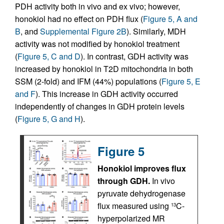
PDH activity both in vivo and ex vivo; however,
honokiol had no effect on PDH flux (
Figure 5, A and
B
, and
Supplemental Figure 2B
). Similarly, MDH
activity was not modified by honokiol treatment
(
Figure 5, C and D
). In contrast, GDH activity was
increased by honokiol in T2D mitochondria in both
SSM (2-fold) and IFM (44%) populations (
Figure 5, E
and F
). This increase in GDH activity occurred
independently of changes in GDH protein levels
(
Figure 5, G and H
).
Figure 5
Honokiol improves flux
through GDH.
In vivo
pyruvate dehydrogenase
flux measured using
C-
13
hyperpolarized MR