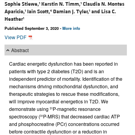
Sophie Stiewe,
Kerstin N. Timm,
Claudia N. Montes
1
1
Aparicio,
Iain Scott,
Damian J. Tyler,
and
Lisa C.
1
4
1
Heather
1
Published September 3, 2020 -
More info
View PDF
Abstract
Cardiac energetic dysfunction has been reported in
patients with type 2 diabetes (T2D) and is an
independent predictor of mortality. Identification of the
mechanisms driving mitochondrial dysfunction, and
therapeutic strategies to rescue these modifications,
will improve myocardial energetics in T2D. We
demonstrate using
P-magnetic resonance
31
spectroscopy (
P-MRS) that decreased cardiac ATP
31
and phosphocreatine (PCr) concentrations occurred
before contractile dysfunction or a reduction in