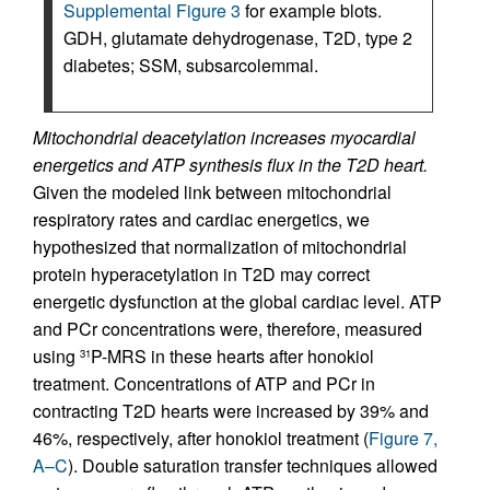
Supplemental Figure 3
for example blots.
GDH, glutamate dehydrogenase, T2D, type 2
diabetes; SSM, subsarcolemmal.
Mitochondrial deacetylation increases myocardial
energetics and ATP synthesis flux in the T2D heart.
Given the modeled link between mitochondrial
respiratory rates and cardiac energetics, we
hypothesized that normalization of mitochondrial
protein hyperacetylation in T2D may correct
energetic dysfunction at the global cardiac level. ATP
and PCr concentrations were, therefore, measured
using
P-MRS in these hearts after honokiol
31
treatment. Concentrations of ATP and PCr in
contracting T2D hearts were increased by 39% and
46%, respectively, after honokiol treatment (
Figure 7,
A–C
). Double saturation transfer techniques allowed