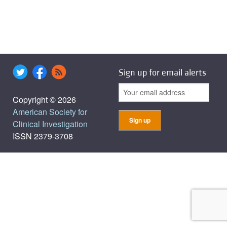
Sign up for email alerts
Copyright © 2026
American Society for
Clinical Investigation
ISSN 2379-3708