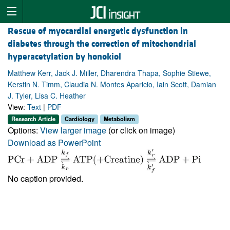
Rescue of myocardial energetic dysfunction in
diabetes through the correction of mitochondrial
hyperacetylation by honokiol
Matthew Kerr, Jack J. Miller, Dharendra Thapa, Sophie Stiewe,
Kerstin N. Timm, Claudia N. Montes Aparicio, Iain Scott, Damian
J. Tyler, Lisa C. Heather
View:
Text
|
PDF
Research Article
Cardiology
Metabolism
Options:
View larger image
(or click on image)
Download as PowerPoint
No caption provided.