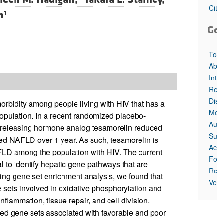
Ci
n
1
G
To
Ab
In
Re
Di
rbidity among people living with HIV that has a
Me
ulation. In a recent randomized placebo-
Au
e–releasing hormone analog tesamorelin reduced
Su
ated NAFLD over 1 year. As such, tesamorelin is
Ac
NAFLD among the population with HIV. The current
Fo
al to identify hepatic gene pathways that are
Re
ing gene set enrichment analysis, we found that
Ve
 sets involved in oxidative phosphorylation and
flammation, tissue repair, and cell division.
ed gene sets associated with favorable and poor