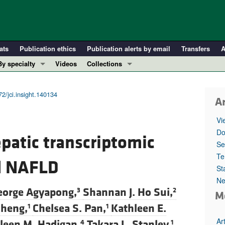
ats
Publication ethics
Publication alerts by email
Transfers
A
By specialty
Videos
Collections
COVID-19
In-Press Preview
Cardiology
Resource and Technical Advances
2/jci.insight.140134
Ar
Immunology
Clinical Research and Public Health
Vi
Metabolism
Research Letters
Do
epatic transcriptomic
Nephrology
Editorials
Se
Oncology
Perspectives
Te
ed NAFLD
St
Pulmonology
Physician-Scientist Development
Ne
ll ...
Reviews
eorge Agyapong,
Shannan J. Ho Sui,
3
2
M
Top read articles
Zheng,
Chelsea S. Pan,
Kathleen E.
1
1
Ar
leen M. Hadigan,
Takara L. Stanley,
4
1