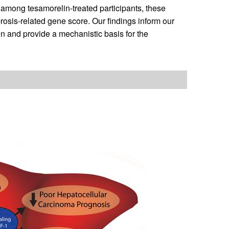
 among tesamorelin-treated participants, these
rosis-related gene score. Our findings inform our
n and provide a mechanistic basis for the