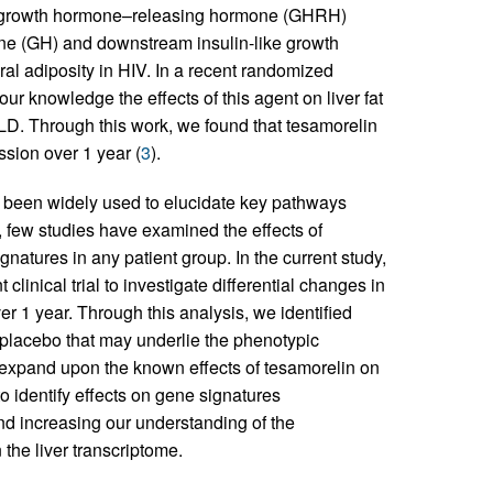
ic growth hormone–releasing hormone (GHRH)
e (GH) and downstream insulin-like growth
ral adiposity in HIV. In a recent randomized
 our knowledge the effects of this agent on liver fat
D. Through this work, we found that tesamorelin
ssion over 1 year (
3
).
 been widely used to elucidate key pathways
 few studies have examined the effects of
gnatures in any patient group. In the current study,
linical trial to investigate differential changes in
 1 year. Through this analysis, we identified
placebo that may underlie the phenotypic
gs expand upon the known effects of tesamorelin on
o identify effects on gene signatures
d increasing our understanding of the
the liver transcriptome.