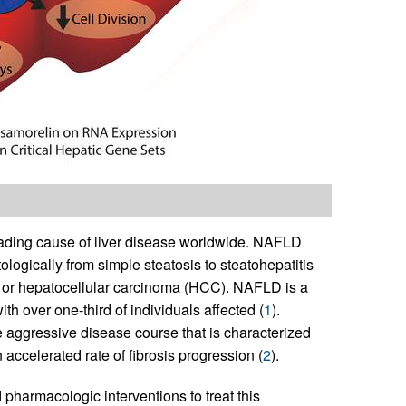
ading cause of liver disease worldwide. NAFLD
ogically from simple steatosis to steatohepatitis
is or hepatocellular carcinoma (HCC). NAFLD is a
h over one-third of individuals affected (
1
).
aggressive disease course that is characterized
accelerated rate of fibrosis progression (
2
).
harmacologic interventions to treat this