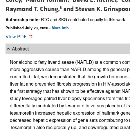
Raymond T. Chung,
and
Steven K. Grinspoo
3
RTC and SKG contributed equally to this work.
Authorship note:
Published July 23, 2020 -
More info
View PDF
Abstract
Nonalcoholic fatty liver disease (NAFLD) is a common como
more aggressive course than NAFLD among the general pop
controlled trial, we demonstrated that the growth hormon
liver fat and prevented fibrosis progression in HIV-associ
the first strategy that has shown to be effective against 
study leveraged paired liver biopsy specimens from this tri
differentially modulated by tesamorelin versus placebo. Us
tesamorelin increased hepatic expression of hallmark gene
decreased hepatic expression of gene sets contributing to in
Tesamorelin also reciprocally up- and downregulated curat