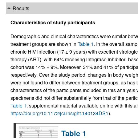
Results
Characteristics of study participants
Demographic and clinical characteristics were similar betw
treatment groups are shown in
Table 1
. In the overall sam
chronic HIV infection (17 ± 9 years) with excellent virologic 
therapy (ART), with 64% receiving integrase inhibitor–based
cohort was 14% ± 9%. Moreover, 31% and 41% of participan
respectively. Over the study period, changes in body weight,
were not found to differ between treatment groups, as has 
characteristics of the participants included in this analysis
specimens did not differ substantially from that of the partic
Table 1
; supplemental material available online with this art
https://doi.org/10.1172/jci.insight.140134DS1
).
Table 1