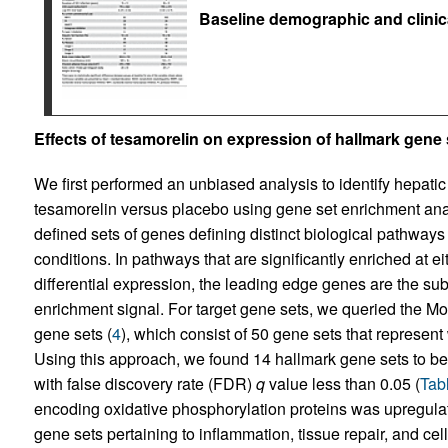
Baseline demographic and clinica
Effects of tesamorelin on expression of hallmark gene 
We first performed an unbiased analysis to identify hepatic
tesamorelin versus placebo using gene set enrichment ana
defined sets of genes defining distinct biological pathways
conditions. In pathways that are significantly enriched at e
differential expression, the leading edge genes are the sub
enrichment signal. For target gene sets, we queried the 
gene sets (
4
), which consist of 50 gene sets that represent
Using this approach, we found 14 hallmark gene sets to be 
with false discovery rate (FDR)
q
value less than 0.05 (
Tab
encoding oxidative phosphorylation proteins was upregula
gene sets pertaining to inflammation, tissue repair, and ce