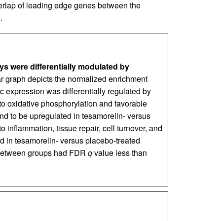
verlap of leading edge genes between the
).
s were differentially modulated by
r graph depicts the normalized enrichment
 expression was differentially regulated by
to oxidative phosphorylation and favorable
d to be upregulated in tesamorelin- versus
o inflammation, tissue repair, cell turnover, and
 in tesamorelin- versus placebo-treated
e between groups had FDR
q
value less than