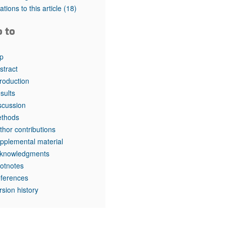
tations to this article
(18)
o to
p
stract
troduction
sults
scussion
thods
thor contributions
pplemental material
knowledgments
otnotes
ferences
rsion history