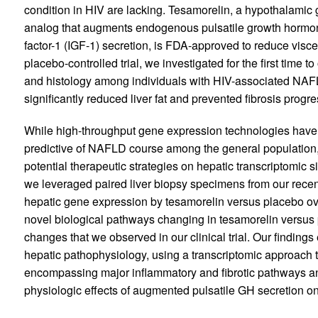
condition in HIV are lacking. Tesamorelin, a hypothalam
analog that augments endogenous pulsatile growth hormon
factor-1 (IGF-1) secretion, is FDA-approved to reduce visce
placebo-controlled trial, we investigated for the first time to
and histology among individuals with HIV-associated NAFL
significantly reduced liver fat and prevented fibrosis progre
While high-throughput gene expression technologies have
predictive of NAFLD course among the general population,
potential therapeutic strategies on hepatic transcriptomic si
we leveraged paired liver biopsy specimens from our recent c
hepatic gene expression by tesamorelin versus placebo over
novel biological pathways changing in tesamorelin versus 
changes that we observed in our clinical trial. Our findin
hepatic pathophysiology, using a transcriptomic approach t
encompassing major inflammatory and fibrotic pathways an
physiologic effects of augmented pulsatile GH secretion on 