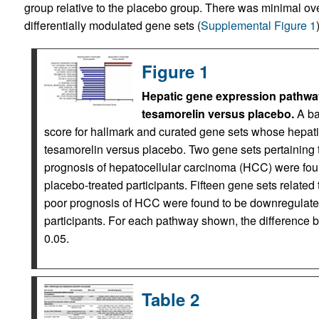
group relative to the placebo group. There was minimal o
differentially modulated gene sets (
Supplemental Figure 1
Figure 1
Hepatic gene expression pathway
tesamorelin versus placebo.
A ba
score for hallmark and curated gene sets whose hepatic
tesamorelin versus placebo. Two gene sets pertaining 
prognosis of hepatocellular carcinoma (HCC) were foun
placebo-treated participants. Fifteen gene sets related t
poor prognosis of HCC were found to be downregulated
participants. For each pathway shown, the differenc
0.05.
Table 2