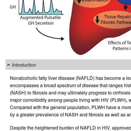
Introduction
Nonalcoholic fatty liver disease (NAFLD) has become a le
encompasses a broad spectrum of disease that ranges histol
(NASH) to fibrosis and may ultimately progress to cirrhos
major comorbidity among people living with HIV (PLWH), wit
Compared with the general population, PLWH have a more 
by a greater prevalence of NASH and fibrosis as well as an 
Despite the heightened burden of NAFLD in HIV, approved p