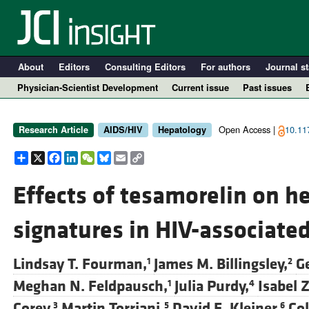
About
Editors
Consulting Editors
For authors
Journal st
Physician-Scientist Development
Current issue
Past issues
Open Access |
10.117
Research Article
AIDS/HIV
Hepatology
Share
X
Facebook
LinkedIn
WeChat
Bluesky
Email
Copy
Link
Effects of tesamorelin on h
signatures in HIV-associat
A
Lindsay T. Fourman,
James M. Billingsley,
G
1
2
Meghan N. Feldpausch,
Julia Purdy,
Isabel 
1
4
Corey,
Martin Torriani,
David E. Kleiner,
Col
3
5
6