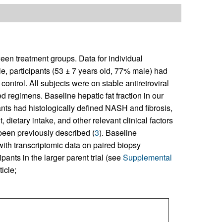
een treatment groups. Data for individual
ple, participants (53 ± 7 years old, 77% male) had
control. All subjects were on stable antiretroviral
 regimens. Baseline hepatic fat fraction in our
ts had histologically defined NASH and fibrosis,
 dietary intake, and other relevant clinical factors
been previously described (
3
). Baseline
 with transcriptomic data on paired biopsy
ipants in the larger parent trial (see
Supplemental
icle;