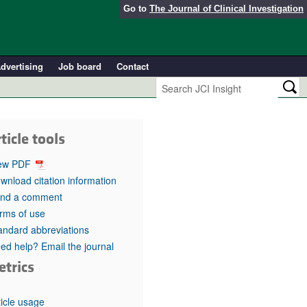
Go to
The Journal of Clinical Investigation
dvertising
Job board
Contact
ticle tools
ew PDF
wnload citation information
nd a comment
rms of use
andard abbreviations
ed help? Email the journal
etrics
ticle usage