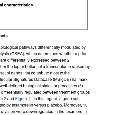
l characteristics
sets
 biological pathways differentially modulated by
lysis (GSEA), which determines whether a priori–
 are differentially expressed between 2
ither the top or bottom of a transcriptome ranked by
set of genes that contribute most to the
Molecular Signatures Database (MSigDB) hallmark
 well-defined biological states or processes (
5
).
differentially regulated between treatment groups
le 2
and
Figure 1
). In this regard, a gene set
ted by tesamorelin versus placebo. Moreover, 13
ll division were downregulated in the tesamorelin