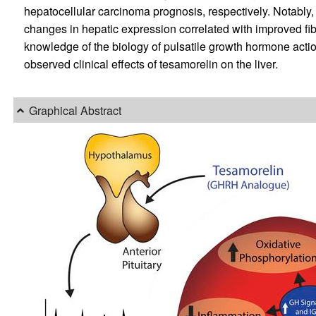
hepatocellular carcinoma prognosis, respectively. Notably,
changes in hepatic expression correlated with improved fib
knowledge of the biology of pulsatile growth hormone actio
observed clinical effects of tesamorelin on the liver.
Graphical Abstract