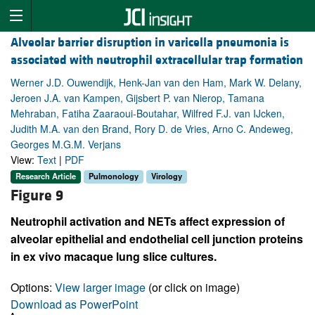
Alveolar barrier disruption in varicella pneumonia is
associated with neutrophil extracellular trap formation
Werner J.D. Ouwendijk, Henk-Jan van den Ham, Mark W. Delany,
Jeroen J.A. van Kampen, Gijsbert P. van Nierop, Tamana
Mehraban, Fatiha Zaaraoui-Boutahar, Wilfred F.J. van IJcken,
Judith M.A. van den Brand, Rory D. de Vries, Arno C. Andeweg,
Georges M.G.M. Verjans
View:
Text
|
PDF
Research Article
Pulmonology
Virology
Figure 9
Neutrophil activation and NETs affect expression of
alveolar epithelial and endothelial cell junction proteins
in ex vivo macaque lung slice cultures.
Options:
View larger image
(or click on image)
Download as PowerPoint