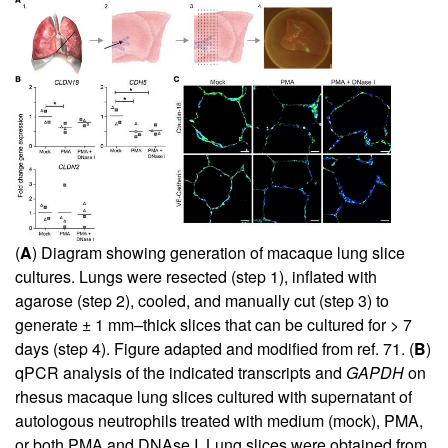
(
A
) Diagram showing generation of macaque lung slice
cultures. Lungs were resected (step 1), inflated with
agarose (step 2), cooled, and manually cut (step 3) to
generate ± 1 mm–thick slices that can be cultured for > 7
days (step 4). Figure adapted and modified from ref.
71
. (
B
)
qPCR analysis of the indicated transcripts and
GAPDH
on
rhesus macaque lung slices cultured with supernatant of
autologous neutrophils treated with medium (mock), PMA,
or both PMA and DNAse I. Lung slices were obtained from