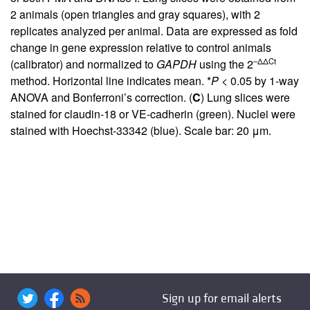
2 animals (open triangles and gray squares), with 2
replicates analyzed per animal. Data are expressed as fold
change in gene expression relative to control animals
–ΔΔCt
(calibrator) and normalized to
GAPDH
using the 2
method. Horizontal line indicates mean. *
P
< 0.05 by 1-way
ANOVA and Bonferroni’s correction. (
C
) Lung slices were
stained for claudin-18 or VE-cadherin (green). Nuclei were
stained with Hoechst-33342 (blue). Scale bar: 20 μm.
Sign up for email alerts