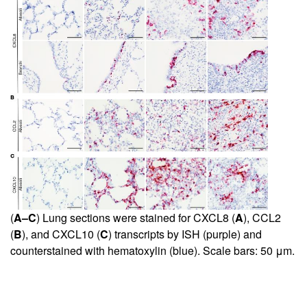
(
A–C
) Lung sections were stained for CXCL8 (
A
), CCL2
(
B
), and CXCL10 (
C
) transcripts by ISH (purple) and
counterstained with hematoxylin (blue). Scale bars: 50 μm.