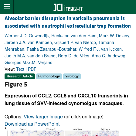
Alveolar barrier disruption in varicella pneumonia is
associated with neutrophil extracellular trap formation
Werner J.D. Ouwendijk, Henk-Jan van den Ham, Mark W. Delany,
Jeroen J.A. van Kampen, Gijsbert P. van Nierop, Tamana
Mehraban, Fatiha Zaaraoui-Boutahar, Wilfred F.J. van IJcken,
Judith M.A. van den Brand, Rory D. de Vries, Arno C. Andeweg,
Georges M.G.M. Verjans
View:
Text
|
PDF
Research Article
Pulmonology
Virology
Figure 5
Expression of CCL2, CCL8 and CXCL10 transcripts in
lung tissue of SVV-infected cynomolgus macaques.
Options:
View larger image
(or click on image)
Download as PowerPoint