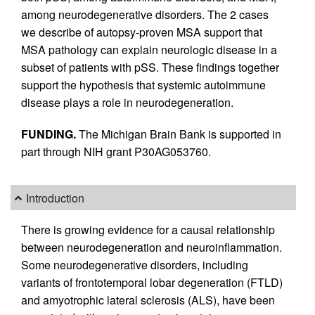
among neurodegenerative disorders. The 2 cases
we describe of autopsy-proven MSA support that
MSA pathology can explain neurologic disease in a
subset of patients with pSS. These findings together
support the hypothesis that systemic autoimmune
disease plays a role in neurodegeneration.
FUNDING.
The Michigan Brain Bank is supported in
part through NIH grant P30AG053760.
Introduction
There is growing evidence for a causal relationship
between neurodegeneration and neuroinflammation.
Some neurodegenerative disorders, including
variants of frontotemporal lobar degeneration (FTLD)
and amyotrophic lateral sclerosis (ALS), have been