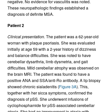
negative. No evidence for vasculitis was noted.
These neuropathologic findings established a
diagnosis of definite MSA.
Patient 2
Clinical presentation.
The patient was a 62-year-old
woman with plaque psoriasis. She was evaluated
initially at age 59 with a 2-year history of dizziness
and balance difficulties. She was noted to have
cerebellar dysarthria, limb dysmetria, and gait
difficulties. Mild cerebellar atrophy was observed on
the brain MRI. The patient was found to have a
positive ANA and SSA/anti-Ro antibody. A lip biopsy
showed chronic sialadenitis (
Figure 3A
). This,
together with her sicca symptoms, confirmed the
diagnosis of pSS. She underwent infusions of
cyclophosphamide for pSS-associated cerebellar
ataxia. She had an improvement in ataxia with