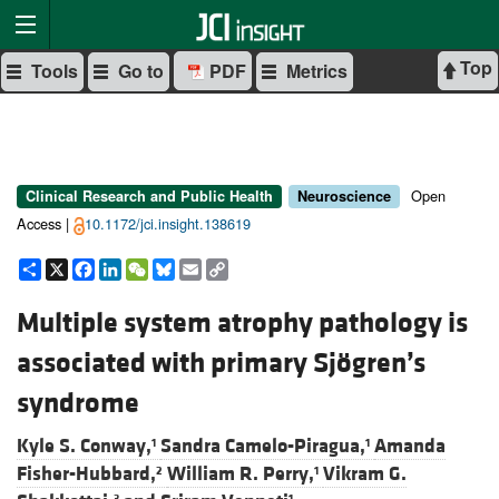
Top
Tools
Go to
PDF
Metrics
Open
Clinical Research and Public Health
Neuroscience
Access |
10.1172/jci.insight.138619
Share
X
Facebook
LinkedIn
WeChat
Bluesky
Email
Copy
Link
Multiple system atrophy pathology is
associated with primary Sjögren’s
syndrome
Kyle S. Conway,
Sandra Camelo-Piragua,
Amanda
1
1
Fisher-Hubbard,
William R. Perry,
Vikram G.
2
1
3
1