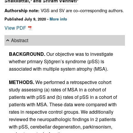
Shakkottai,
and
Sriram Venneti
VGS and SV are co–corresponding authors.
Authorship note:
Published July 9, 2020 -
More info
View PDF
Abstract
BACKGROUND.
Our objective was to investigate
whether primary Sjögren’s syndrome (pSS) is
associated with multiple system atrophy (MSA).
METHODS.
We performed a retrospective cohort
study assessing (a) rates of MSA in a cohort of
patients with pSS and (b) rates of pSS in a cohort of
patients with MSA. These data were compared with
rates in respective control groups. We additionally
reviewed the neuropathologic findings in 2 patients
with pSS, cerebellar degeneration, parkinsonism,