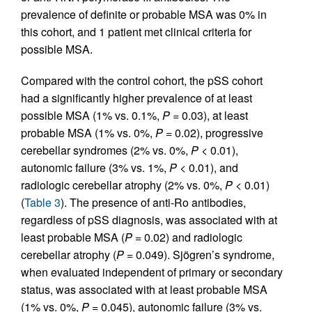
prevalence of definite or probable MSA was 0% in
this cohort, and 1 patient met clinical criteria for
possible MSA.
Compared with the control cohort, the pSS cohort
had a significantly higher prevalence of at least
possible MSA (1% vs. 0.1%,
P
= 0.03), at least
probable MSA (1% vs. 0%,
P
= 0.02), progressive
cerebellar syndromes (2% vs. 0%,
P
< 0.01),
autonomic failure (3% vs. 1%,
P
< 0.01), and
radiologic cerebellar atrophy (2% vs. 0%,
P
< 0.01)
(
Table 3
). The presence of anti-Ro antibodies,
regardless of pSS diagnosis, was associated with at
least probable MSA (
P
= 0.02) and radiologic
cerebellar atrophy (
P
= 0.049). Sjögren’s syndrome,
when evaluated independent of primary or secondary
status, was associated with at least probable MSA
(1% vs. 0%,
P
= 0.045), autonomic failure (3% vs.