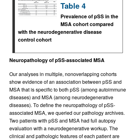
Table 4
Prevalence of pSS in the
MSA cohort compared
with the neurodegenerative disease
control cohort
Neuropathology of pSS-associated MSA
Our analyses in multiple, nonoverlapping cohorts
show evidence of an association between pSS and
MSA that is specific to both pSS (among autoimmune
diseases) and MSA (among neurodegenerative
diseases). To define the neuropathology of pSS-
associated MSA, we queried our pathology archives.
Two patients with pSS and MSA had full autopsy
evaluation with a neurodegenerative workup. The
clinical and pathologic features of each patient are