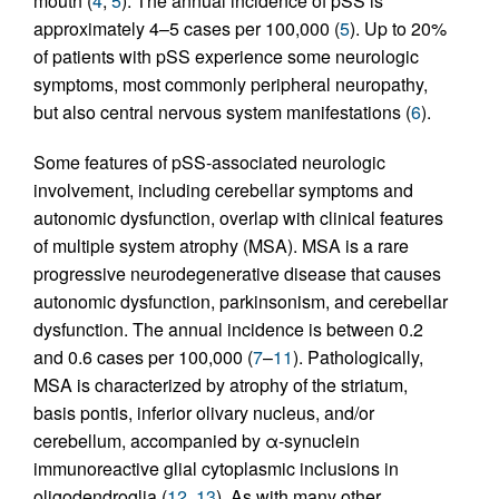
mouth (
4
,
5
). The annual incidence of pSS is
approximately 4–5 cases per 100,000 (
5
). Up to 20%
of patients with pSS experience some neurologic
symptoms, most commonly peripheral neuropathy,
but also central nervous system manifestations (
6
).
Some features of pSS-associated neurologic
involvement, including cerebellar symptoms and
autonomic dysfunction, overlap with clinical features
of multiple system atrophy (MSA). MSA is a rare
progressive neurodegenerative disease that causes
autonomic dysfunction, parkinsonism, and cerebellar
dysfunction. The annual incidence is between 0.2
and 0.6 cases per 100,000 (
7
–
11
). Pathologically,
MSA is characterized by atrophy of the striatum,
basis pontis, inferior olivary nucleus, and/or
cerebellum, accompanied by α-synuclein
immunoreactive glial cytoplasmic inclusions in
oligodendroglia (
12
,
13
). As with many other