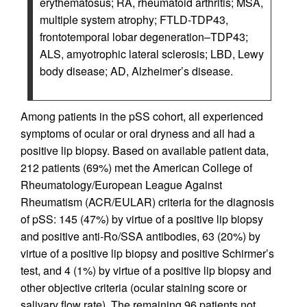
erythematosus; RA, rheumatoid arthritis; MSA,
multiple system atrophy; FTLD-TDP43,
frontotemporal lobar degeneration–TDP43;
ALS, amyotrophic lateral sclerosis; LBD, Lewy
body disease; AD, Alzheimer’s disease.
Among patients in the pSS cohort, all experienced
symptoms of ocular or oral dryness and all had a
positive lip biopsy. Based on available patient data,
212 patients (69%) met the American College of
Rheumatology/European League Against
Rheumatism (ACR/EULAR) criteria for the diagnosis
of pSS: 145 (47%) by virtue of a positive lip biopsy
and positive anti-Ro/SSA antibodies, 63 (20%) by
virtue of a positive lip biopsy and positive Schirmer’s
test, and 4 (1%) by virtue of a positive lip biopsy and
other objective criteria (ocular staining score or
salivary flow rate). The remaining 96 patients not