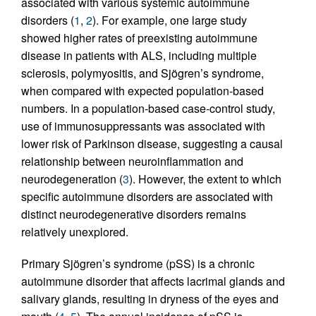
associated with various systemic autoimmune
disorders (
1
,
2
). For example, one large study
showed higher rates of preexisting autoimmune
disease in patients with ALS, including multiple
sclerosis, polymyositis, and Sjögren’s syndrome,
when compared with expected population-based
numbers. In a population-based case-control study,
use of immunosuppressants was associated with
lower risk of Parkinson disease, suggesting a causal
relationship between neuroinflammation and
neurodegeneration (
3
). However, the extent to which
specific autoimmune disorders are associated with
distinct neurodegenerative disorders remains
relatively unexplored.
Primary Sjögren’s syndrome (pSS) is a chronic
autoimmune disorder that affects lacrimal glands and
salivary glands, resulting in dryness of the eyes and