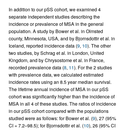
In addition to our pSS cohort, we examined 4
separate independent studies describing the
incidence or prevalence of MSA in the general
population. A study by Bower et al. in Olmsted
county, Minnesota, USA, and by Bjornsdottir et al. in
Iceland, reported incidence data (
9
,
10
). The other
two studies, by Schrag et al. in London, United
Kingdom, and by Chrysostome et al. in France,
recorded prevalence data (
8
,
11
). For the 2 studies
with prevalence data, we calculated estimated
incidence rates using an 8.5 year median survival.
The lifetime annual incidence of MSA in our pSS
cohort was significantly higher than the incidence of
MSA in all 4 of these studies. The ratios of incidence
in our pSS cohort compared with the populations
studied were as follows: for Bower et al. (
9
), 27 (95%
CI = 7.2–98.5); for Bjornsdottir et al. (
10
), 26 (95% CI