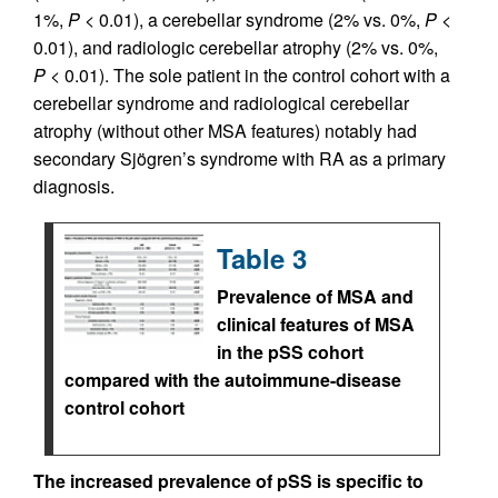
1%,
P
< 0.01), a cerebellar syndrome (2% vs. 0%,
P
<
0.01), and radiologic cerebellar atrophy (2% vs. 0%,
P
< 0.01). The sole patient in the control cohort with a
cerebellar syndrome and radiological cerebellar
atrophy (without other MSA features) notably had
secondary Sjögren’s syndrome with RA as a primary
diagnosis.
Table 3
Prevalence of MSA and
clinical features of MSA
in the pSS cohort
compared with the autoimmune-disease
control cohort
The increased prevalence of pSS is specific to