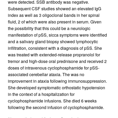
were detected. SSB antibody was negative.
Subsequent CSF studies showed an elevated IgG
index as well as 3 oligoclonal bands in her spinal
fluid, 2 of which were also present in serum. Given
the possibility that this could be a neurologic
manifestation of pSS, sicca symptoms were identified
and a salivary gland biopsy showed lymphocytic
infiltration, consistent with a diagnosis of pSS. She
was treated with extended-release propranolol for
tremor and high-dose oral prednisone and received 2
doses of intravenous cyclophosphamide for pSS-
associated cerebellar ataxia. The was no
improvement in ataxia following immunosuppression.
She developed symptomatic orthostatic hypotension
in the context of a hospitalization for
cyclophosphamide infusions. She died 6 weeks
following the second infusion of cyclophosphamide.