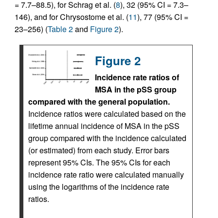
= 7.7–88.5), for Schrag et al. (
8
), 32 (95% CI = 7.3–
146), and for Chrysostome et al. (
11
), 77 (95% CI =
23–256) (
Table 2
and
Figure 2
).
Figure 2
Incidence rate ratios of
MSA in the pSS group
compared with the general population.
Incidence ratios were calculated based on the
lifetime annual incidence of MSA in the pSS
group compared with the incidence calculated
(or estimated) from each study. Error bars
represent 95% CIs. The 95% CIs for each
incidence rate ratio were calculated manually
using the logarithms of the incidence rate
ratios.