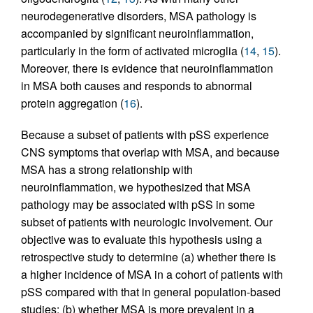
neurodegenerative disorders, MSA pathology is
accompanied by significant neuroinflammation,
particularly in the form of activated microglia (
14
,
15
).
Moreover, there is evidence that neuroinflammation
in MSA both causes and responds to abnormal
protein aggregation (
16
).
Because a subset of patients with pSS experience
CNS symptoms that overlap with MSA, and because
MSA has a strong relationship with
neuroinflammation, we hypothesized that MSA
pathology may be associated with pSS in some
subset of patients with neurologic involvement. Our
objective was to evaluate this hypothesis using a
retrospective study to determine (a) whether there is
a higher incidence of MSA in a cohort of patients with
pSS compared with that in general population-based
studies; (b) whether MSA is more prevalent in a