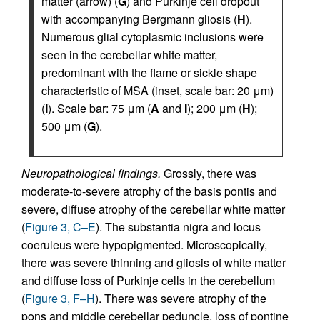
matter (arrow) (
G
) and Purkinje cell dropout
with accompanying Bergmann gliosis (
H
).
Numerous glial cytoplasmic inclusions were
seen in the cerebellar white matter,
predominant with the flame or sickle shape
characteristic of MSA (inset, scale bar: 20 μm)
(
I
). Scale bar: 75 μm (
A
and
I
); 200 μm (
H
);
500 μm (
G
).
Neuropathological findings.
Grossly, there was
moderate-to-severe atrophy of the basis pontis and
severe, diffuse atrophy of the cerebellar white matter
(
Figure 3, C–E
). The substantia nigra and locus
coeruleus were hypopigmented. Microscopically,
there was severe thinning and gliosis of white matter
and diffuse loss of Purkinje cells in the cerebellum
(
Figure 3, F–H
). There was severe atrophy of the
pons and middle cerebellar peduncle, loss of pontine