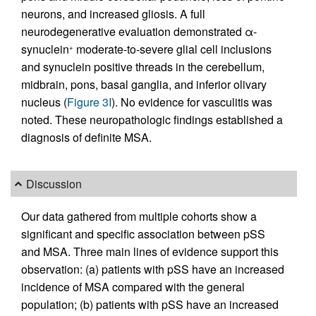
neurons, and increased gliosis. A full
neurodegenerative evaluation demonstrated α-
synuclein
moderate-to-severe glial cell inclusions
+
and synuclein positive threads in the cerebellum,
midbrain, pons, basal ganglia, and inferior olivary
nucleus (
Figure 3I
). No evidence for vasculitis was
noted. These neuropathologic findings established a
diagnosis of definite MSA.
Discussion
Our data gathered from multiple cohorts show a
significant and specific association between pSS
and MSA. Three main lines of evidence support this
observation: (a) patients with pSS have an increased
incidence of MSA compared with the general
population; (b) patients with pSS have an increased