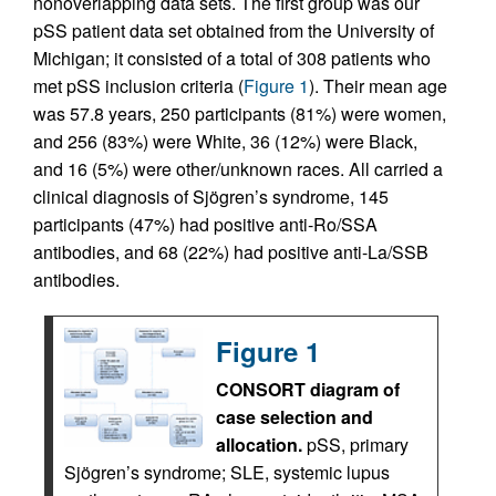
nonoverlapping data sets. The first group was our
pSS patient data set obtained from the University of
Michigan; it consisted of a total of 308 patients who
met pSS inclusion criteria (
Figure 1
). Their mean age
was 57.8 years, 250 participants (81%) were women,
and 256 (83%) were White, 36 (12%) were Black,
and 16 (5%) were other/unknown races. All carried a
clinical diagnosis of Sjögren’s syndrome, 145
participants (47%) had positive anti-Ro/SSA
antibodies, and 68 (22%) had positive anti-La/SSB
antibodies.
Figure 1
CONSORT diagram of
case selection and
allocation.
pSS, primary
Sjögren’s syndrome; SLE, systemic lupus