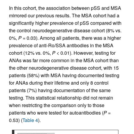
In this cohort, the association between pSS and MSA
mirrored our previous results. The MSA cohort had a
significantly higher prevalence of pSS compared with
the control neurodegenerative disease cohort (8% vs.
0%,
P
= 0.03). Among all patients, there was a higher
prevalence of anti-Ro/SSA antibodies in the MSA
cohort (12% vs. 0%,
P
< 0.01). However, testing for
ANAs was far more common in the MSA cohort than
the other neurodegenerative disease cohort, with 15
patients (58%) with MSA having documented testing
for ANAs during their lifetime and only 8 control
patients (7%) having documentation of the same
testing. This statistical relationship did not remain
when restricting the comparison only to those
patients who were tested for autoantibodies (
P
=
0.53) (
Table 4
).