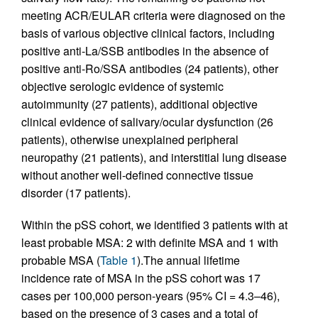
meeting ACR/EULAR criteria were diagnosed on the
basis of various objective clinical factors, including
positive anti-La/SSB antibodies in the absence of
positive anti-Ro/SSA antibodies (24 patients), other
objective serologic evidence of systemic
autoimmunity (27 patients), additional objective
clinical evidence of salivary/ocular dysfunction (26
patients), otherwise unexplained peripheral
neuropathy (21 patients), and interstitial lung disease
without another well-defined connective tissue
disorder (17 patients).
Within the pSS cohort, we identified 3 patients with at
least probable MSA: 2 with definite MSA and 1 with
probable MSA (
Table 1
).The annual lifetime
incidence rate of MSA in the pSS cohort was 17
cases per 100,000 person-years (95% CI = 4.3–46),
based on the presence of 3 cases and a total of