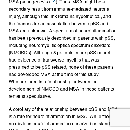
MSA pathogenesis (
19
). Thus, MSA might be a
secondary result from immune-mediated neuronal
injury, although this link remains hypothetical, and
the reasons for an association between pSS and
MSA are unknown. A spectrum of neuroinflammation
has been previously described in patients with pSS,
including neuromyelitis optica spectrum disorders
(NMOSDs). Although 5 patients in our pSS cohort
had evidence of transverse myelitis that was
presumed to be pSS related, none of these patients
had developed MSA at the time of this study.
Whether there is a relationship between the
development of NMOSD and MSA in these patients
remains speculative.
A corollary of the relationship between pSS and MSA
is a role for neuroinflammation in MSA. While there is
no obvious neuroinflammation observed on standard