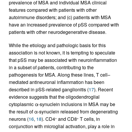
prevalence of MSA and individual MSA clinical
features compared with patients with other
autoimmune disorders; and (c) patients with MSA
have an increased prevalence of pSS compared with
patients with other neurodegenerative disease.
While the etiology and pathologic basis for this
association is not known, it is tempting to speculate
that pSS may be associated with neuroinflammation
in a subset of patients, contributing to the
pathogenesis for MSA. Along these lines, T cell–
mediated antineuronal inflammation has been
described in pSS-related ganglionitis (
17
). Recent
evidence suggests that the oligodendroglial
cytoplasmic α-synuclein inclusions in MSA may be
the result of α-synuclein released from degenerating
neurons (
16
,
18
). CD4
and CD8
T cells, in
+
+
conjunction with microglial activation, play a role in