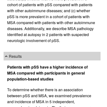
cohort of patients with pSS compared with patients
with other autoimmune diseases; and (c) whether
pSS is more prevalent in a cohort of patients with
MSA compared with patients with other autoimmune
diseases. Additionally, we describe MSA pathology
identified at autopsy in 2 patients with suspected
neurologic involvement of pSS.
Results
Patients with pSS have a higher incidence of
MSA compared with participants in general
population-based studies
To determine whether there is an association
between pSS and MSA, we examined prevalence
and incidence of MSA in 5 independent,