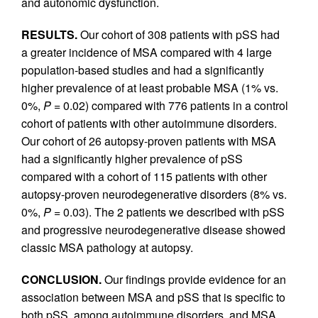
and autonomic dysfunction.
RESULTS.
Our cohort of 308 patients with pSS had
a greater incidence of MSA compared with 4 large
population-based studies and had a significantly
higher prevalence of at least probable MSA (1% vs.
0%,
P
= 0.02) compared with 776 patients in a control
cohort of patients with other autoimmune disorders.
Our cohort of 26 autopsy-proven patients with MSA
had a significantly higher prevalence of pSS
compared with a cohort of 115 patients with other
autopsy-proven neurodegenerative disorders (8% vs.
0%,
P
= 0.03). The 2 patients we described with pSS
and progressive neurodegenerative disease showed
classic MSA pathology at autopsy.
CONCLUSION.
Our findings provide evidence for an
association between MSA and pSS that is specific to
both pSS, among autoimmune disorders, and MSA,