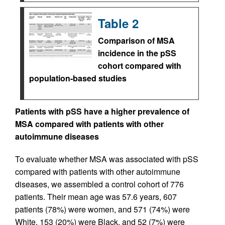
Table 2
Comparison of MSA
incidence in the pSS
cohort compared with
population-based studies
Patients with pSS have a higher prevalence of
MSA compared with patients with other
autoimmune diseases
To evaluate whether MSA was associated with pSS
compared with patients with other autoimmune
diseases, we assembled a control cohort of 776
patients. Their mean age was 57.6 years, 607
patients (78%) were women, and 571 (74%) were
White, 153 (20%) were Black, and 52 (7%) were