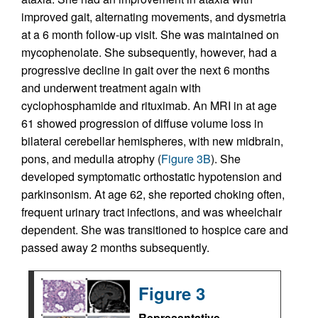
improved gait, alternating movements, and dysmetria
at a 6 month follow-up visit. She was maintained on
mycophenolate. She subsequently, however, had a
progressive decline in gait over the next 6 months
and underwent treatment again with
cyclophosphamide and rituximab. An MRI in at age
61 showed progression of diffuse volume loss in
bilateral cerebellar hemispheres, with new midbrain,
pons, and medulla atrophy (
Figure 3B
). She
developed symptomatic orthostatic hypotension and
parkinsonism. At age 62, she reported choking often,
frequent urinary tract infections, and was wheelchair
dependent. She was transitioned to hospice care and
passed away 2 months subsequently.
Figure 3
Representative