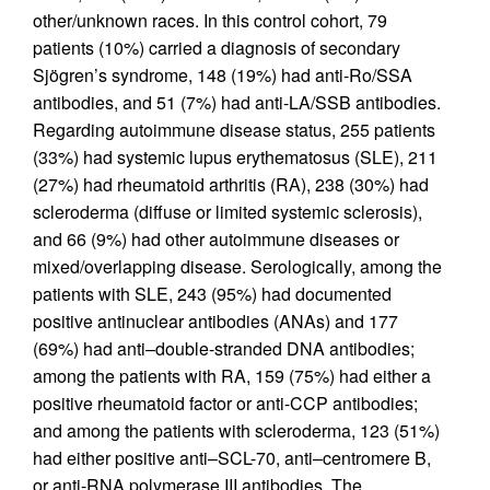
other/unknown races. In this control cohort, 79
patients (10%) carried a diagnosis of secondary
Sjögren’s syndrome, 148 (19%) had anti-Ro/SSA
antibodies, and 51 (7%) had anti-LA/SSB antibodies.
Regarding autoimmune disease status, 255 patients
(33%) had systemic lupus erythematosus (SLE), 211
(27%) had rheumatoid arthritis (RA), 238 (30%) had
scleroderma (diffuse or limited systemic sclerosis),
and 66 (9%) had other autoimmune diseases or
mixed/overlapping disease. Serologically, among the
patients with SLE, 243 (95%) had documented
positive antinuclear antibodies (ANAs) and 177
(69%) had anti–double-stranded DNA antibodies;
among the patients with RA, 159 (75%) had either a
positive rheumatoid factor or anti-CCP antibodies;
and among the patients with scleroderma, 123 (51%)
had either positive anti–SCL-70, anti–centromere B,
or anti-RNA polymerase III antibodies. The