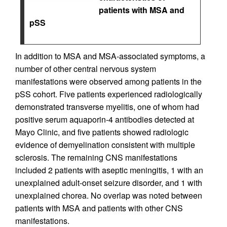
patients with MSA and
pSS
In addition to MSA and MSA-associated symptoms, a
number of other central nervous system
manifestations were observed among patients in the
pSS cohort. Five patients experienced radiologically
demonstrated transverse myelitis, one of whom had
positive serum aquaporin-4 antibodies detected at
Mayo Clinic, and five patients showed radiologic
evidence of demyelination consistent with multiple
sclerosis. The remaining CNS manifestations
included 2 patients with aseptic meningitis, 1 with an
unexplained adult-onset seizure disorder, and 1 with
unexplained chorea. No overlap was noted between
patients with MSA and patients with other CNS
manifestations.