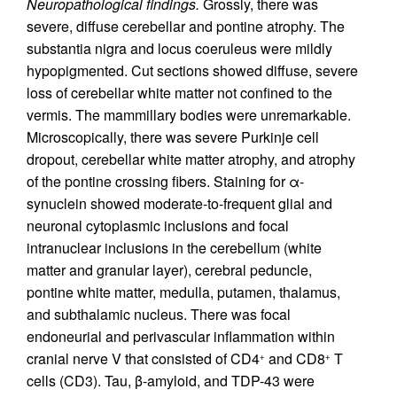
Neuropathological findings.
Grossly, there was
severe, diffuse cerebellar and pontine atrophy. The
substantia nigra and locus coeruleus were mildly
hypopigmented. Cut sections showed diffuse, severe
loss of cerebellar white matter not confined to the
vermis. The mammillary bodies were unremarkable.
Microscopically, there was severe Purkinje cell
dropout, cerebellar white matter atrophy, and atrophy
of the pontine crossing fibers. Staining for α-
synuclein showed moderate-to-frequent glial and
neuronal cytoplasmic inclusions and focal
intranuclear inclusions in the cerebellum (white
matter and granular layer), cerebral peduncle,
pontine white matter, medulla, putamen, thalamus,
and subthalamic nucleus. There was focal
endoneurial and perivascular inflammation within
cranial nerve V that consisted of CD4
and CD8
T
+
+
cells (CD3). Tau, β-amyloid, and TDP-43 were