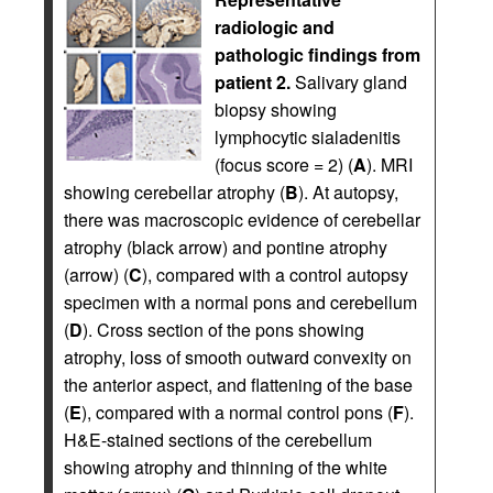
radiologic and
pathologic findings from
patient 2.
Salivary gland
biopsy showing
lymphocytic sialadenitis
(focus score = 2) (
A
). MRI
showing cerebellar atrophy (
B
). At autopsy,
there was macroscopic evidence of cerebellar
atrophy (black arrow) and pontine atrophy
(arrow) (
C
), compared with a control autopsy
specimen with a normal pons and cerebellum
(
D
). Cross section of the pons showing
atrophy, loss of smooth outward convexity on
the anterior aspect, and flattening of the base
(
E
), compared with a normal control pons (
F
).
H&E-stained sections of the cerebellum
showing atrophy and thinning of the white