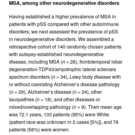
MSA, among other neurodegenerative disorders
Having established a higher prevalence of MSA in
patients with pSS compared with other autoimmune
disorders, we next assessed the prevalence of pSS
in neurodegenerative disorders. We assembled a
retrospective cohort of 140 randomly chosen patients
with autopsy-established neurodegenerative
disease, including MSA (
n
= 26), frontotemporal lobar
degeneration-TDP43/amyotrophic lateral sclerosis
spectrum disorders (
n
= 34), Lewy body disease with
or without coexisting Alzheimer’s disease pathology
(
n
= 29), Alzheimer’s disease (
n
= 24), other
tauopathies (
n
= 18), and other diseases or
mixed/overlapping pathology (
n
= 9). Their mean age
was 72.1 years, 133 patients (95%) were White
(patient race was unknown in 2 cases [5%]), and 78
patients (56%) were women.