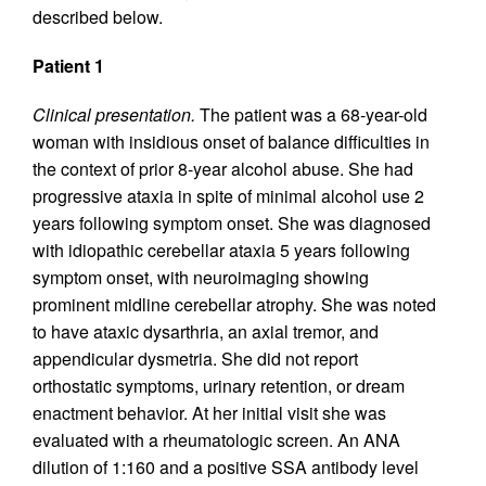
described below.
Patient 1
Clinical presentation.
The patient was a 68-year-old
woman with insidious onset of balance difficulties in
the context of prior 8-year alcohol abuse. She had
progressive ataxia in spite of minimal alcohol use 2
years following symptom onset. She was diagnosed
with idiopathic cerebellar ataxia 5 years following
symptom onset, with neuroimaging showing
prominent midline cerebellar atrophy. She was noted
to have ataxic dysarthria, an axial tremor, and
appendicular dysmetria. She did not report
orthostatic symptoms, urinary retention, or dream
enactment behavior. At her initial visit she was
evaluated with a rheumatologic screen. An ANA
dilution of 1:160 and a positive SSA antibody level