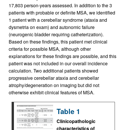
17,803 person-years assessed. In addition to the 3
patients with probable or definite MSA, we identified
1 patient with a cerebellar syndrome (ataxia and
dysmetria on exam) and autonomic failure
(neurogenic bladder requiring catheterization).
Based on these findings, this patient met clinical
criteria for possible MSA, although other
explanations for these findings are possible, and this
patient was not included in our overall incidence
calculation. Two additional patients showed
progressive cerebellar ataxia and cerebellar
atrophy/degeneration on imaging but did not
otherwise exhibit clinical features of MSA.
Table 1
Clinicopathologic
characteristics of