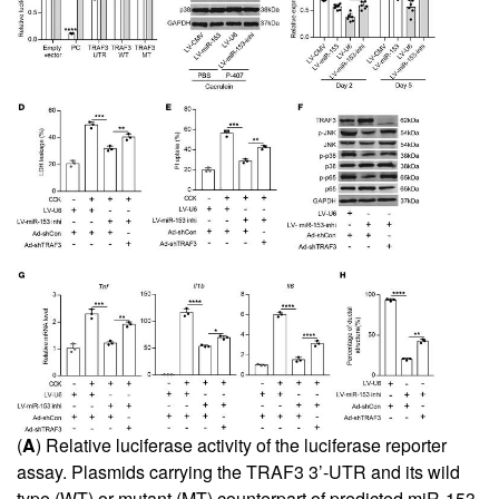
(
A
) Relative luciferase activity of the luciferase reporter
assay. Plasmids carrying the TRAF3 3’-UTR and its wild
type (WT) or mutant (MT) counterpart of predicted miR-153