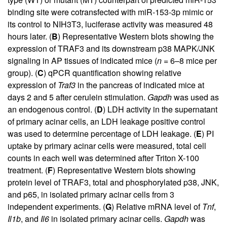
binding site were cotransfected with miR-153-3p mimic or
its control to NIH3T3, luciferase activity was measured 48
hours later. (
B
) Representative Western blots showing the
expression of TRAF3 and its downstream p38 MAPK/JNK
signaling in AP tissues of indicated mice (
n
= 6–8 mice per
group). (
C
) qPCR quantification showing relative
expression of
Traf3
in the pancreas of indicated mice at
days 2 and 5 after cerulein stimulation.
Gapdh
was used as
an endogenous control. (
D
) LDH activity in the supernatant
of primary acinar cells, an LDH leakage positive control
was used to determine percentage of LDH leakage. (
E
) PI
uptake by primary acinar cells were measured, total cell
counts in each well was determined after Triton X-100
treatment. (
F
) Representative Western blots showing
protein level of TRAF3, total and phosphorylated p38, JNK,
and p65, in isolated primary acinar cells from 3
independent experiments. (
G
) Relative mRNA level of
Tnf
,
Il1b
, and
Il6
in isolated primary acinar cells.
Gapdh
was