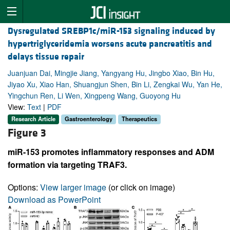
Dysregulated SREBP1c/miR-153 signaling induced by
hypertriglyceridemia worsens acute pancreatitis and
delays tissue repair
Juanjuan Dai, Mingjie Jiang, Yangyang Hu, Jingbo Xiao, Bin Hu,
Jiyao Xu, Xiao Han, Shuangjun Shen, Bin Li, Zengkai Wu, Yan He,
Yingchun Ren, Li Wen, Xingpeng Wang, Guoyong Hu
View:
Text
|
PDF
Research Article
Gastroenterology
Therapeutics
Figure 3
miR-153 promotes inflammatory responses and ADM
formation via targeting TRAF3.
Options:
View larger image
(or click on image)
Download as PowerPoint