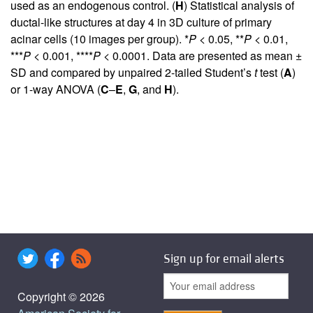
used as an endogenous control. (
H
) Statistical analysis of
ductal-like structures at day 4 in 3D culture of primary
acinar cells (10 images per group). *
P
< 0.05, **
P
< 0.01,
***
P
< 0.001, ****
P
< 0.0001. Data are presented as mean ±
SD and compared by unpaired 2-tailed Student’s
t
test (
A
)
or 1-way ANOVA (
C
–
E
,
G
, and
H
).
Sign up for email alerts
Copyright © 2026