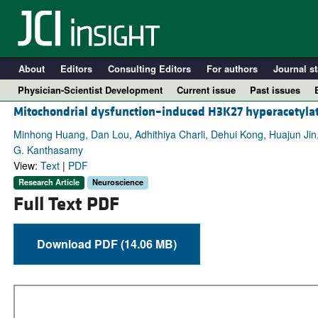
About
Editors
Consulting Editors
For authors
Journal st
Physician-Scientist Development
Current issue
Past issues
Mitochondrial dysfunction–induced H3K27 hyperacetylat
Minhong Huang, Dan Lou, Adhithiya Charli, Dehui Kong, Huajun Jin
G. Kanthasamy
View:
Text
|
PDF
Research Article
Neuroscience
Full Text PDF
Download PDF (14.06 MB)
A