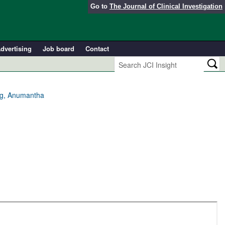
Go to
The Journal of Clinical Investigation
dvertising
Job board
Contact
ang, Anumantha