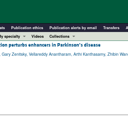
ats
Publication ethics
Publication alerts by email
Transfers
A
By specialty
Videos
Collections
ion perturbs enhancers in Parkinson’s disease
COVID-19
In-Press Preview
Cardiology
Resource and Technical Advances
, Gary Zenitsky, Vellareddy Anantharam, Arthi Kanthasamy, Zhibin W
Immunology
Clinical Research and Public Health
Metabolism
Research Letters
Nephrology
Editorials
Oncology
Perspectives
Pulmonology
Physician-Scientist Development
ll ...
Reviews
Top read articles