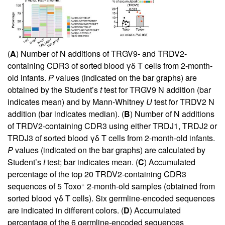
(
A
) Number of N additions of TRGV9- and TRDV2-
containing CDR3 of sorted blood γδ T cells from 2-month-
old infants.
P
values (indicated on the bar graphs) are
obtained by the Student’s
t
test for TRGV9 N addition (bar
indicates mean) and by Mann-Whitney
U
test for TRDV2 N
addition (bar indicates median). (
B
) Number of N additions
of TRDV2-containing CDR3 using either TRDJ1, TRDJ2 or
TRDJ3 of sorted blood γδ T cells from 2-month-old infants.
P
values (indicated on the bar graphs) are calculated by
Student’s
t
test; bar indicates mean. (
C
) Accumulated
percentage of the top 20 TRDV2-containing CDR3
+
sequences of 5 Toxo
2-month-old samples (obtained from
sorted blood γδ T cells). Six germline-encoded sequences
are indicated in different colors. (
D
) Accumulated
percentage of the 6 germline-encoded sequences