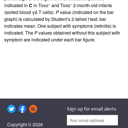
+
–
indicated in
C
in Toxo
and Toxo
2-month-old infants
(sorted blood γδ T cells).
P
value (indicated on the bar
graph) is calculated by Student’s 2-tailed
t
test; bar
indicates mean. One subject with symptoms (retinitis) is
indicated. The
P
values obtained without this subject with
symptom are indicated under each bar figure.
Sign up for email alerts
Copyright © 2026