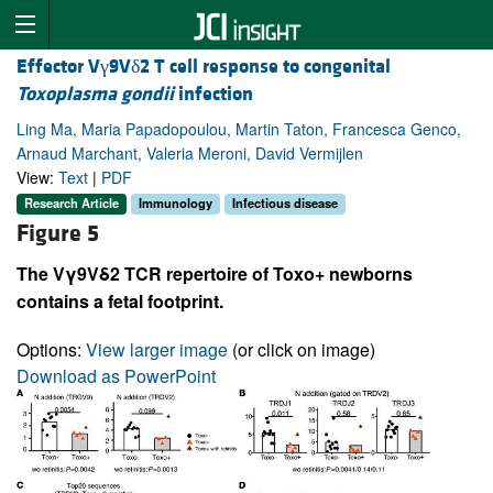
Effector Vγ9Vδ2 T cell response to congenital
Toxoplasma gondii
infection
Ling Ma, Maria Papadopoulou, Martin Taton, Francesca Genco,
Arnaud Marchant, Valeria Meroni, David Vermijlen
View:
Text
|
PDF
Research Article
Immunology
Infectious disease
Figure 5
The Vγ9Vδ2 TCR repertoire of Toxo+ newborns
contains a fetal footprint.
Options:
View larger image
(or click on image)
Download as PowerPoint