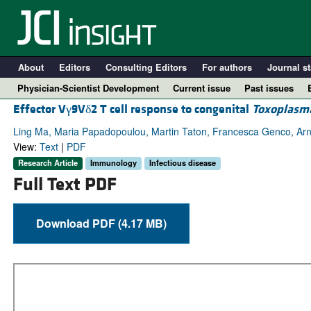
About
Editors
Consulting Editors
For authors
Journal st
Physician-Scientist Development
Current issue
Past issues
Effector Vγ9Vδ2 T cell response to congenital
Toxoplasma
Ling Ma, Maria Papadopoulou, Martin Taton, Francesca Genco, Arna
View:
Text
|
PDF
Research Article
Immunology
Infectious disease
Full Text PDF
Download PDF (4.17 MB)
A