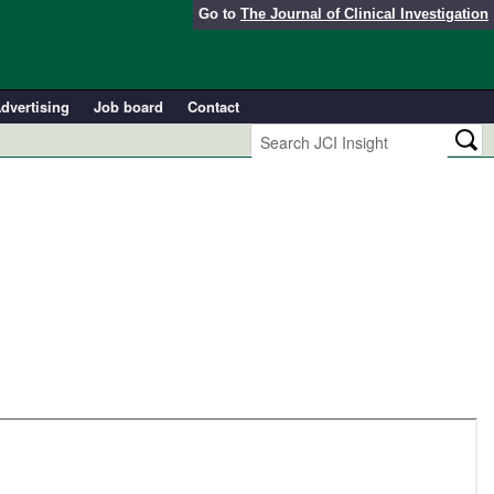
Go to
The Journal of Clinical Investigation
dvertising
Job board
Contact