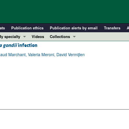
ats
Publication ethics
Publication alerts by email
Transfers
A
By specialty
Videos
Collections
 gondii
infection
COVID-19
In-Press Preview
Cardiology
Resource and Technical Advances
ud Marchant, Valeria Meroni, David Vermijlen
Immunology
Clinical Research and Public Health
Metabolism
Research Letters
Nephrology
Editorials
Oncology
Perspectives
Pulmonology
Physician-Scientist Development
ll ...
Reviews
Top read articles