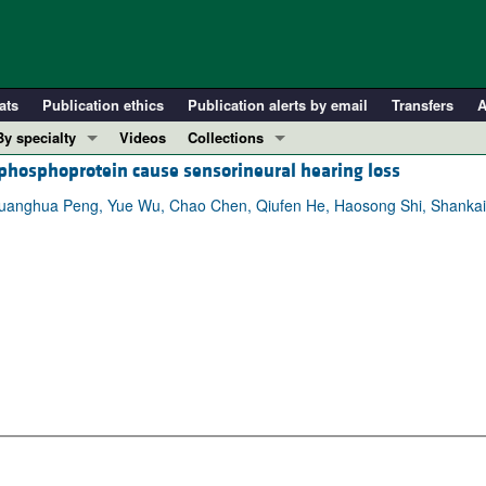
ats
Publication ethics
Publication alerts by email
Transfers
A
By specialty
Videos
Collections
phosphoprotein cause sensorineural hearing loss
COVID-19
In-Press Preview
Cardiology
Resource and Technical Advances
Guanghua Peng, Yue Wu, Chao Chen, Qiufen He, Haosong Shi, Shankai 
Immunology
Clinical Research and Public Health
Metabolism
Research Letters
Nephrology
Editorials
Oncology
Perspectives
Pulmonology
Physician-Scientist Development
ll ...
Reviews
Top read articles