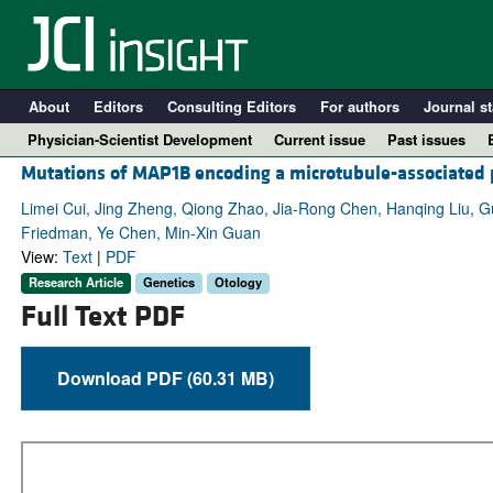
About
Editors
Consulting Editors
For authors
Journal st
Physician-Scientist Development
Current issue
Past issues
Mutations of MAP1B encoding a microtubule-associated 
Limei Cui, Jing Zheng, Qiong Zhao, Jia-Rong Chen, Hanqing Liu, 
Friedman, Ye Chen, Min-Xin Guan
View:
Text
|
PDF
Research Article
Genetics
Otology
Full Text PDF
Download PDF (60.31 MB)
A