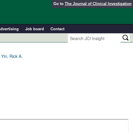
Go to
The Journal of Clinical Investigation
dvertising
Job board
Contact
Yin, Rick A.