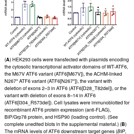
(
A
) HEK293 cells were transfected with plasmids encoding
the cytosolic transcriptional activator domains of WT-ATF6,
the M67V ATF6 variant (ATF6[M67V]), the ACHM-linked
N267* ATF6 variant (ATF6[N267*]), the variant with
deletion of exons 2–3 in ATF6 (ATF6[D28_T82del]), or the
variant with deletion of exons 8–14 in ATF6
(ATF6[I304_R573del]). Cell lysates were immunoblotted for
recombinant ATF6 protein expression (anti-FLAG),
BiP/Grp78 protein, and HSP90 (loading control). (See
complete unedited blots in the supplemental material.) (
B
)
The mRNA levels of ATF6 downstream target genes (
BIP
,