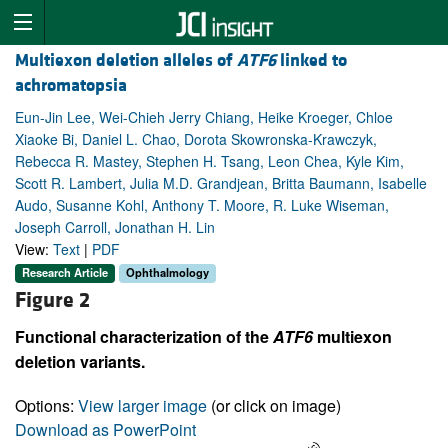
Multiexon deletion alleles of
ATF6
linked to
achromatopsia
Eun-Jin Lee, Wei-Chieh Jerry Chiang, Heike Kroeger, Chloe
Xiaoke Bi, Daniel L. Chao, Dorota Skowronska-Krawczyk,
Rebecca R. Mastey, Stephen H. Tsang, Leon Chea, Kyle Kim,
Scott R. Lambert, Julia M.D. Grandjean, Britta Baumann, Isabelle
Audo, Susanne Kohl, Anthony T. Moore, R. Luke Wiseman,
Joseph Carroll, Jonathan H. Lin
View:
Text
|
PDF
Research Article
Ophthalmology
Figure 2
Functional characterization of the
ATF6
multiexon
deletion variants.
Options:
View larger image
(or click on image)
Download as PowerPoint