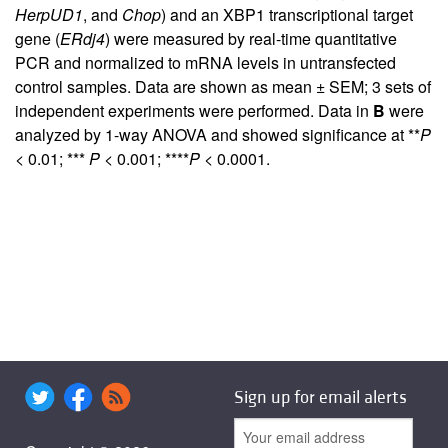
HerpUD1
, and
Chop
) and an XBP1 transcriptional target
gene (
ERdj4
) were measured by real-time quantitative
PCR and normalized to mRNA levels in untransfected
control samples. Data are shown as mean ± SEM; 3 sets of
independent experiments were performed. Data in
B
were
analyzed by 1-way ANOVA and showed significance at **
P
< 0.01; ***
P
< 0.001; ****
P
< 0.0001.
Sign up for email alerts