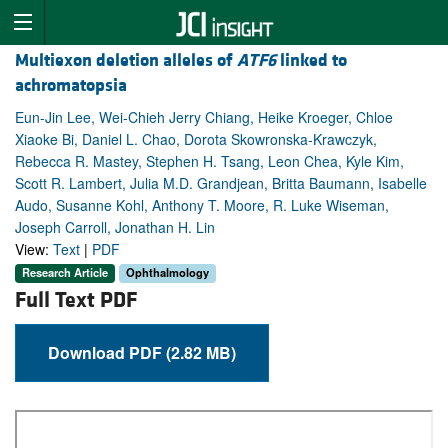
Multiexon deletion alleles of
ATF6
linked to
achromatopsia
Eun-Jin Lee, Wei-Chieh Jerry Chiang, Heike Kroeger, Chloe
Xiaoke Bi, Daniel L. Chao, Dorota Skowronska-Krawczyk,
Rebecca R. Mastey, Stephen H. Tsang, Leon Chea, Kyle Kim,
Scott R. Lambert, Julia M.D. Grandjean, Britta Baumann, Isabelle
Audo, Susanne Kohl, Anthony T. Moore, R. Luke Wiseman,
Joseph Carroll, Jonathan H. Lin
View:
Text
|
PDF
Research Article
Ophthalmology
Full Text PDF
Download PDF (2.82 MB)