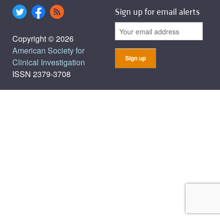
Sign up for email alerts
Copyright © 2026
American Society for
Clinical Investigation
ISSN 2379-3708