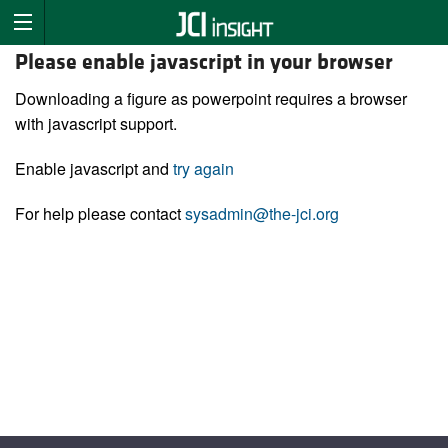
Please enable javascript in your browser
Downloading a figure as powerpoint requires a browser
with javascript support.
Enable javascript and
try again
For help please contact
sysadmin@the-jci.org