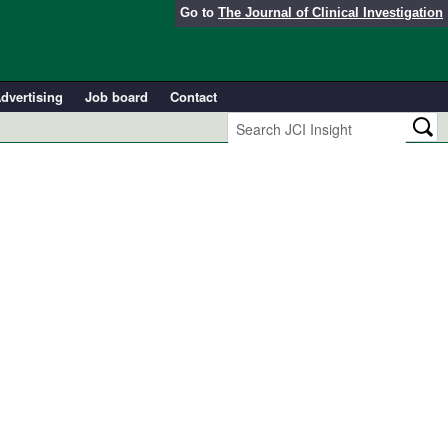
Go to
The Journal of Clinical Investigation
dvertising
Job board
Contact