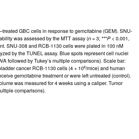
um–treated GBC cells in response to gemcitabine (GEM). SNU-
ability was assessed by the MTT assay (
n
= 3; ***
P
< 0.001,
ment. SNU-308 and RCB-1130 cells were plated in 100 nM
lyzed by the TUNEL assay. Blue spots represent cell nuclei
A followed by Tukey’s multiple comparisons). Scale bar:
6
bladder cancer RCB-1130 cells (4 × 10
/mice) and human
ceive gemcitabine treatment or were left untreated (control).
 volume was measured for 4 weeks using a caliper. Tumor
ltiple comparisons).