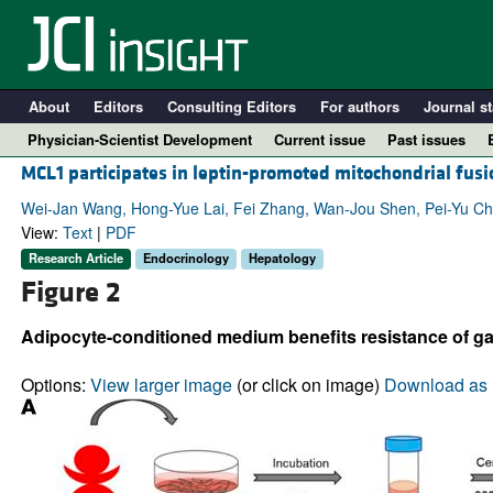
About
Editors
Consulting Editors
For authors
Journal st
Physician-Scientist Development
Current issue
Past issues
MCL1 participates in leptin-promoted mitochondrial fusio
Wei-Jan Wang, Hong-Yue Lai, Fei Zhang, Wan-Jou Shen, Pei-Yu Chu
View:
Text
|
PDF
Research Article
Endocrinology
Hepatology
Figure 2
Adipocyte-conditioned medium benefits resistance of gal
Options:
View larger image
(or click on image)
Download as 
A