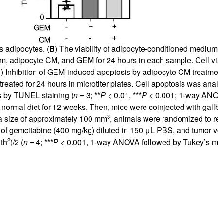
s adipocytes. (
B
) The viability of adipocyte-conditioned medi
, adipocyte CM, and GEM for 24 hours in each sample. Cell vi
C
) Inhibition of GEM-induced apoptosis by adipocyte CM treat
ted for 24 hours in microtiter plates. Cell apoptosis was ana
s by TUNEL staining (
n
= 3; **
P
< 0.01, ***
P
< 0.001; 1-way ANOV
ormal diet for 12 weeks. Then, mice were coinjected with gall
3
 a size of approximately 100 mm
, animals were randomized to re
on of gemcitabine (400 mg/kg) diluted in 150 μL PBS, and tumor
2
dth
)/2 (
n
= 4; ***
P
< 0.001, 1-way ANOVA followed by Tukey’s mu