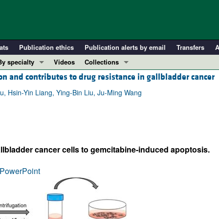
ats
Publication ethics
Publication alerts by email
Transfers
A
By specialty
Videos
Collections
n and contributes to drug resistance in gallbladder cancer
COVID-19
In-Press Preview
Cardiology
Resource and Technical Advances
, Hsin-Yin Liang, Ying-Bin Liu, Ju-Ming Wang
Immunology
Clinical Research and Public Health
Metabolism
Research Letters
Nephrology
Editorials
lbladder cancer cells to gemcitabine-induced apoptosis.
Oncology
Perspectives
Pulmonology
Physician-Scientist Development
PowerPoint
ll ...
Reviews
Top read articles