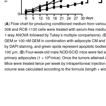
(
A
) Flow chart for producing conditioned medium from variou
308 and RCB-1130 cells were treated with serum-free medium
1-way ANOVA followed by Tukey’s multiple comparisons). (
GEM or 100 nM GEM in combination with adipocyte CM and trea
by DAPI staining, and green spots represent apoptotic bodie
100 μm. (
D
) Four-week-old male NOD/SCID mice were fed a n
6
primary adipocytes (1 × 10
/mice). Once the tumors attained
Mice were treated twice per week by intraperitoneal injecti
volume was calculated according to the formula (length × wi