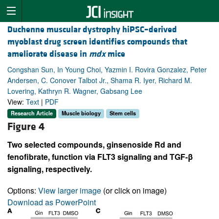
Duchenne muscular dystrophy hiPSC–derived
myoblast drug screen identifies compounds that
ameliorate disease in
mdx
mice
Congshan Sun, In Young Choi, Yazmin I. Rovira Gonzalez, Peter
Andersen, C. Conover Talbot Jr., Shama R. Iyer, Richard M.
Lovering, Kathryn R. Wagner, Gabsang Lee
View:
Text
|
PDF
Research Article
Muscle biology
Stem cells
Figure 4
Two selected compounds, ginsenoside Rd and
fenofibrate, function via FLT3 signaling and TGF-β
signaling, respectively.
Options:
View larger image
(or click on image)
Download as PowerPoint