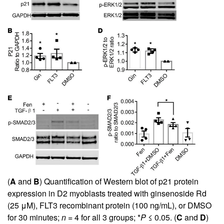
(
A
and
B
) Quantification of Western blot of p21 protein
expression in D2 myoblasts treated with ginsenoside Rd
(25 μM), FLT3 recombinant protein (100 ng/mL), or DMSO
for 30 minutes;
n
= 4 for all 3 groups; *
P
≤ 0.05. (
C
and
D
)