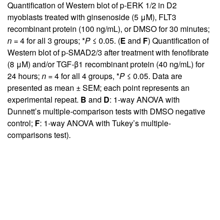
Quantification of Western blot of p-ERK 1/2 in D2
myoblasts treated with ginsenoside (5 μM), FLT3
recombinant protein (100 ng/mL), or DMSO for 30 minutes;
n
= 4 for all 3 groups; *
P
≤ 0.05. (
E
and
F
) Quantification of
Western blot of p-SMAD2/3 after treatment with fenofibrate
(8 μM) and/or TGF-β1 recombinant protein (40 ng/mL) for
24 hours;
n
= 4 for all 4 groups, *
P
≤ 0.05. Data are
presented as mean ± SEM; each point represents an
experimental repeat.
B
and
D
: 1-way ANOVA with
Dunnett’s multiple-comparison tests with DMSO negative
control;
F
: 1-way ANOVA with Tukey’s multiple-
comparisons test).