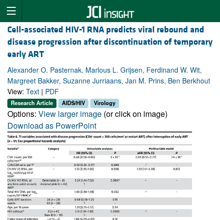
Cell-associated HIV-1 RNA predicts viral rebound and
disease progression after discontinuation of temporary
early ART
Alexander O. Pasternak, Marlous L. Grijsen, Ferdinand W. Wit,
Margreet Bakker, Suzanne Jurriaans, Jan M. Prins, Ben Berkhout
View:
Text
|
PDF
Research Article
AIDS/HIV
Virology
Options:
View larger image
(or click on image)
Download as PowerPoint