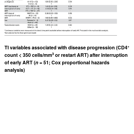
+
TI variables associated with disease progression (CD4
3
count < 350 cells/mm
or restart ART) after interruption
of early ART (
n
= 51; Cox proportional hazards
analysis)