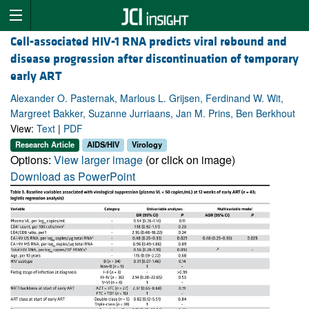
Cell-associated HIV-1 RNA predicts viral rebound and
disease progression after discontinuation of temporary
early ART
Alexander O. Pasternak, Marlous L. Grijsen, Ferdinand W. Wit,
Margreet Bakker, Suzanne Jurriaans, Jan M. Prins, Ben Berkhout
View:
Text
|
PDF
Research Article
AIDS/HIV
Virology
Options:
View larger image
(or click on image)
Download as PowerPoint