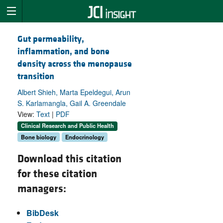
Gut permeability,
inflammation, and bone
density across the menopause
transition
Albert Shieh, Marta Epeldegui, Arun
S. Karlamangla, Gail A. Greendale
View:
Text
|
PDF
Clinical Research and Public Health
Bone biology
Endocrinology
Download this citation
for these citation
managers:
BibDesk