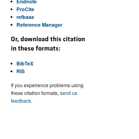
Endnote
ProCite
refbase
Reference Manager
Or, download this citation
in these formats:
BibTeX
RIS
If you experience problems using
these citation formats,
send us
feedback
.