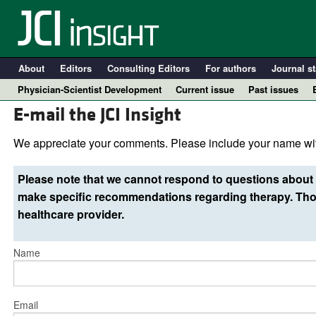
About
Editors
Consulting Editors
For authors
Journal st
Physician-Scientist Development
Current issue
Past issues
E-mail the JCI Insight
We appreciate your comments. Please include your name wit
Please note that we cannot respond to questions about 
make specific recommendations regarding therapy. Thos
healthcare provider.
Name
A
Email