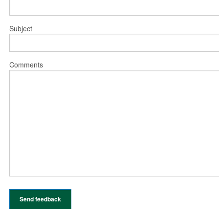
Subject
Comments