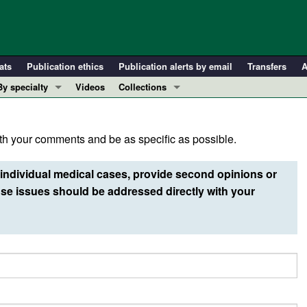
ats
Publication ethics
Publication alerts by email
Transfers
A
By specialty
Videos
Collections
COVID-19
In-Press Preview
Cardiology
Resource and Technical Advances
h your comments and be as specific as possible.
Immunology
Clinical Research and Public Health
Metabolism
Research Letters
individual medical cases, provide second opinions or
Nephrology
Editorials
e issues should be addressed directly with your
Oncology
Perspectives
Pulmonology
Physician-Scientist Development
ll ...
Reviews
Top read articles