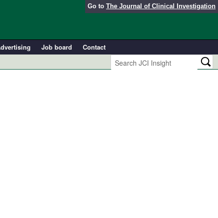
Go to
The Journal of Clinical Investigation
dvertising
Job board
Contact