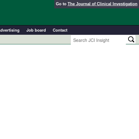
Go to
The Journal of Clinical Investigation
dvertising
Job board
Contact