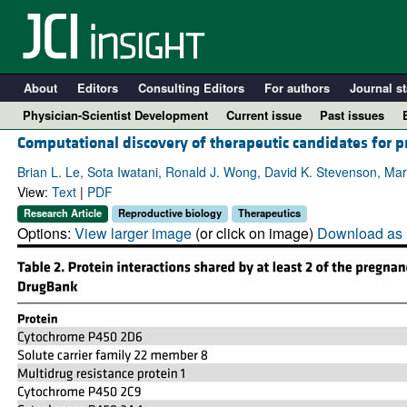
About
Editors
Consulting Editors
For authors
Journal st
Physician-Scientist Development
Current issue
Past issues
Computational discovery of therapeutic candidates for p
Brian L. Le, Sota Iwatani, Ronald J. Wong, David K. Stevenson, Mar
View:
Text
|
PDF
Research Article
Reproductive biology
Therapeutics
Options:
View larger image
(or click on image)
Download as 
A