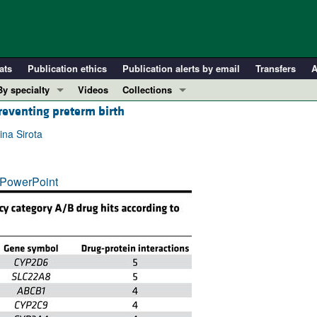
ats
Publication ethics
Publication alerts by email
Transfers
A
By specialty
Videos
Collections
reventing preterm birth
COVID-19
In-Press Preview
Cardiology
Resource and Technical Advances
ina Sirota
Immunology
Clinical Research and Public Health
Metabolism
Research Letters
PowerPoint
Nephrology
Editorials
Oncology
Perspectives
Pulmonology
Physician-Scientist Development
ll ...
Reviews
Top read articles