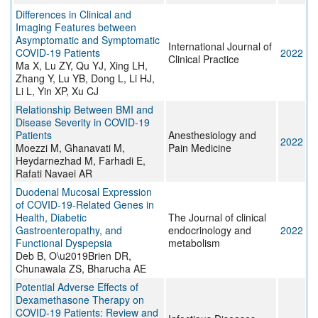
Differences in Clinical and
Imaging Features between
Asymptomatic and Symptomatic
International Journal of
COVID-19 Patients
2022
Clinical Practice
Ma X, Lu ZY, Qu YJ, Xing LH,
Zhang Y, Lu YB, Dong L, Li HJ,
Li L, Yin XP, Xu CJ
Relationship Between BMI and
Disease Severity in COVID-19
Patients
Anesthesiology and
2022
Moezzi M, Ghanavati M,
Pain Medicine
Heydarnezhad M, Farhadi E,
Rafati Navaei AR
Duodenal Mucosal Expression
of COVID-19-Related Genes in
Health, Diabetic
The Journal of clinical
Gastroenteropathy, and
endocrinology and
2022
Functional Dyspepsia
metabolism
Deb B, O\u2019Brien DR,
Chunawala ZS, Bharucha AE
Potential Adverse Effects of
Dexamethasone Therapy on
COVID-19 Patients: Review and