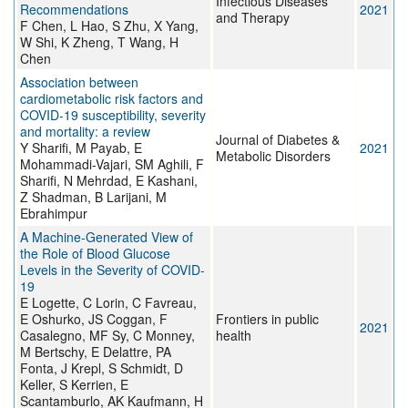
Infectious Diseases
Recommendations
2021
and Therapy
F Chen, L Hao, S Zhu, X Yang,
W Shi, K Zheng, T Wang, H
Chen
Association between
cardiometabolic risk factors and
COVID-19 susceptibility, severity
and mortality: a review
Journal of Diabetes &
Y Sharifi, M Payab, E
2021
Metabolic Disorders
Mohammadi-Vajari, SM Aghili, F
Sharifi, N Mehrdad, E Kashani,
Z Shadman, B Larijani, M
Ebrahimpur
A Machine-Generated View of
the Role of Blood Glucose
Levels in the Severity of COVID-
19
E Logette, C Lorin, C Favreau,
E Oshurko, JS Coggan, F
Frontiers in public
2021
Casalegno, MF Sy, C Monney,
health
M Bertschy, E Delattre, PA
Fonta, J Krepl, S Schmidt, D
Keller, S Kerrien, E
Scantamburlo, AK Kaufmann, H