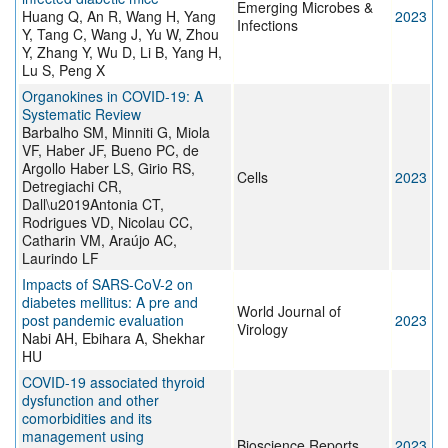
Emerging Microbes &
Huang Q, An R, Wang H, Yang
2023
Infections
Y, Tang C, Wang J, Yu W, Zhou
Y, Zhang Y, Wu D, Li B, Yang H,
Lu S, Peng X
Organokines in COVID-19: A
Systematic Review
Barbalho SM, Minniti G, Miola
VF, Haber JF, Bueno PC, de
Argollo Haber LS, Girio RS,
Cells
2023
Detregiachi CR,
Dall\u2019Antonia CT,
Rodrigues VD, Nicolau CC,
Catharin VM, Araújo AC,
Laurindo LF
Impacts of SARS-CoV-2 on
diabetes mellitus: A pre and
World Journal of
post pandemic evaluation
2023
Virology
Nabi AH, Ebihara A, Shekhar
HU
COVID-19 associated thyroid
dysfunction and other
comorbidities and its
management using
Bioscience Reports
2023