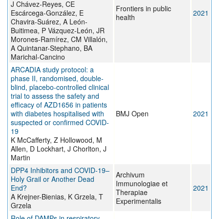
J Chávez-Reyes, CE
Frontiers in public
Escárcega-González, E
2021
health
Chavira-Suárez, A León-
Buitimea, P Vázquez-León, JR
Morones-Ramírez, CM Villalón,
A Quintanar-Stephano, BA
Marichal-Cancino
ARCADIA study protocol: a
phase II, randomised, double-
blind, placebo-controlled clinical
trial to assess the safety and
efficacy of AZD1656 in patients
with diabetes hospitalised with
BMJ Open
2021
suspected or confirmed COVID-
19
K McCafferty, Z Hollowood, M
Allen, D Lockhart, J Chorlton, J
Martin
DPP4 Inhibitors and COVID-19–
Archivum
Holy Grail or Another Dead
Immunologiae et
End?
2021
Therapiae
A Krejner-Bienias, K Grzela, T
Experimentalis
Grzela
Role of DAMPs in respiratory