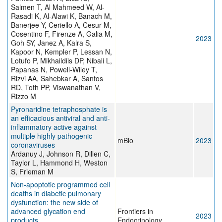
Salmen T, Al Mahmeed W, Al-
Rasadi K, Al-Alawi K, Banach M,
Banerjee Y, Ceriello A, Cesur M,
Cosentino F, Firenze A, Galia M,
2023
Goh SY, Janez A, Kalra S,
Kapoor N, Kempler P, Lessan N,
Lotufo P, Mikhaildiis DP, Nibali L,
Papanas N, Powell-Wiley T,
Rizvi AA, Sahebkar A, Santos
RD, Toth PP, Viswanathan V,
Rizzo M
Pyronaridine tetraphosphate is
an efficacious antiviral and anti-
inflammatory active against
multiple highly pathogenic
mBio
2023
coronaviruses
Ardanuy J, Johnson R, Dillen C,
Taylor L, Hammond H, Weston
S, Frieman M
Non-apoptotic programmed cell
deaths in diabetic pulmonary
dysfunction: the new side of
advanced glycation end
Frontiers in
2023
products
Endocrinology