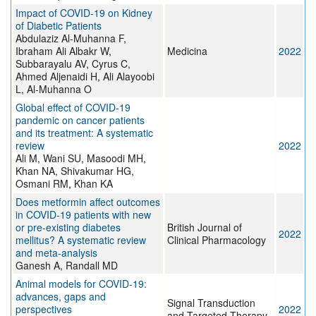
Impact of COVID-19 on Kidney
of Diabetic Patients
Abdulaziz Al-Muhanna F,
Ibraham Ali Albakr W,
Medicina
2022
Subbarayalu AV, Cyrus C,
Ahmed Aljenaidi H, Ali Alayoobi
L, Al-Muhanna O
Global effect of COVID-19
pandemic on cancer patients
and its treatment: A systematic
review
2022
Ali M, Wani SU, Masoodi MH,
Khan NA, Shivakumar HG,
Osmani RM, Khan KA
Does metformin affect outcomes
in COVID‐19 patients with new
or pre‐existing diabetes
British Journal of
2022
mellitus? A systematic review
Clinical Pharmacology
and meta‐analysis
Ganesh A, Randall MD
Animal models for COVID-19:
advances, gaps and
Signal Transduction
perspectives
2022
and Targeted Therapy