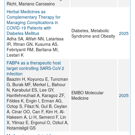
Richt, Mariano Carossino
Herbal Medicines as
Complementary Therapy for
Managing Complications in
COVID-19 Patients with
Diabetes, Metabolic
Diabetes Mellitus
2025
Syndrome and Obesity
Adha SA, Afifah NN, Latarissa
IR, Iftinan GN, Kusuma AS,
Febriyanti RM, Barliana MI,
Lestari K
FABP4 as a therapeutic host
target controlling SARS-CoV-2
infection
Baazim H, Koyuncu E, Tuncman
G, Burak MF, Merkel L, Bahour
N, Karabulut ES, Lee GY,
EMBO Molecular
Hanifehnezhad A, Karagoz ZF,
2025
Medicine
Földes K, Engin I, Erman AG,
Oztop S, Filazi N, Gul B, Ceylan
A, Cinar OO, Can F, Kim H, Al-
Hakeem A, Li H, Semerci F, Lin
X, Yilmaz E, Ergonul O, Ozkul A,
Hotamisligil GS