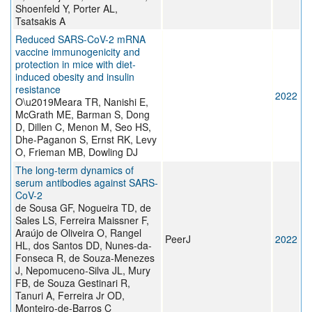
Shoenfeld Y, Porter AL,
Tsatsakis A
Reduced SARS-CoV-2 mRNA
vaccine immunogenicity and
protection in mice with diet-
induced obesity and insulin
resistance
2022
O\u2019Meara TR, Nanishi E,
McGrath ME, Barman S, Dong
D, Dillen C, Menon M, Seo HS,
Dhe-Paganon S, Ernst RK, Levy
O, Frieman MB, Dowling DJ
The long-term dynamics of
serum antibodies against SARS-
CoV-2
de Sousa GF, Nogueira TD, de
Sales LS, Ferreira Maissner F,
Araújo de Oliveira O, Rangel
PeerJ
2022
HL, dos Santos DD, Nunes-da-
Fonseca R, de Souza-Menezes
J, Nepomuceno-Silva JL, Mury
FB, de Souza Gestinari R,
Tanuri A, Ferreira Jr OD,
Monteiro-de-Barros C