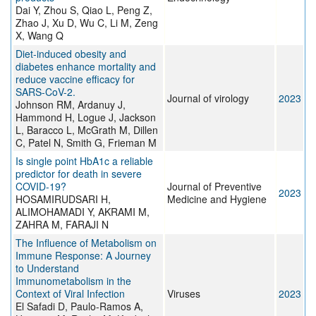
Dai Y, Zhou S, Qiao L, Peng Z,
Zhao J, Xu D, Wu C, Li M, Zeng
X, Wang Q
Diet-induced obesity and
diabetes enhance mortality and
reduce vaccine efficacy for
SARS-CoV-2.
Journal of virology
2023
Johnson RM, Ardanuy J,
Hammond H, Logue J, Jackson
L, Baracco L, McGrath M, Dillen
C, Patel N, Smith G, Frieman M
Is single point HbA1c a reliable
predictor for death in severe
COVID-19?
Journal of Preventive
2023
HOSAMIRUDSARI H,
Medicine and Hygiene
ALIMOHAMADI Y, AKRAMI M,
ZAHRA M, FARAJI N
The Influence of Metabolism on
Immune Response: A Journey
to Understand
Immunometabolism in the
Context of Viral Infection
Viruses
2023
El Safadi D, Paulo-Ramos A,