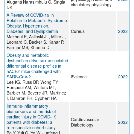
Aluganti Narasimhulu C, Singla
circulatory physiology
DK
A Review of COVID-19 in
Relation to Metabolic Syndrome:
Obesity, Hypertension,
Diabetes, and Dyslipidemia
Cureus
2022
Makhoul E, Aklinski JL, Miller J,
Leonard C, Backer S, Kahar P,
Parmar MS, Khanna D
Obesity and metabolic
dysfunction drive sex-associated
differential disease profiles in
hACE2-mice challenged with
SARS-CoV-2.
iScience
2022
Lee KS, Russ BP, Wong TY,
Horspool AM, Winters MT,
Barbier M, Bevere JR, Martinez
I, Damron FH, Cyphert HA
Immune-inflammatory
biomarkers and the risk of
cardiac injury in COVID-19
Cardiovascular
patients with diabetes: a
2022
Diabetology
retrospective cohort study
Bo Y, Yuli C, Ye W, Junfeng L,