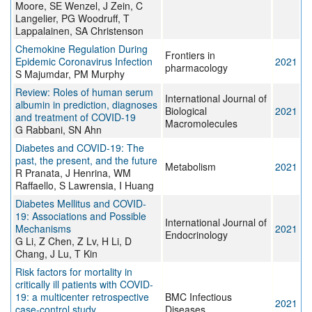
Moore, SE Wenzel, J Zein, C
Langelier, PG Woodruff, T
Lappalainen, SA Christenson
Chemokine Regulation During
Frontiers in
Epidemic Coronavirus Infection
2021
pharmacology
S Majumdar, PM Murphy
Review: Roles of human serum
International Journal of
albumin in prediction, diagnoses
Biological
2021
and treatment of COVID-19
Macromolecules
G Rabbani, SN Ahn
Diabetes and COVID-19: The
past, the present, and the future
Metabolism
2021
R Pranata, J Henrina, WM
Raffaello, S Lawrensia, I Huang
Diabetes Mellitus and COVID-
19: Associations and Possible
International Journal of
Mechanisms
2021
Endocrinology
G Li, Z Chen, Z Lv, H Li, D
Chang, J Lu, T Kin
Risk factors for mortality in
critically ill patients with COVID-
19: a multicenter retrospective
BMC Infectious
2021
case-control study
Diseases