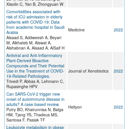
Xiaolin C, Yan B, Zhongyuan W
Comorbidities associated with
risk of ICU admission in elderly
patients with COVID-19: Data
from academic hospital in Saudi
Medicine
2022
Arabia
Alsaad S, Addweesh A, Beyari
M, Alkhateb M, Alswat A,
Alshabnan A, Alsaad A, AlSaif H
Antiviral and Anti-Inflammatory
Plant-Derived Bioactive
Compounds and Their Potential
Use in the Treatment of COVID-
Journal of Xenobiotics
2022
19-Related Pathologies.
Trivedi P, Abbas A, Lehmann C,
Rupasinghe HPV
Can SARS-CoV-2 trigger new
onset of autoimmune disease in
adults? A case-based review.
Heliyon
2022
Putry BO, Khairunnisa N, Balga
HM, Tjang YS, Thadeus MS,
Santosa F, Pasiak TF
Leukocyte metabolism in obese