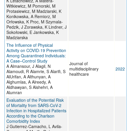
K Letachowicz, A Matera-
Witkiewicz, M Pomorski, M
Protasiewicz, M Madziarski, K
Konikowska, A Remiorz, M
Orłowska, K Proc, M Szymala-
Pedzik, J Zorawska, K Lindner, J
Sokołowski, E Jankowska, K
Madziarska
The Influence of Physical
Activity on COVID-19 Prevention
Among Quarantined Individuals:
A Case–Control Study
Journal of
A Almansour, J Alagil, N
multidisciplinary
2022
Alamoudi, R Alamrie, S Alarifi, S
healthcare
AlUrifan, A Althunyan, A
Alghumlas, A Alreedy, A
Aldhawyan, S Alshehri, A
Alumran
Evaluation of the Potential Risk
of Mortality from SARS-CoV-2
Infection in Hospitalized Patients
According to the Charlson
Comorbidity Index
J Gutierrez-Camacho, L Avila-