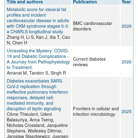
Title and authors
Publication
Year
Metabolic score for visceral fat
profiles and incident
cardiovascular disease in adults
BMC cardiovascular
with CKM syndrome stages 0-3:
2026
disorders
a CHARLS longitudinal study.
Zhang H, Li S, Kan J, Xia T, Cao
N, Chen H
Unraveling the Mystery: COVID-
19 and Diabetic Complications -
Current diabetes
A Journey from Pathophysiology
2026
reviews
to Treatment.
Amanat M, Tandon S, Singh R
Diabetes exacerbates SARS-
CoV-2 replication through
ineffective pulmonary interferon
responses, delayed cell-
mediated immunity, and
disruption of leptin signaling
Frontiers in cellular and
2025
Côme Thieulent, Udeni
infection microbiology
Balasuriya, Anna Tseng,
Nicholas Crossland, Jacqueline
Stephens, Wellesley Dittmar,
Jaroslaw Staszkiewicz, Juergen