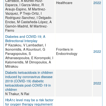
Carrasco, A Murillo-Ruíz-
Healthcare
2022
Esparza, I Garza-Veloz, R
Araujo-Espino, M Martinez-
Vazquez, P Trejo-Ortiz, I
Rodriguez-Sanchez, I Delgado-
Enciso, M Castañeda-López, A
Gamón-Madrid, M Martinez-
Fierro
Diabetes and COVID-19; A
Bidirectional Interplay
P Kazakou, V Lambadiari, I
Ikonomidis, A Kountouri, G
Frontiers in
2022
Panagopoulos, S
Endocrinology
Athanasopoulos, E Korompoki, I
Kalomenidis, M Dimopoulos, A
Mitrakou
Diabetic ketoacidosis in children
induced by coronavirus disease
2019 (COVID-19) diabetic
2022
ketoacidosis post-COVID-19 in
children
N Thakur, N Rai
HbA1c level may be a risk factor
for oxygen therapy requirement