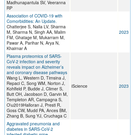
Madhunapantula SV, Veeranna
RP
Association of COVID-19 with
Comorbidities: An Update.
Chatterjee S, Nalla LV, Sharma
M, Sharma N, Singh AA, Malim
2023
FM, Ghatage M, Mukarram M,
Pawar A, Parihar N, Arya N,
Khairnar A
Plasma proteomics of SARS-
CoV-2 infection and severity
reveals impact on Alzheimer’s
and coronary disease pathways
Wang L, Western D, Timsina J,
Repaci C, Song WM, Norton J,
iScience
2023
Kohlfeld P, Budde J, Climer S,
Butt OH, Jacobson D, Garvin M,
Templeton AR, Campagna S,
O\u2019Halloran J, Presti R,
Goss CW, Mudd PA, Ances BM,
Zhang B, Sung YJ, Cruchaga C
Aggravated pneumonia and
diabetes in SARS-CoV-2
infected diabetic mice