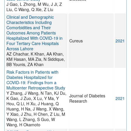
J Gao, L Zhong, M Wu, J Ji, Z
Liu, C Wang, Q Xie, Z Liu
Clinical and Demographic
Characteristics Including
Comorbidities and Their
Outcomes Among Patients
Hospitalized With COVID-19 in
Cureus
2021
Four Tertiary Care Hospitals
Across Lahore
AZ Chachar, K Khan, AA Khan,
KM Hasan, MA Zia, N Siddique,
BB Younis, ZA Khan
Risk Factors in Patients with
Diabetes Hospitalized for
COVID-19: Findings from a
Multicenter Retrospective Study
Y Zhang, J Wang, N Tan, KJ Du,
Journal of Diabetes
K Gao, J Zuo, X Lu, Y Ma, Y
2021
Research
Hou, Q Li, H Xu, J Huang, Q
Huang, H Na, J Wang, X Wang,
Y Xiao, J Zhu, H Chen, Z Liu, M
Wang, L Zhang, S Guo, W
Wang, H Okamoto