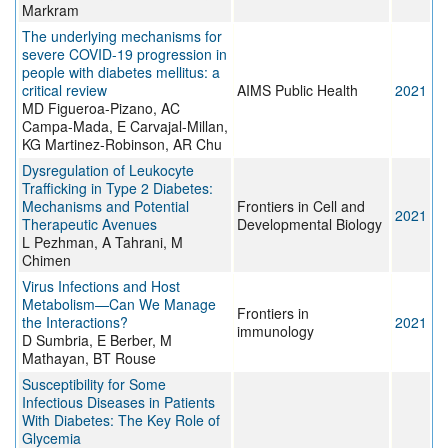
Markram
The underlying mechanisms for
severe COVID-19 progression in
people with diabetes mellitus: a
critical review
AIMS Public Health
2021
MD Figueroa-Pizano, AC
Campa-Mada, E Carvajal-Millan,
KG Martinez-Robinson, AR Chu
Dysregulation of Leukocyte
Trafficking in Type 2 Diabetes:
Mechanisms and Potential
Frontiers in Cell and
2021
Therapeutic Avenues
Developmental Biology
L Pezhman, A Tahrani, M
Chimen
Virus Infections and Host
Metabolism—Can We Manage
Frontiers in
the Interactions?
2021
immunology
D Sumbria, E Berber, M
Mathayan, BT Rouse
Susceptibility for Some
Infectious Diseases in Patients
With Diabetes: The Key Role of
Glycemia