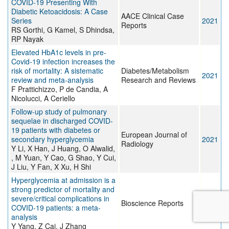
COVID-19 Presenting With
Diabetic Ketoacidosis: A Case
AACE Clinical Case
Series
2021
Reports
RS Gorthi, G Kamel, S Dhindsa,
RP Nayak
Elevated HbA1c levels in pre‐
Covid‐19 infection increases the
risk of mortality: A sistematic
Diabetes/Metabolism
2021
review and meta‐analysis
Research and Reviews
F Prattichizzo, P de Candia, A
Nicolucci, A Ceriello
Follow-up study of pulmonary
sequelae in discharged COVID-
19 patients with diabetes or
European Journal of
secondary hyperglycemia
2021
Radiology
Y Li, X Han, J Huang, O Alwalid,
, M Yuan, Y Cao, G Shao, Y Cui,
J Liu, Y Fan, X Xu, H Shi
Hyperglycemia at admission is a
strong predictor of mortality and
severe/critical complications in
Bioscience Reports
2021
COVID-19 patients: a meta-
analysis
Y Yang, Z Cai, J Zhang