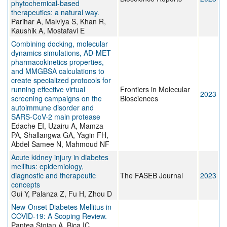
phytochemical-based
therapeutics: a natural way.
Parihar A, Malviya S, Khan R,
Kaushik A, Mostafavi E
Combining docking, molecular
dynamics simulations, AD-MET
pharmacokinetics properties,
and MMGBSA calculations to
create specialized protocols for
running effective virtual
Frontiers in Molecular
2023
screening campaigns on the
Biosciences
autoimmune disorder and
SARS-CoV-2 main protease
Edache EI, Uzairu A, Mamza
PA, Shallangwa GA, Yagin FH,
Abdel Samee N, Mahmoud NF
Acute kidney injury in diabetes
mellitus: epidemiology,
diagnostic and therapeutic
The FASEB Journal
2023
concepts
Gui Y, Palanza Z, Fu H, Zhou D
New-Onset Diabetes Mellitus in
COVID-19: A Scoping Review.
Pantea Stoian A, Bica IC,