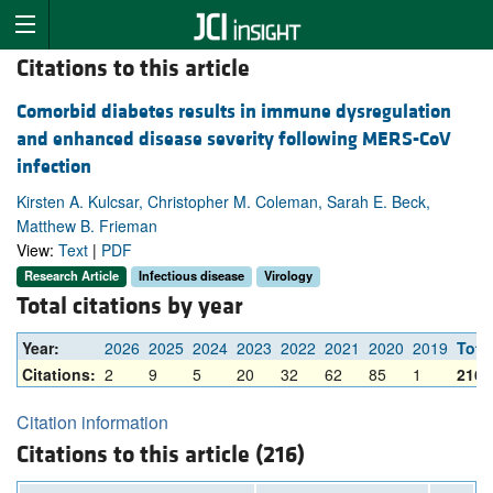
Citations to this article
Comorbid diabetes results in immune dysregulation
and enhanced disease severity following MERS-CoV
infection
Kirsten A. Kulcsar, Christopher M. Coleman, Sarah E. Beck,
Matthew B. Frieman
View:
Text
|
PDF
Research Article
Infectious disease
Virology
Total citations by year
Year:
2026
2025
2024
2023
2022
2021
2020
2019
Tota
Citations:
2
9
5
20
32
62
85
1
216
Citation information
Citations to this article (216)