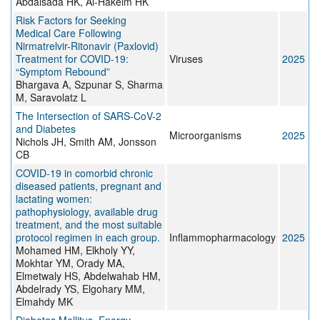
Abdalsada HK, Al-Hakeim HK
Risk Factors for Seeking
Medical Care Following
Nirmatrelvir-Ritonavir (Paxlovid)
Treatment for COVID-19:
Viruses
2025
“Symptom Rebound”
Bhargava A, Szpunar S, Sharma
M, Saravolatz L
The Intersection of SARS-CoV-2
and Diabetes
Microorganisms
2025
Nichols JH, Smith AM, Jonsson
CB
COVID-19 in comorbid chronic
diseased patients, pregnant and
lactating women:
pathophysiology, available drug
treatment, and the most suitable
protocol regimen in each group.
Inflammopharmacology
2025
Mohamed HM, Elkholy YY,
Mokhtar YM, Orady MA,
Elmetwaly HS, Abdelwahab HM,
Abdelrady YS, Elgohary MM,
Elmahdy MK