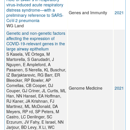
virus-induced acute respiratory
distress syndrome—with a
Genes and Immunity
2021
preliminary reference to SARS-
CoV-2 pneumonia
WG Land
Genetic and non-genetic factors
affecting the expression of
COVID-19-relevant genes in the
large airway epithelium
S Kasela, VE Ortega, M
Martorella, S Garudadri, J
Nguyen, E Ampleford, A
Pasanen, S Nerella, KL Buschur,
IZ Barjaktarevic, RG Barr, ER
Bleecker, RP Bowler, AP
Comellas, CB Cooper, DJ
Genome Medicine
2021
Couper, GJ Criner, JL Curtis, ML
Han, NN Hansel, EA Hoffman,
RJ Kaner, JA Krishnan, FJ
Martinez, ML McDonald, DA
Meyers, RP rd, SP Peters, M
Castro, LC Denlinger, SC
Erzurum, JV Fahy, E Israel, NN
Jarjour, BD Levy, X Li, WC