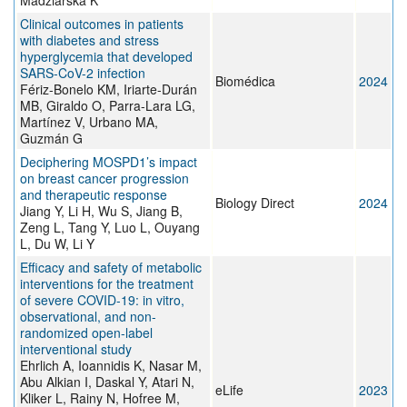
Madziarska K
Clinical outcomes in patients
with diabetes and stress
hyperglycemia that developed
SARS-CoV-2 infection
Biomédica
2024
Fériz-Bonelo KM, Iriarte-Durán
MB, Giraldo O, Parra-Lara LG,
Martínez V, Urbano MA,
Guzmán G
Deciphering MOSPD1’s impact
on breast cancer progression
and therapeutic response
Biology Direct
2024
Jiang Y, Li H, Wu S, Jiang B,
Zeng L, Tang Y, Luo L, Ouyang
L, Du W, Li Y
Efficacy and safety of metabolic
interventions for the treatment
of severe COVID-19: in vitro,
observational, and non-
randomized open-label
interventional study
Ehrlich A, Ioannidis K, Nasar M,
Abu Alkian I, Daskal Y, Atari N,
eLife
2023
Kliker L, Rainy N, Hofree M,