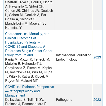
Shafran Tikva S, Houri I, Cicero
A, Pavanello C, Sirtori CR,
Cohen JB, Chirinos JA, Deutsch
L, Cohen M, Gottlieb A, Bar-
Chaim A, Shibolet O,
Mandelboim M, Maayan SL,
Nahmias Y
Characteristics, Mortality, and
Clinical Outcomes of
Hospitalized Patients with
COVID-19 and Diabetes: A
Reference Single-Center Cohort
Study from Poland
International Journal of
2023
Kania M, Mazur K, Terlecki M,
Endocrinology
Matejko B, Hohendorff J,
Chaykivska Z, Fiema M, Kopka
M, Kostrzycka M, Wilk M, Klupa
T, Witek P, Katra B, Klocek M,
Rajzer M, Malecki MT
COVID-19: Diabetes Perspective
—Pathophysiology and
Management
Dallavalasa S, Tulimilli SV,
Pathogens
2023
Prakash J, Ramachandra R,