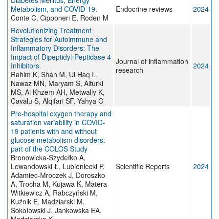
Diabetes Mellitus, Energy
Metabolism, and COVID-19.
Endocrine reviews
2024
Conte C, Cipponeri E, Roden M
Revolutionizing Treatment
Strategies for Autoimmune and
Inflammatory Disorders: The
Impact of Dipeptidyl-Peptidase 4
Journal of inflammation
Inhibitors.
2024
research
Rahim K, Shan M, Ul Haq I,
Nawaz MN, Maryam S, Alturki
MS, Al Khzem AH, Metwally K,
Cavalu S, Alqifari SF, Yahya G
Pre-hospital oxygen therapy and
saturation variability in COVID-
19 patients with and without
glucose metabolism disorders:
part of the COLOS Study
Bronowicka-Szydełko A,
Lewandowski Ł, Lubieniecki P,
Scientific Reports
2024
Adamiec-Mroczek J, Doroszko
A, Trocha M, Kujawa K, Matera-
Witkiewicz A, Rabczyński M,
Kuźnik E, Madziarski M,
Sokołowski J, Jankowska EA,