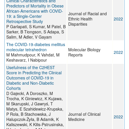
Clinical Characteristics and
Predictors of Mortality in Obese
African-Americans with COVID-
Journal of Racial and
19: a Single-Center
Ethnic Health
2022
Retrospective Study
Disparities
P Garlapati, S Kumar, M Patel, B
Sarker, B Tiongson, S Adapa, S
Salim, M Adler, V Gayam
The COVID-19-diabetes mellitus
molecular tetrahedron
Molecular Biology
2022
M Mahmudpour, K Vahdat, M
Reports
Keshavarz, I Nabipour
Usefulness of the C2HEST
Score in Predicting the Clinical
Outcomes of COVID-19 in
Diabetic and Non-Diabetic
Cohorts
D Gajecki, A Doroszko, M
Trocha, K Giniewicz, K Kujawa,
M Skarupski, J Gawryś, T
Matys, E Szahidewicz-Krupska,
P Rola, B Stachowska, J
Journal of Clinical
2022
Halupczok-Żyła, B Adamik, K
Medicine
Kaliszewski, K Kilis-Pstrusinska,