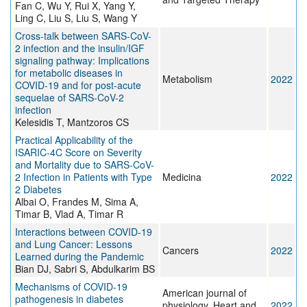
Fan C, Wu Y, Rui X, Yang Y,
Ling C, Liu S, Liu S, Wang Y
Cross-talk between SARS-CoV-
2 infection and the insulin/IGF
signaling pathway: Implications
for metabolic diseases in
Metabolism
2022
COVID-19 and for post-acute
sequelae of SARS-CoV-2
infection
Kelesidis T, Mantzoros CS
Practical Applicability of the
ISARIC-4C Score on Severity
and Mortality due to SARS-CoV-
2 Infection in Patients with Type
Medicina
2022
2 Diabetes
Albai O, Frandes M, Sima A,
Timar B, Vlad A, Timar R
Interactions between COVID-19
and Lung Cancer: Lessons
Cancers
2022
Learned during the Pandemic
Bian DJ, Sabri S, Abdulkarim BS
Mechanisms of COVID-19
American journal of
pathogenesis in diabetes
physiology. Heart and
2022