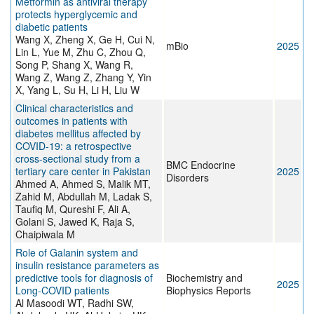
Metformin as antiviral therapy
protects hyperglycemic and
diabetic patients
Wang X, Zheng X, Ge H, Cui N,
mBio
2025
Lin L, Yue M, Zhu C, Zhou Q,
Song P, Shang X, Wang R,
Wang Z, Wang Z, Zhang Y, Yin
X, Yang L, Su H, Li H, Liu W
Clinical characteristics and
outcomes in patients with
diabetes mellitus affected by
COVID-19: a retrospective
cross-sectional study from a
BMC Endocrine
tertiary care center in Pakistan
2025
Disorders
Ahmed A, Ahmed S, Malik MT,
Zahid M, Abdullah M, Ladak S,
Taufiq M, Qureshi F, Ali A,
Golani S, Jawed K, Raja S,
Chaipiwala M
Role of Galanin system and
insulin resistance parameters as
predictive tools for diagnosis of
Biochemistry and
2025
Long-COVID patients
Biophysics Reports
Al Masoodi WT, Radhi SW,