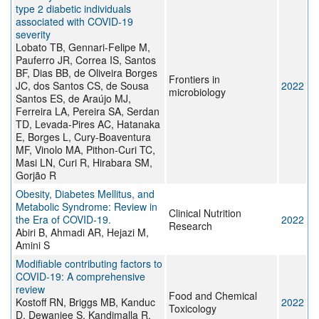
type 2 diabetic individuals
associated with COVID-19
severity
Lobato TB, Gennari-Felipe M,
Pauferro JR, Correa IS, Santos
BF, Dias BB, de Oliveira Borges
Frontiers in
JC, dos Santos CS, de Sousa
2022
microbiology
Santos ES, de Araújo MJ,
Ferreira LA, Pereira SA, Serdan
TD, Levada-Pires AC, Hatanaka
E, Borges L, Cury-Boaventura
MF, Vinolo MA, Pithon-Curi TC,
Masi LN, Curi R, Hirabara SM,
Gorjão R
Obesity, Diabetes Mellitus, and
Metabolic Syndrome: Review in
Clinical Nutrition
the Era of COVID-19.
2022
Research
Abiri B, Ahmadi AR, Hejazi M,
Amini S
Modifiable contributing factors to
COVID-19: A comprehensive
review
Food and Chemical
Kostoff RN, Briggs MB, Kanduc
2022
Toxicology
D, Dewanjee S, Kandimalla R,