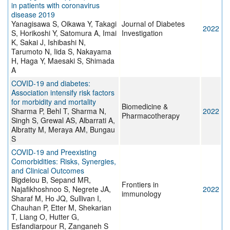
in patients with coronavirus
disease 2019
Yanagisawa S, Oikawa Y, Takagi
Journal of Diabetes
2022
S, Horikoshi Y, Satomura A, Imai
Investigation
K, Sakai J, Ishibashi N,
Tarumoto N, Iida S, Nakayama
H, Haga Y, Maesaki S, Shimada
A
COVID-19 and diabetes:
Association intensify risk factors
for morbidity and mortality
Biomedicine &
Sharma P, Behl T, Sharma N,
2022
Pharmacotherapy
Singh S, Grewal AS, Albarrati A,
Albratty M, Meraya AM, Bungau
S
COVID-19 and Preexisting
Comorbidities: Risks, Synergies,
and Clinical Outcomes
Bigdelou B, Sepand MR,
Frontiers in
Najafikhoshnoo S, Negrete JA,
2022
immunology
Sharaf M, Ho JQ, Sullivan I,
Chauhan P, Etter M, Shekarian
T, Liang O, Hutter G,
Esfandiarpour R, Zanganeh S