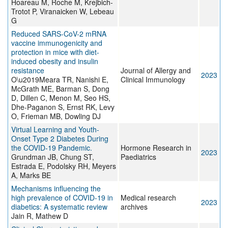
Hoareau M, Roche M, Krejbich-
Trotot P, Viranaicken W, Lebeau
G
Reduced SARS-CoV-2 mRNA
vaccine immunogenicity and
protection in mice with diet-
induced obesity and insulin
resistance
Journal of Allergy and
2023
O\u2019Meara TR, Nanishi E,
Clinical Immunology
McGrath ME, Barman S, Dong
D, Dillen C, Menon M, Seo HS,
Dhe-Paganon S, Ernst RK, Levy
O, Frieman MB, Dowling DJ
Virtual Learning and Youth-
Onset Type 2 Diabetes During
the COVID-19 Pandemic.
Hormone Research in
2023
Grundman JB, Chung ST,
Paediatrics
Estrada E, Podolsky RH, Meyers
A, Marks BE
Mechanisms influencing the
high prevalence of COVID-19 in
Medical research
2023
diabetics: A systematic review
archives
Jain R, Mathew D