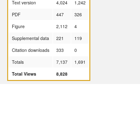
Text version
4,024
1,242
PDF
447
326
Figure
2,112
4
Supplemental data
221
119
Citation downloads
333
0
Totals
7,137
1,691
Total Views
8,828