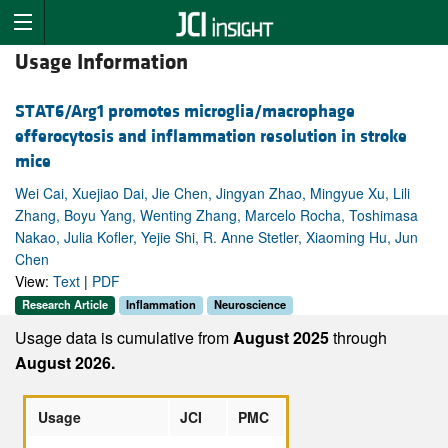
Usage Information
STAT6/Arg1 promotes microglia/macrophage
efferocytosis and inflammation resolution in stroke
mice
Wei Cai, Xuejiao Dai, Jie Chen, Jingyan Zhao, Mingyue Xu, Lili
Zhang, Boyu Yang, Wenting Zhang, Marcelo Rocha, Toshimasa
Nakao, Julia Kofler, Yejie Shi, R. Anne Stetler, Xiaoming Hu, Jun
Chen
View:
Text
|
PDF
Research Article
Inflammation
Neuroscience
Usage data is cumulative from
August 2025
through
August 2026.
Usage
JCI
PMC