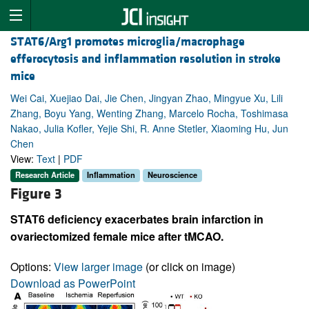
STAT6/Arg1 promotes microglia/macrophage
efferocytosis and inflammation resolution in stroke
mice
Wei Cai, Xuejiao Dai, Jie Chen, Jingyan Zhao, Mingyue Xu, Lili
Zhang, Boyu Yang, Wenting Zhang, Marcelo Rocha, Toshimasa
Nakao, Julia Kofler, Yejie Shi, R. Anne Stetler, Xiaoming Hu, Jun
Chen
View:
Text
|
PDF
Research Article
Inflammation
Neuroscience
Figure 3
STAT6 deficiency exacerbates brain infarction in
ovariectomized female mice after tMCAO.
Options:
View larger image
(or click on image)
Download as PowerPoint