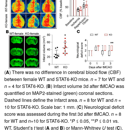
(
A
) There was no difference in cerebral blood flow (CBF)
between female WT and STAT6-KO mice.
n
= 7 for WT and
n
= 4 for STAT6-KO. (
B
) Infarct volume 3d after tMCAO was
quantified on MAP2-stained (green) coronal sections.
Dashed lines define the infarct area.
n
= 8 for WT and
n
=
10 for STAT6-KO. Scale bar: 1 mm. (
C
) Neurological deficit
score was assessed during the first 3d after tMCAO.
n
= 8
for WT and
n
=10 for STAT6-KO. *
P
≤ 0.05, **
P
≤ 0.01 vs.
WT, Student’s
t
test (
A
and
B
) or Mann-Whitney
U
test (
C
).