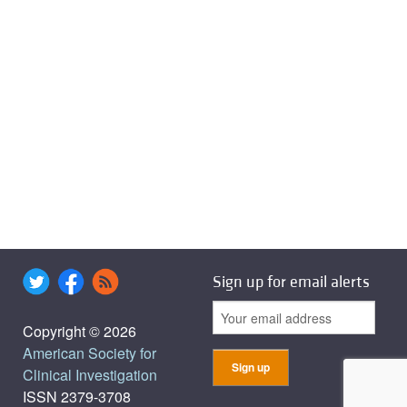
Sign up for email alerts
Copyright © 2026
American Society for
Clinical Investigation
ISSN 2379-3708