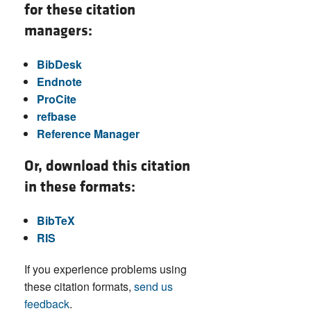
for these citation
managers:
BibDesk
Endnote
ProCite
refbase
Reference Manager
Or, download this citation
in these formats:
BibTeX
RIS
If you experience problems using
these citation formats,
send us
feedback
.