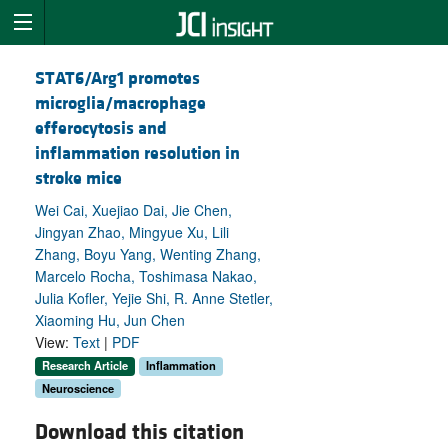
STAT6/Arg1 promotes
microglia/macrophage
efferocytosis and
inflammation resolution in
stroke mice
Wei Cai, Xuejiao Dai, Jie Chen,
Jingyan Zhao, Mingyue Xu, Lili
Zhang, Boyu Yang, Wenting Zhang,
Marcelo Rocha, Toshimasa Nakao,
Julia Kofler, Yejie Shi, R. Anne Stetler,
Xiaoming Hu, Jun Chen
View:
Text
|
PDF
Research Article
Inflammation
Neuroscience
Download this citation