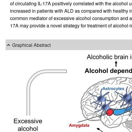
of circulating IL-17A positively correlated with the alcohol
increased in patients with ALD as compared with healthy in
common mediator of excessive alcohol consumption and alcoh
17A may provide a novel strategy for treatment of alcohol-
Graphical Abstract