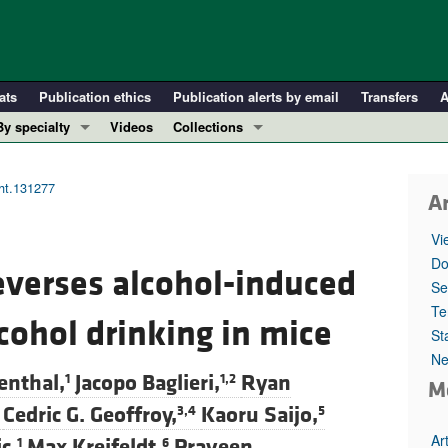
ats
Publication ethics
Publication alerts by email
Transfers
A
By specialty
Videos
Collections
COVID-19
In-Press Preview
Cardiology
Resource and Technical Advances
ght.131277
Ar
Immunology
Clinical Research and Public Health
Vi
Metabolism
Research Letters
Do
reverses alcohol-induced
Nephrology
Editorials
Se
Oncology
Perspectives
Te
lcohol drinking in mice
St
Pulmonology
Physician-Scientist Development
Ne
ll ...
Reviews
enthal,
Jacopo Baglieri,
Ryan
1
1,2
M
Top read articles
Cedric G. Geoffroy,
Kaoru Saijo,
3,4
5
Ar
c,
Max Kreifeldt,
Praveen
1
6