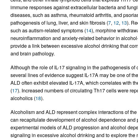
immune responses against extracellular bacteria and fungi,
diseases, such as asthma, rheumatoid arthritis, and psorias
pathogenesis of lung, liver, and skin fibrosis (
7
,
12
,
13
). Re
such as autism-related symptoms (
14
), morphine withdraw
neuroinflammation and anxiety-related behavior in alcohol-
provide a link between excessive alcohol drinking that com
and brain pathology.
Although the role of IL-17 signaling in the pathogenesis of
several lines of evidence suggest IL-17A may be one of t
ALD often exhibit elevated IL-17A, which correlates with the
(
17
). Increased numbers of circulating Th17 cells were repor
alcoholics (
18
).
Alcoholism and ALD represent complex interactions of the br
can recapitulate development of alcohol dependence and 
experimental models of ALD progression and alcohol depend
signaling in excessive alcohol drinking and to explore the no