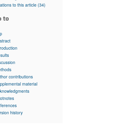
tations to this article
(34)
o to
p
stract
troduction
sults
scussion
thods
thor contributions
pplemental material
knowledgments
otnotes
ferences
rsion history