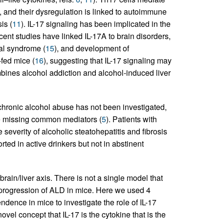
 and their dysregulation is linked to autoimmune
is (
11
). IL-17 signaling has been implicated in the
cent studies have linked IL-17A to brain disorders,
al syndrome (
15
), and development of
fed mice (
16
), suggesting that IL-17 signaling may
bines alcohol addiction and alcohol-induced liver
 chronic alcohol abuse has not been investigated,
he missing common mediators (
5
). Patients with
 severity of alcoholic steatohepatitis and fibrosis
ted in active drinkers but not in abstinent
ain/liver axis. There is not a single model that
progression of ALD in mice. Here we used 4
ence in mice to investigate the role of IL-17
vel concept that IL-17 is the cytokine that is the