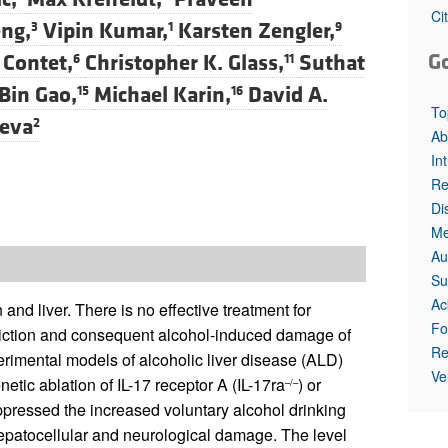
Ci
ng,
Vipin Kumar,
Karsten Zengler,
3
1
9
G
 Contet,
Christopher K. Glass,
Suthat
6
11
Bin Gao,
Michael Karin,
David A.
15
16
To
leva
2
Ab
In
Re
Di
Me
Au
Su
Ac
and liver. There is no effective treatment for
Fo
diction and consequent alcohol-induced damage of
Re
rimental models of alcoholic liver disease (ALD)
Ve
ic ablation of IL-17 receptor A (IL-17ra
) or
–/–
ppressed the increased voluntary alcohol drinking
patocellular and neurological damage. The level