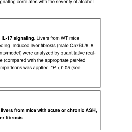
ignaling correlates with the severity of alcohol-
 IL-17 signaling.
Livers from WT mice
eding–induced liver fibrosis (male C57BL/6, 8
s/model) were analyzed by quantitative real-
e (compared with the appropriate pair-fed
omparisons was applied. *
P
< 0.05 (see
livers from mice with acute or chronic ASH,
er fibrosis