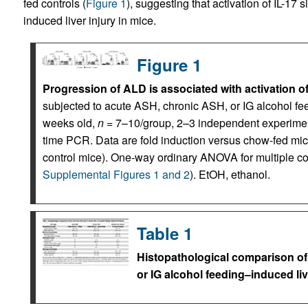
fed controls (
Figure 1
), suggesting that activation of IL-17 s
induced liver injury in mice.
Figure 1
Progression of ALD is associated with activation of
subjected to acute ASH, chronic ASH, or IG alcohol fe
weeks old,
n
= 7–10/group, 2–3 independent experiment
time PCR. Data are fold induction versus chow-fed mic
control mice). One-way ordinary ANOVA for multiple c
Supplemental Figures 1 and 2
). EtOH, ethanol.
Table 1
Histopathological comparison of 
or IG alcohol feeding–induced liv