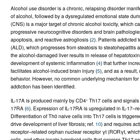
Alcohol use disorder is a chronic, relapsing disorder mani
of alcohol, followed by a dysregulated emotional state duri
(CNS) is a major target of chronic alcohol toxicity, which c
progressive neurocognitive disorders and brain pathologie
apoptosis, and reactive astrogliosis (
2
). Patients addicted 
(ALD), which progresses from steatosis to steatohepatitis a
the alcohol-damaged liver results in release of hepatotoxin
development of systemic inflammation (
4
) that further inc
facilitates alcohol-induced brain injury (
5
), and as a result
behavior. However, no common underlying mechanism for al
addiction has been identified.
IL-17A is produced mainly by CD4
Th17 cells and signals 
+
17RA (
6
). Expression of IL-17RA is upregulated in IL-17–re
Differentiation of Th0 naive cells into Th17 cells is trigger
drive development of liver fibrosis; ref.
10
) and requires acti
receptor–related orphan nuclear receptor γt (RORγt, which
cells, and other innate lymphoid cells that express Th17 cel