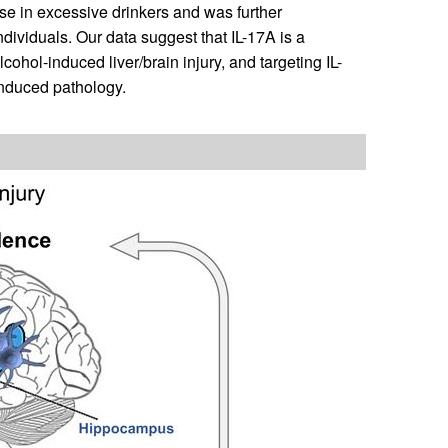
 use in excessive drinkers and was further
dividuals. Our data suggest that IL-17A is a
ol-induced liver/brain injury, and targeting IL-
induced pathology.