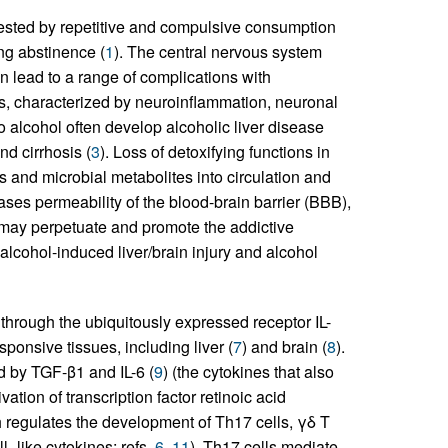
fested by repetitive and compulsive consumption
ng abstinence (
1
). The central nervous system
an lead to a range of complications with
s, characterized by neuroinflammation, neuronal
to alcohol often develop alcoholic liver disease
nd cirrhosis (
3
). Loss of detoxifying functions in
s and microbial metabolites into circulation and
reases permeability of the blood-brain barrier (BBB),
, may perpetuate and promote the addictive
cohol-induced liver/brain injury and alcohol
through the ubiquitously expressed receptor IL-
sponsive tissues, including liver (
7
) and brain (
8
).
ed by TGF-β1 and IL-6 (
9
) (the cytokines that also
vation of transcription factor retinoic acid
 regulates the development of Th17 cells, γδ T
l–like cytokines; refs.
6
,
11
). Th17 cells mediate