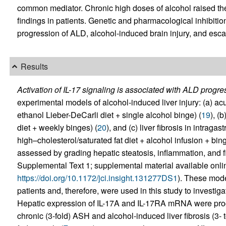
common mediator. Chronic high doses of alcohol raised the 
findings in patients. Genetic and pharmacological inhibition 
progression of ALD, alcohol-induced brain injury, and escal
Results
Activation of IL-17 signaling is associated with ALD progre
experimental models of alcohol-induced liver injury: (a) ac
ethanol Lieber-DeCarli diet + single alcohol binge) (
19
), (
diet + weekly binges) (
20
), and (c) liver fibrosis in intraga
high–cholesterol/saturated fat diet + alcohol infusion + bing
assessed by grading hepatic steatosis, inflammation, and fi
Supplemental Text 1; supplemental material available online
https://doi.org/10.1172/jci.insight.131277DS1
). These mode
patients and, therefore, were used in this study to investiga
Hepatic expression of IL-17A and IL-17RA mRNA were progre
chronic (3-fold) ASH and alcohol-induced liver fibrosis (3- 