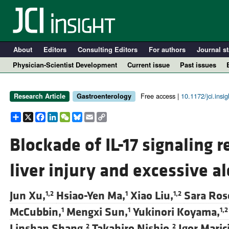
About
Editors
Consulting Editors
For authors
Journal st
Physician-Scientist Development
Current issue
Past issues
Free access |
10.1172/jci.insi
Research Article
Gastroenterology
Share
X
Facebook
LinkedIn
WeChat
Bluesky
Email
Copy
Link
Blockade of IL-17 signaling 
liver injury and excessive a
A
Jun Xu,
Hsiao-Yen Ma,
Xiao Liu,
Sara Ros
1,2
1
1,2
McCubbin,
Mengxi Sun,
Yukinori Koyama,
1
1
1,2
Linshan Shang,
Takahiro Nishio,
Igor Marici
2
2