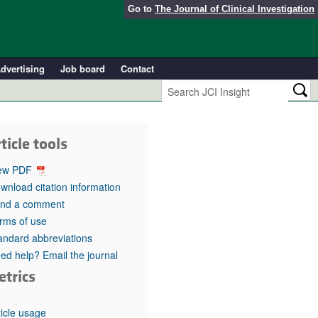
Go to
The Journal of Clinical Investigation
dvertising
Job board
Contact
ticle tools
ew PDF
wnload citation information
nd a comment
rms of use
andard abbreviations
ed help? Email the journal
etrics
ticle usage