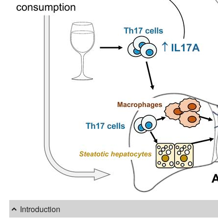
Introduction