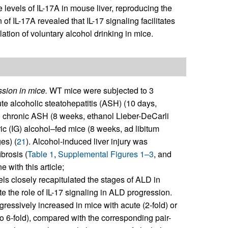
levels of IL-17A in mouse liver, reproducing the
of IL-17A revealed that IL-17 signaling facilitates
ation of voluntary alcohol drinking in mice.
ssion in mice.
WT mice were subjected to 3
ute alcoholic steatohepatitis (ASH) (10 days,
b) chronic ASH (8 weeks, ethanol Lieber-DeCarli
stric (IG) alcohol–fed mice (8 weeks, ad libitum
es) (
21
). Alcohol-induced liver injury was
brosis (
Table 1
,
Supplemental Figures 1–3
, and
 with this article;
ls closely recapitulated the stages of ALD in
te the role of IL-17 signaling in ALD progression.
ssively increased in mice with acute (2-fold) or
to 6-fold), compared with the corresponding pair-