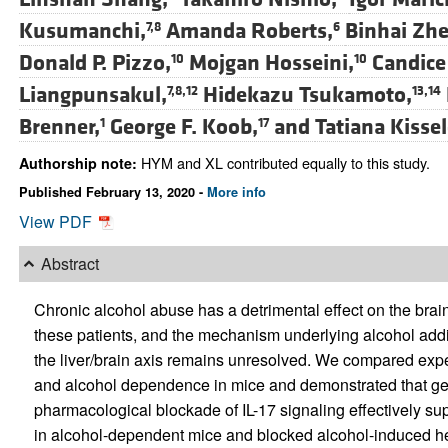
Kusumanchi,
Amanda Roberts,
Binhai Zhe
7,8
6
Donald P. Pizzo,
Mojgan Hosseini,
Candice
10
10
Liangpunsakul,
Hidekazu Tsukamoto,
7,8,12
13,14
Brenner,
George F. Koob,
and
Tatiana Kisse
1
17
HYM and XL contributed equally to this study.
Authorship note:
Published February 13, 2020 -
More info
View PDF
Abstract
Chronic alcohol abuse has a detrimental effect on the brain 
these patients, and the mechanism underlying alcohol ad
the liver/brain axis remains unresolved. We compared expe
and alcohol dependence in mice and demonstrated that genet
pharmacological blockade of IL-17 signaling effectively su
in alcohol-dependent mice and blocked alcohol-induced he