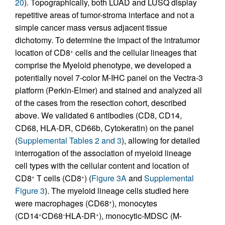
20
). Topographically, both LUAD and LUSQ display
repetitive areas of tumor-stroma interface and not a
simple cancer mass versus adjacent tissue
dichotomy. To determine the impact of the intratumor
location of CD8
cells and the cellular lineages that
+
comprise the Myeloid phenotype, we developed a
potentially novel 7-color M-IHC panel on the Vectra-3
platform (Perkin-Elmer) and stained and analyzed all
of the cases from the resection cohort, described
above. We validated 6 antibodies (CD8, CD14,
CD68, HLA-DR, CD66b, Cytokeratin) on the panel
(
Supplemental Tables 2 and 3
), allowing for detailed
interrogation of the association of myeloid lineage
cell types with the cellular content and location of
CD8
T cells (CD8
) (
Figure 3A
and
Supplemental
+
+
Figure 3
). The myeloid lineage cells studied here
were macrophages (CD68
), monocytes
+
(CD14
CD68
HLA-DR
), monocytic-MDSC (M-
+
–
+