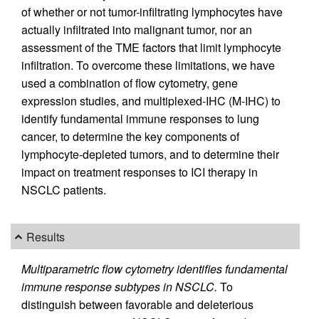
of whether or not tumor-infiltrating lymphocytes have
actually infiltrated into malignant tumor, nor an
assessment of the TME factors that limit lymphocyte
infiltration. To overcome these limitations, we have
used a combination of flow cytometry, gene
expression studies, and multiplexed-IHC (M-IHC) to
identify fundamental immune responses to lung
cancer, to determine the key components of
lymphocyte-depleted tumors, and to determine their
impact on treatment responses to ICI therapy in
NSCLC patients.
Results
Multiparametric flow cytometry identifies fundamental
immune response subtypes in NSCLC.
To
distinguish between favorable and deleterious