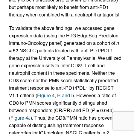
but perhaps most likely to benefit from anti-PD1
therapy when combined with a neutrophil antagonist.
To validate the above findings, we accessed gene
expression data (using the HTG EdgeSeq Precision
Immuno-Oncology panel) generated on a cohort of
n
= 52 NSCLC patients treated with anti-PD1/PDL1
therapy at the University of Pennsylvania. We utilized
gene expression sets to infer CD8
T cell and
+
neutrophil content in these specimens. Neither the
CD8 score nor the PMN score statistically predicted
treatment response to anti-PD1/PDL1 by RECIST
V1.1 criteria (
Figure 4, H and I
). However, a ratio of
CD8 to PMN scores significantly distinguished
between responders (CR/PR) and PD (
P
= 0.044)
(
Figure 4J
). Thus, the CD8/PMN ratio has proven
capable of distinguishing treatment response
categories for ICI-recipient NSCLC patients in 2