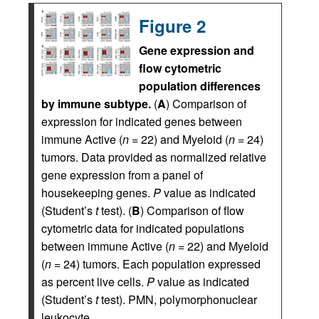
Figure 2
Gene expression and
flow cytometric
population differences
by immune subtype.
(
A
) Comparison of
expression for indicated genes between
immune Active (
n
= 22) and Myeloid (
n
= 24)
tumors. Data provided as normalized relative
gene expression from a panel of
housekeeping genes.
P
value as indicated
(Student’s
t
test). (
B
) Comparison of flow
cytometric data for indicated populations
between immune Active (
n
= 22) and Myeloid
(
n
= 24) tumors. Each population expressed
as percent live cells.
P
value as indicated
(Student’s
t
test). PMN, polymorphonuclear
leukocyte.