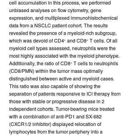
cell accumulation in this process, we performed
unbiased analyses on flow cytometry, gene
expression, and multiplexed immunohistochemical
data from a NSCLC patient cohort. The results
revealed the presence of a myeloid-rich subgroup,
which was devoid of CD4
and CD8
T cells. Of all
+
+
myeloid cell types assessed, neutrophils were the
most highly associated with the myeloid phenotype.
Additionally, the ratio of CD8
T cells to neutrophils
+
(CD8/PMN) within the tumor mass optimally
distinguished between active and myeloid cases.
This ratio was also capable of showing the
separation of patients responsive to ICI therapy from
those with stable or progressive disease in 2
independent cohorts. Tumor-bearing mice treated
with a combination of anti-PD1 and SX-682
(CXCR1/2 inhibitor) displayed relocation of
lymphocytes from the tumor periphery into a