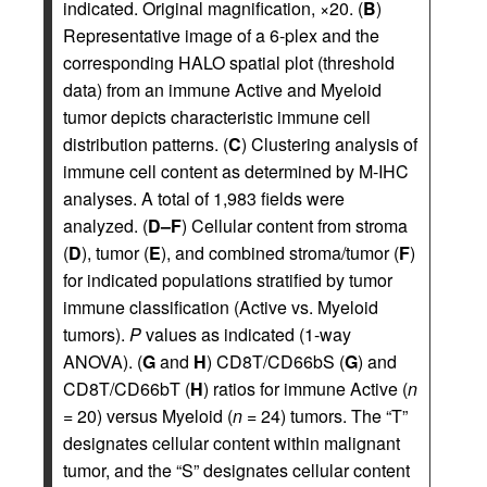
indicated. Original magnification, ×20. (
B
)
Representative image of a 6-plex and the
corresponding HALO spatial plot (threshold
data) from an immune Active and Myeloid
tumor depicts characteristic immune cell
distribution patterns. (
C
) Clustering analysis of
immune cell content as determined by M-IHC
analyses. A total of 1,983 fields were
analyzed. (
D–F
) Cellular content from stroma
(
D
), tumor (
E
), and combined stroma/tumor (
F
)
for indicated populations stratified by tumor
immune classification (Active vs. Myeloid
tumors).
P
values as indicated (1-way
ANOVA). (
G
and
H
) CD8T/CD66bS (
G
) and
CD8T/CD66bT (
H
) ratios for immune Active (
n
= 20) versus Myeloid (
n
= 24) tumors. The “T”
designates cellular content within malignant
tumor, and the “S” designates cellular content