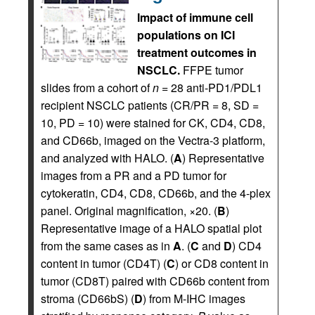
Impact of immune cell
populations on ICI
treatment outcomes in
NSCLC.
FFPE tumor
slides from a cohort of
n
= 28 anti-PD1/PDL1
recipient NSCLC patients (CR/PR = 8, SD =
10, PD = 10) were stained for CK, CD4, CD8,
and CD66b, imaged on the Vectra-3 platform,
and analyzed with HALO. (
A
) Representative
images from a PR and a PD tumor for
cytokeratin, CD4, CD8, CD66b, and the 4-plex
panel. Original magnification, ×20. (
B
)
Representative image of a HALO spatial plot
from the same cases as in
A
. (
C
and
D
) CD4
content in tumor (CD4T) (
C
) or CD8 content in
tumor (CD8T) paired with CD66b content from
stroma (CD66bS) (
D
) from M-IHC images