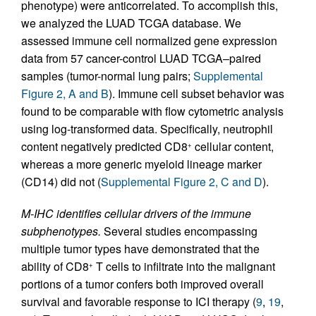
phenotype) were anticorrelated. To accomplish this,
we analyzed the LUAD TCGA database. We
assessed immune cell normalized gene expression
data from 57 cancer-control LUAD TCGA–paired
samples (tumor-normal lung pairs;
Supplemental
Figure 2, A and B
). Immune cell subset behavior was
found to be comparable with flow cytometric analysis
using log-transformed data. Specifically, neutrophil
content negatively predicted CD8
cellular content,
+
whereas a more generic myeloid lineage marker
(CD14) did not (
Supplemental Figure 2, C and D
).
M-IHC identifies cellular drivers of the immune
subphenotypes.
Several studies encompassing
multiple tumor types have demonstrated that the
ability of CD8
T cells to infiltrate into the malignant
+
portions of a tumor confers both improved overall
survival and favorable response to ICI therapy (
9
,
19
,