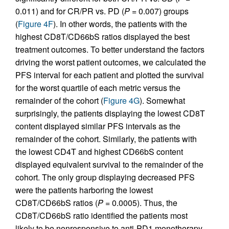
0.011) and for CR/PR vs. PD (
P
= 0.007) groups
(
Figure 4F
). In other words, the patients with the
highest CD8T/CD66bS ratios displayed the best
treatment outcomes. To better understand the factors
driving the worst patient outcomes, we calculated the
PFS interval for each patient and plotted the survival
for the worst quartile of each metric versus the
remainder of the cohort (
Figure 4G
). Somewhat
surprisingly, the patients displaying the lowest CD8T
content displayed similar PFS intervals as the
remainder of the cohort. Similarly, the patients with
the lowest CD4T and highest CD66bS content
displayed equivalent survival to the remainder of the
cohort. The only group displaying decreased PFS
were the patients harboring the lowest
CD8T/CD66bS ratios (
P
= 0.0005). Thus, the
CD8T/CD66bS ratio identified the patients most
likely to be nonresponsive to anti-PD1 monotherapy