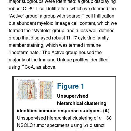
major subgroups were identified: a group displaying
robust CD8
T cell infiltration, which we deemed the
+
“Active” group; a group with sparse T cell infiltration
but abundant myeloid lineage cell content, which we
termed the “Myeloid” group; and a less well-defined
group that displayed robust Th17 cytokine family
member staining, which was termed immune
“Indeterminate.” The Active group housed the
majority of the immune Unique profiles identified
using PCoA, as above.
Figure 1
Unsupervised
hierarchical clustering
identifies immune response subtypes.
(
A
)
Unsupervised hierarchical clustering of
n
= 68
NSCLC tumor specimens using 51 distinct