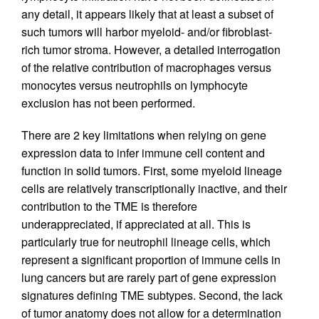
any detail, it appears likely that at least a subset of
such tumors will harbor myeloid- and/or fibroblast-
rich tumor stroma. However, a detailed interrogation
of the relative contribution of macrophages versus
monocytes versus neutrophils on lymphocyte
exclusion has not been performed.
There are 2 key limitations when relying on gene
expression data to infer immune cell content and
function in solid tumors. First, some myeloid lineage
cells are relatively transcriptionally inactive, and their
contribution to the TME is therefore
underappreciated, if appreciated at all. This is
particularly true for neutrophil lineage cells, which
represent a significant proportion of immune cells in
lung cancers but are rarely part of gene expression
signatures defining TME subtypes. Second, the lack
of tumor anatomy does not allow for a determination