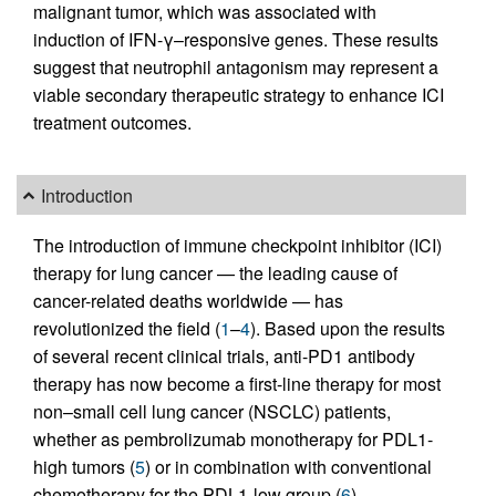
malignant tumor, which was associated with
induction of IFN-γ–responsive genes. These results
suggest that neutrophil antagonism may represent a
viable secondary therapeutic strategy to enhance ICI
treatment outcomes.
Introduction
The introduction of immune checkpoint inhibitor (ICI)
therapy for lung cancer — the leading cause of
cancer-related deaths worldwide — has
revolutionized the field (
1
–
4
). Based upon the results
of several recent clinical trials, anti-PD1 antibody
therapy has now become a first-line therapy for most
non–small cell lung cancer (NSCLC) patients,
whether as pembrolizumab monotherapy for PDL1-
high tumors (
5
) or in combination with conventional
chemotherapy for the PDL1-low group (
6
).