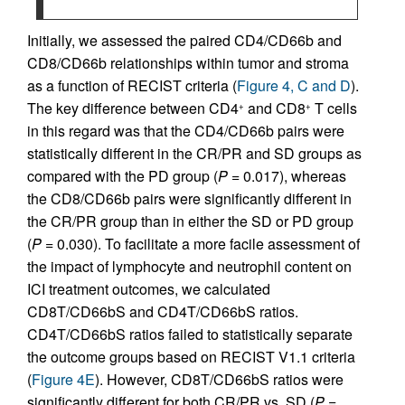
Initially, we assessed the paired CD4/CD66b and
CD8/CD66b relationships within tumor and stroma
as a function of RECIST criteria (
Figure 4, C and D
).
The key difference between CD4
and CD8
T cells
+
+
in this regard was that the CD4/CD66b pairs were
statistically different in the CR/PR and SD groups as
compared with the PD group (
P
= 0.017), whereas
the CD8/CD66b pairs were significantly different in
the CR/PR group than in either the SD or PD group
(
P
= 0.030). To facilitate a more facile assessment of
the impact of lymphocyte and neutrophil content on
ICI treatment outcomes, we calculated
CD8T/CD66bS and CD4T/CD66bS ratios.
CD4T/CD66bS ratios failed to statistically separate
the outcome groups based on RECIST V1.1 criteria
(
Figure 4E
). However, CD8T/CD66bS ratios were
significantly different for both CR/PR vs. SD (
P
=