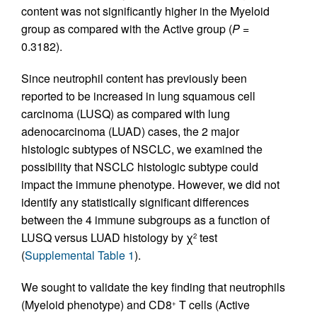
content was not significantly higher in the Myeloid
group as compared with the Active group (
P
=
0.3182).
Since neutrophil content has previously been
reported to be increased in lung squamous cell
carcinoma (LUSQ) as compared with lung
adenocarcinoma (LUAD) cases, the 2 major
histologic subtypes of NSCLC, we examined the
possibility that NSCLC histologic subtype could
impact the immune phenotype. However, we did not
identify any statistically significant differences
between the 4 immune subgroups as a function of
LUSQ versus LUAD histology by χ
test
2
(
Supplemental Table 1
).
We sought to validate the key finding that neutrophils
(Myeloid phenotype) and CD8
T cells (Active
+