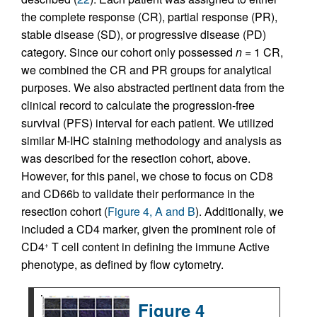
the complete response (CR), partial response (PR),
stable disease (SD), or progressive disease (PD)
category. Since our cohort only possessed
n
= 1 CR,
we combined the CR and PR groups for analytical
purposes. We also abstracted pertinent data from the
clinical record to calculate the progression-free
survival (PFS) interval for each patient. We utilized
similar M-IHC staining methodology and analysis as
was described for the resection cohort, above.
However, for this panel, we chose to focus on CD8
and CD66b to validate their performance in the
resection cohort (
Figure 4, A and B
). Additionally, we
included a CD4 marker, given the prominent role of
CD4
T cell content in defining the immune Active
+
phenotype, as defined by flow cytometry.
Figure 4