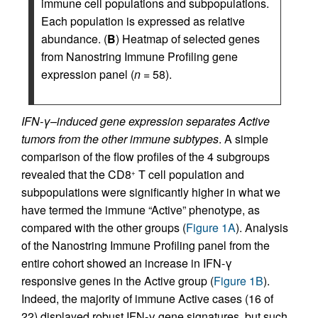
immune cell populations and subpopulations.
Each population is expressed as relative
abundance. (
B
) Heatmap of selected genes
from Nanostring Immune Profiling gene
expression panel (
n
= 58).
IFN-
γ
–induced gene expression separates Active
tumors from the other immune subtypes
. A simple
comparison of the flow profiles of the 4 subgroups
revealed that the CD8
T cell population and
+
subpopulations were significantly higher in what we
have termed the immune “Active” phenotype, as
compared with the other groups (
Figure 1A
). Analysis
of the Nanostring Immune Profiling panel from the
entire cohort showed an increase in IFN-γ
responsive genes in the Active group (
Figure 1B
).
Indeed, the majority of immune Active cases (16 of
22) displayed robust IFN-γ gene signatures, but such