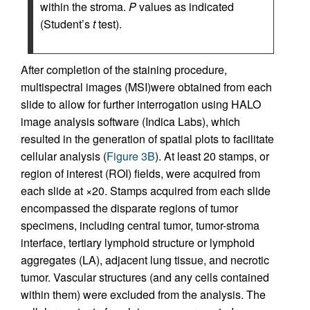
within the stroma.
P
values as indicated
(Student’s
t
test).
After completion of the staining procedure,
multispectral images (MSI)were obtained from each
slide to allow for further interrogation using HALO
image analysis software (Indica Labs), which
resulted in the generation of spatial plots to facilitate
cellular analysis (
Figure 3B
). At least 20 stamps, or
region of interest (ROI) fields, were acquired from
each slide at ×20. Stamps acquired from each slide
encompassed the disparate regions of tumor
specimens, including central tumor, tumor-stroma
interface, tertiary lymphoid structure or lymphoid
aggregates (LA), adjacent lung tissue, and necrotic
tumor. Vascular structures (and any cells contained
within them) were excluded from the analysis. The