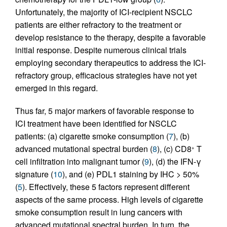
Unfortunately, the majority of ICI-recipient NSCLC
patients are either refractory to the treatment or
develop resistance to the therapy, despite a favorable
initial response. Despite numerous clinical trials
employing secondary therapeutics to address the ICI-
refractory group, efficacious strategies have not yet
emerged in this regard.
Thus far, 5 major markers of favorable response to
ICI treatment have been identified for NSCLC
patients: (a) cigarette smoke consumption (
7
), (b)
advanced mutational spectral burden (
8
), (c) CD8
T
+
cell infiltration into malignant tumor (
9
), (d) the IFN-γ
signature (
10
), and (e) PDL1 staining by IHC > 50%
(
5
). Effectively, these 5 factors represent different
aspects of the same process. High levels of cigarette
smoke consumption result in lung cancers with
advanced mutational spectral burden. In turn, the