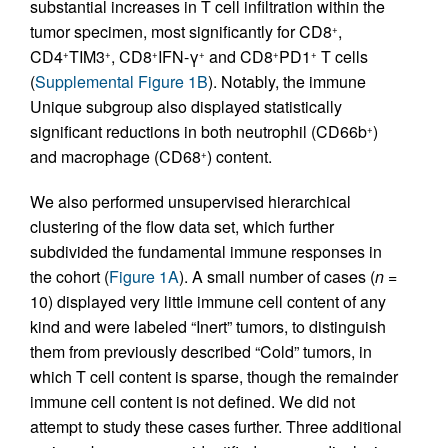
substantial increases in T cell infiltration within the
tumor specimen, most significantly for CD8
,
+
CD4
TIM3
, CD8
IFN-γ
and CD8
PD1
T cells
+
+
+
+
+
+
(
Supplemental Figure 1B
). Notably, the immune
Unique subgroup also displayed statistically
significant reductions in both neutrophil (CD66b
)
+
and macrophage (CD68
) content.
+
We also performed unsupervised hierarchical
clustering of the flow data set, which further
subdivided the fundamental immune responses in
the cohort (
Figure 1A
). A small number of cases (
n
=
10) displayed very little immune cell content of any
kind and were labeled “Inert” tumors, to distinguish
them from previously described “Cold” tumors, in
which T cell content is sparse, though the remainder
immune cell content is not defined. We did not
attempt to study these cases further. Three additional