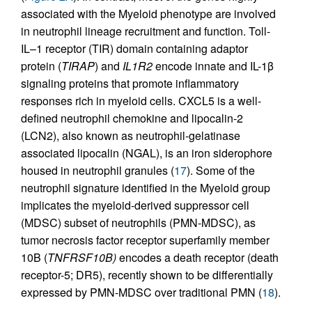
associated with the Myeloid phenotype are involved
in neutrophil lineage recruitment and function. Toll-
IL–1 receptor (TIR) domain containing adaptor
protein (
TIRAP
) and
IL1R2
encode innate and IL-1β
signaling proteins that promote inflammatory
responses rich in myeloid cells. CXCL5 is a well-
defined neutrophil chemokine and lipocalin-2
(LCN2), also known as neutrophil-gelatinase
associated lipocalin (NGAL), is an iron siderophore
housed in neutrophil granules (
17
). Some of the
neutrophil signature identified in the Myeloid group
implicates the myeloid-derived suppressor cell
(MDSC) subset of neutrophils (PMN-MDSC), as
tumor necrosis factor receptor superfamily member
10B (
TNFRSF10B)
encodes a death receptor (death
receptor-5; DR5), recently shown to be differentially
expressed by PMN-MDSC over traditional PMN (
18
).