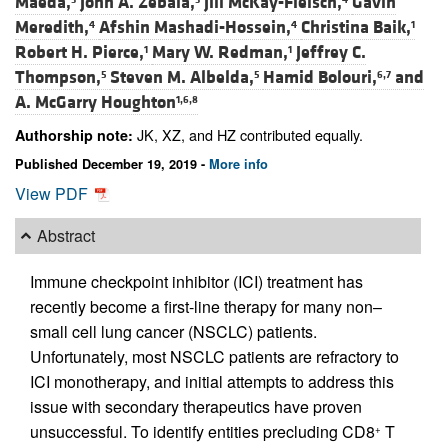
Maeda,
John A. Zebala,
Jill McKay-Fleisch,
Gavin
Meredith,
Afshin Mashadi-Hossein,
Christina Baik,
4
4
1
Robert H. Pierce,
Mary W. Redman,
Jeffrey C.
1
1
Thompson,
Steven M. Albelda,
Hamid Bolouri,
and
5
5
6,7
A. McGarry Houghton
1,6,8
JK, XZ, and HZ contributed equally.
Authorship note:
Published December 19, 2019 -
More info
View PDF
Abstract
Immune checkpoint inhibitor (ICI) treatment has
recently become a first-line therapy for many non–
small cell lung cancer (NSCLC) patients.
Unfortunately, most NSCLC patients are refractory to
ICI monotherapy, and initial attempts to address this
issue with secondary therapeutics have proven
unsuccessful. To identify entities precluding CD8
T
+