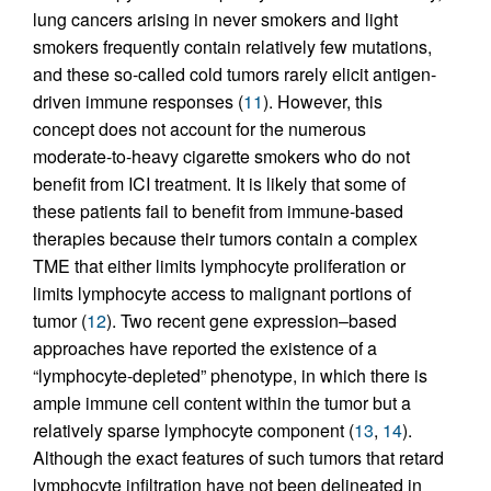
lung cancers arising in never smokers and light
smokers frequently contain relatively few mutations,
and these so-called cold tumors rarely elicit antigen-
driven immune responses (
11
). However, this
concept does not account for the numerous
moderate-to-heavy cigarette smokers who do not
benefit from ICI treatment. It is likely that some of
these patients fail to benefit from immune-based
therapies because their tumors contain a complex
TME that either limits lymphocyte proliferation or
limits lymphocyte access to malignant portions of
tumor (
12
). Two recent gene expression–based
approaches have reported the existence of a
“lymphocyte-depleted” phenotype, in which there is
ample immune cell content within the tumor but a
relatively sparse lymphocyte component (
13
,
14
).
Although the exact features of such tumors that retard
lymphocyte infiltration have not been delineated in