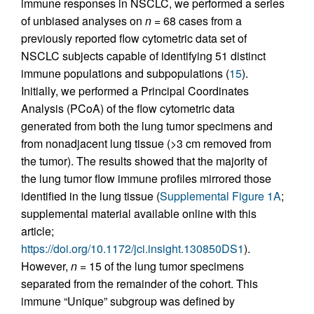
immune responses in NSCLC, we performed a series
of unbiased analyses on
n
= 68 cases from a
previously reported flow cytometric data set of
NSCLC subjects capable of identifying 51 distinct
immune populations and subpopulations (
15
).
Initially, we performed a Principal Coordinates
Analysis (PCoA) of the flow cytometric data
generated from both the lung tumor specimens and
from nonadjacent lung tissue (>3 cm removed from
the tumor). The results showed that the majority of
the lung tumor flow immune profiles mirrored those
identified in the lung tissue (
Supplemental Figure 1A
;
supplemental material available online with this
article;
https://doi.org/10.1172/jci.insight.130850DS1
).
However,
n
= 15 of the lung tumor specimens
separated from the remainder of the cohort. This
immune “Unique” subgroup was defined by