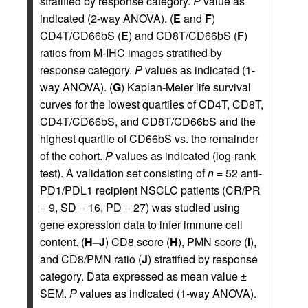
stratified by response category.
P
value as
indicated (2-way ANOVA). (
E
and
F
)
CD4T/CD66bS (
E
) and CD8T/CD66bS (
F
)
ratios from M-IHC images stratified by
response category.
P
values as indicated (1-
way ANOVA). (
G
) Kaplan-Meier life survival
curves for the lowest quartiles of CD4T, CD8T,
CD4T/CD66bS, and CD8T/CD66bS and the
highest quartile of CD66bS vs. the remainder
of the cohort.
P
values as indicated (log-rank
test). A validation set consisting of
n
= 52 anti-
PD1/PDL1 recipient NSCLC patients (CR/PR
= 9, SD = 16, PD = 27) was studied using
gene expression data to infer immune cell
content. (
H–J
) CD8 score (
H
), PMN score (
I
),
and CD8/PMN ratio (
J
) stratified by response
category. Data expressed as mean value ±
SEM.
P
values as indicated (1-way ANOVA).