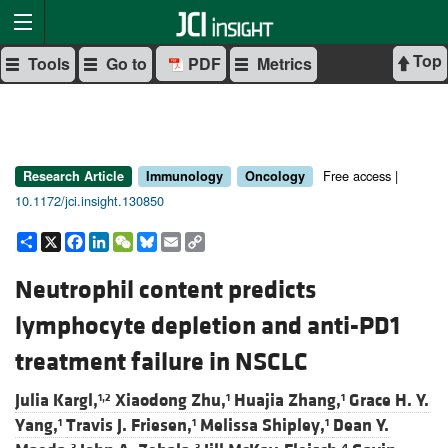
Top
Tools
Go to
PDF
Metrics
Free access |
Research Article
Immunology
Oncology
10.1172/jci.insight.130850
Share
X
Facebook
LinkedIn
WeChat
Bluesky
Email
Copy
Link
Neutrophil content predicts
lymphocyte depletion and anti-PD1
treatment failure in NSCLC
Julia Kargl,
Xiaodong Zhu,
Huajia Zhang,
Grace H. Y.
1,2
1
1
Yang,
Travis J. Friesen,
Melissa Shipley,
Dean Y.
1
1
1
3
3
4