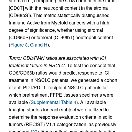
stroma (i.e., comparing the CD8 content in the tumor
[CD8T] with the neutrophil content in the stroma
[CD66bS]). This metric statistically distinguished
immune Active from Myeloid cancers with a high
degree of significance, whether using stromal
(CD66bS) or tumoral (CD66bT) neutrophil content
(
Figure 3, G and H
).
Tumor CD8/PMN ratios are associated with ICI
treatment failure in NSCLC.
To test the concept that
CD8/CD66b ratios would predict response to ICI
treatment in NSCLC patients, we generated a cohort
of anti-PD1/PDL1–recipient NSCLC patients for
which pretreatment FFPE tissues specimens were
available (
Supplemental Table 4
). All available
imaging studies for each subject were utilized to
determine the response evaluation criteria in solid
tumors (RECIST) V1.1 categorization, as previously
described (
22
). Each patient was assigned to either