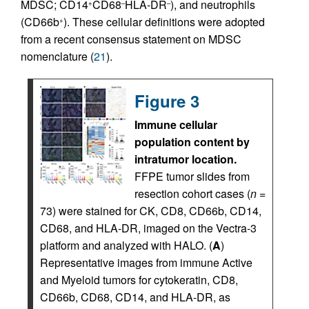
MDSC; CD14
CD68
HLA-DR
), and neutrophils
+
–
–
(CD66b
). These cellular definitions were adopted
+
from a recent consensus statement on MDSC
nomenclature (
21
).
Figure 3
Immune cellular
population content by
intratumor location.
FFPE tumor slides from
resection cohort cases (
n
=
73) were stained for CK, CD8, CD66b, CD14,
CD68, and HLA-DR, imaged on the Vectra-3
platform and analyzed with HALO. (
A
)
Representative images from immune Active
and Myeloid tumors for cytokeratin, CD8,
CD66b, CD68, CD14, and HLA-DR, as