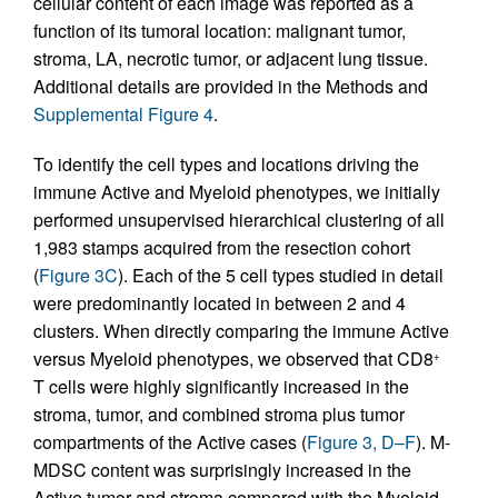
cellular content of each image was reported as a
function of its tumoral location: malignant tumor,
stroma, LA, necrotic tumor, or adjacent lung tissue.
Additional details are provided in the Methods and
Supplemental Figure 4
.
To identify the cell types and locations driving the
immune Active and Myeloid phenotypes, we initially
performed unsupervised hierarchical clustering of all
1,983 stamps acquired from the resection cohort
(
Figure 3C
). Each of the 5 cell types studied in detail
were predominantly located in between 2 and 4
clusters. When directly comparing the immune Active
versus Myeloid phenotypes, we observed that CD8
+
T cells were highly significantly increased in the
stroma, tumor, and combined stroma plus tumor
compartments of the Active cases (
Figure 3, D–F
). M-
MDSC content was surprisingly increased in the
Active tumor and stroma compared with the Myeloid