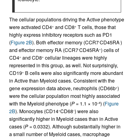
The cellular populations driving the Activ
e
phenotype
were activated CD4
and CD8
T cells, those that
+
+
highly express inhibitory receptors such as PD1
(
Figure 2B
). Both effector memory (CCR7
CD45RA
)
-
-
and effector memory RA (CCR7
CD45RA
) cells of
-
+
CD4
and CD8
cellular lineages were highly
+
+
represented in this group, as well. Not surprisingly,
CD19
B cells were also significantly more abundant
+
in Active than Myeloid cases. Consistent with the
gene expression data above, neutrophils (CD66b
)
+
were the cellular population most highly associated
with the Myeloid phenotype (
P
= 1.1 × 10
) (
Figure
–4
2B
). Monocytes (CD14
CD68
) were also
+
–
significantly higher in Myeloid cases than in Active
cases (
P
= 0.0332). Although substantially higher in
a small number of Myeloid cases, macrophage