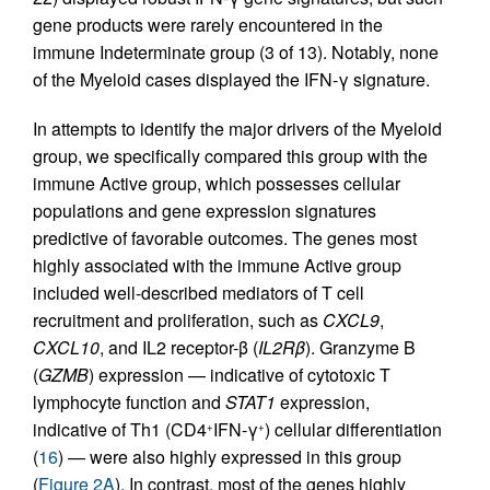
gene products were rarely encountered in the
immune Indeterminate group (3 of 13). Notably, none
of the Myeloid cases displayed the IFN-γ signature.
In attempts to identify the major drivers of the Myeloid
group, we specifically compared this group with the
immune Active group, which possesses cellular
populations and gene expression signatures
predictive of favorable outcomes. The genes most
highly associated with the immune Active group
included well-described mediators of T cell
recruitment and proliferation, such as
CXCL9
,
CXCL10
, and IL2 receptor-β (
IL2R
β
). Granzyme B
(
GZMB
) expression — indicative of cytotoxic T
lymphocyte function and
STAT1
expression,
indicative of Th1 (CD4
IFN-γ
) cellular differentiation
+
+
(
16
) — were also highly expressed in this group
(
Figure 2A
). In contrast, most of the genes highly