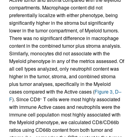
compartments. Macrophage content did not
preferentially localize with either phenotype, being
significantly higher in the stroma but significantly
lower in the tumor compartment, of Myeloid tumors.
There was no significant difference in macrophage
content in the combined tumor plus stroma analysis.
Similarly, monocytes did not associate with the
Myeloid phenotype in any of the metrics assessed. Of
all cell types analyzed, only neutrophil content was
higher in the tumor, stroma, and combined stroma
plus tumor analyses, specifically in the Myeloid
cases compared with the Active cases (
Figure 3, D–
F
). Since CD8
T cells were most highly associated
+
with immune Active cases and neutrophils were the
immune cell population most highly associated with
the Myeloid phenotype, we calculated CD8/CD66b
ratios using CD66b content from both tumor and