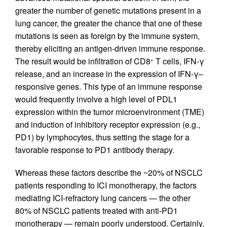
greater the number of genetic mutations present in a
lung cancer, the greater the chance that one of these
mutations is seen as foreign by the immune system,
thereby eliciting an antigen-driven immune response.
The result would be infiltration of CD8
T cells, IFN-γ
+
release, and an increase in the expression of IFN-γ–
responsive genes. This type of an immune response
would frequently involve a high level of PDL1
expression within the tumor microenvironment (TME)
and induction of inhibitory receptor expression (e.g.,
PD1) by lymphocytes, thus setting the stage for a
favorable response to PD1 antibody therapy.
Whereas these factors describe the ~20% of NSCLC
patients responding to ICI monotherapy, the factors
mediating ICI-refractory lung cancers — the other
80% of NSCLC patients treated with anti-PD1
monotherapy — remain poorly understood. Certainly,