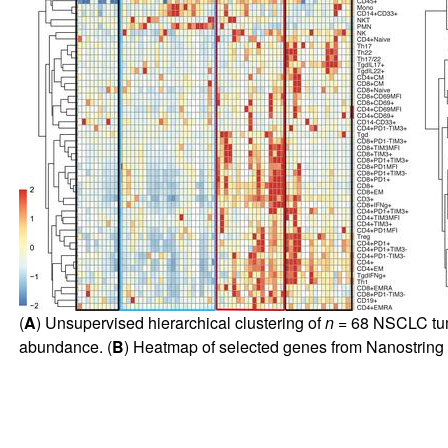
(
A
) Unsupervised hierarchical clustering of
n
= 68 NSCLC tumo
abundance. (
B
) Heatmap of selected genes from Nanostring 