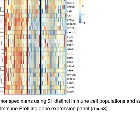
r specimens using 51 distinct immune cell populations and sub
Immune Profiling gene expression panel (
n
= 58).