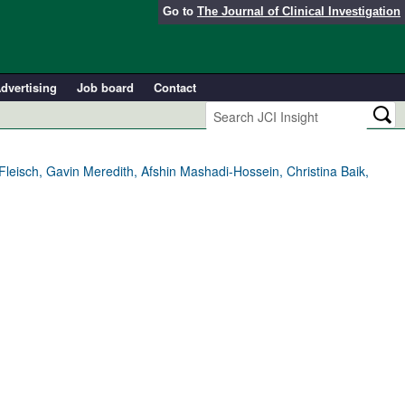
Go to
The Journal of Clinical Investigation
dvertising
Job board
Contact
Fleisch, Gavin Meredith, Afshin Mashadi-Hossein, Christina Baik,