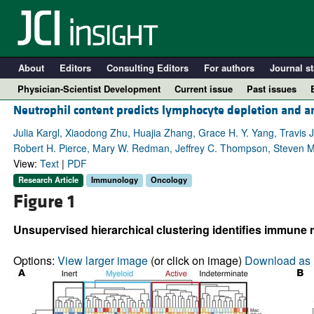
About
Editors
Consulting Editors
For authors
Journal st
Physician-Scientist Development
Current issue
Past issues
Neutrophil content predicts lymphocyte depletion and an
Julia Kargl, Xiaodong Zhu, Huajia Zhang, Grace H. Y. Yang, Travis J
Robert H. Pierce, Mary W. Redman, Jeffrey C. Thompson, Steven M
View:
Text
|
PDF
Research Article
Immunology
Oncology
Figure 1
Unsupervised hierarchical clustering identifies immune
A
Options:
View larger image
(or click on image)
Download as 