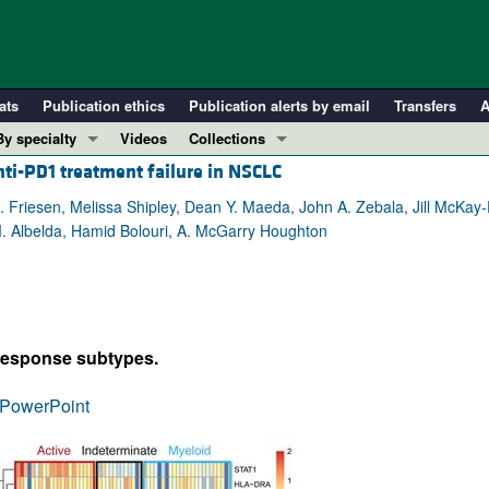
ats
Publication ethics
Publication alerts by email
Transfers
A
By specialty
Videos
Collections
ti-PD1 treatment failure in NSCLC
COVID-19
In-Press Preview
Cardiology
Resource and Technical Advances
. Friesen, Melissa Shipley, Dean Y. Maeda, John A. Zebala, Jill McKay-
. Albelda, Hamid Bolouri, A. McGarry Houghton
Immunology
Clinical Research and Public Health
Metabolism
Research Letters
Nephrology
Editorials
Oncology
Perspectives
 response subtypes.
Pulmonology
Physician-Scientist Development
ll ...
Reviews
PowerPoint
Top read articles