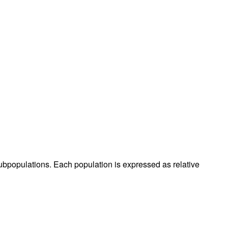
populations. Each population is expressed as relative