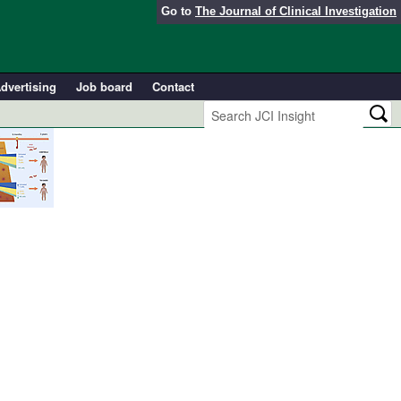
Go to
The Journal of Clinical Investigation
dvertising
Job board
Contact