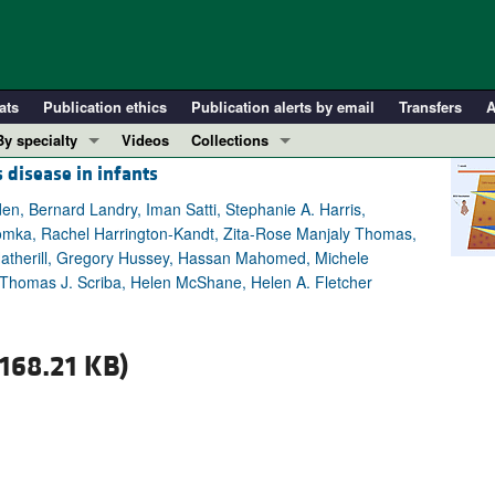
ats
Publication ethics
Publication alerts by email
Transfers
A
By specialty
Videos
Collections
s disease in infants
COVID-19
In-Press Preview
Cardiology
Resource and Technical Advances
n, Bernard Landry, Iman Satti, Stephanie A. Harris,
omka, Rachel Harrington-Kandt, Zita-Rose Manjaly Thomas,
Immunology
Clinical Research and Public Health
Hatherill, Gregory Hussey, Hassan Mahomed, Michele
Metabolism
Research Letters
Thomas J. Scriba, Helen McShane, Helen A. Fletcher
Nephrology
Editorials
Oncology
Perspectives
168.21 KB)
Pulmonology
Physician-Scientist Development
ll ...
Reviews
Top read articles