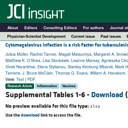
About
Editors
Consulting Editors
For authors
Journal st
Physician-Scientist Development
Current issue
Past issues
Cytomegalovirus infection is a risk factor for tuberculosi
Julius Müller, Rachel Tanner, Magali Matsumiya, Margaret A. Snowde
Matthew K. O’Shea, Lisa Stockdale, Leanne Marsay, Agnieszka Ch
Vivek Naranbhai, Elena Stylianou, Stanley Kimbung Mbandi, Mark 
Tameris, J. Bruce McClain, Thomas G. Evans, Willem A. Hanekom, 
View:
Text
|
PDF
Research Article
Inflammation
Vaccines
Supplemental Tables 1-6 -
Download
(
A
No preview available for this file type:
xlsx
Use the
download
link to access the file.