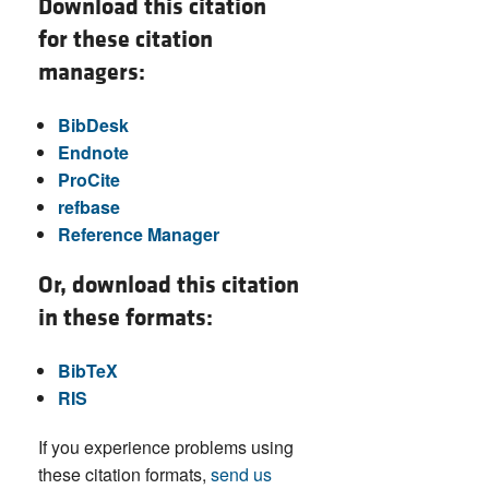
Download this citation
for these citation
managers:
BibDesk
Endnote
ProCite
refbase
Reference Manager
Or, download this citation
in these formats:
BibTeX
RIS
If you experience problems using
these citation formats,
send us