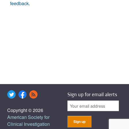
feedback
.
Sign up for email alerts
Copyright © 2026
American Society for
Clinical Investigation