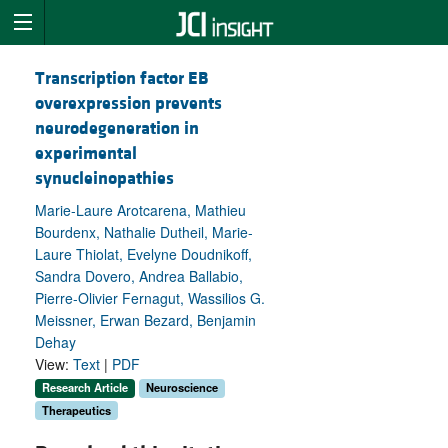
Transcription factor EB
overexpression prevents
neurodegeneration in
experimental
synucleinopathies
Marie-Laure Arotcarena, Mathieu
Bourdenx, Nathalie Dutheil, Marie-
Laure Thiolat, Evelyne Doudnikoff,
Sandra Dovero, Andrea Ballabio,
Pierre-Olivier Fernagut, Wassilios G.
Meissner, Erwan Bezard, Benjamin
Dehay
View:
Text
|
PDF
Research Article
Neuroscience
Therapeutics