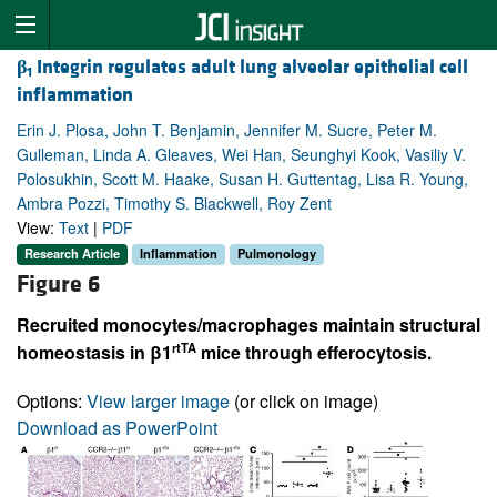
β
Integrin regulates adult lung alveolar epithelial cell
1
inflammation
Erin J. Plosa, John T. Benjamin, Jennifer M. Sucre, Peter M.
Gulleman, Linda A. Gleaves, Wei Han, Seunghyi Kook, Vasiliy V.
Polosukhin, Scott M. Haake, Susan H. Guttentag, Lisa R. Young,
Ambra Pozzi, Timothy S. Blackwell, Roy Zent
View:
Text
|
PDF
Research Article
Inflammation
Pulmonology
Figure 6
Recruited monocytes/macrophages maintain structural
rtTA
homeostasis in β1
mice through efferocytosis.
Options:
View larger image
(or click on image)
Download as PowerPoint