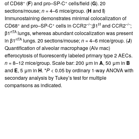
+
+
of CD68
(
F
) and pro–SP-C
cells/field (
G
). 20
sections/mouse;
n
= 4–6 mice/group. (
H
and
I
)
Immunostaining demonstrates minimal colocalization of
+
+
–/–
f/f
–/–
CD68
and pro–SP-C
cells in CCR2
;β1
and CCR2
;
rtTA
β1
lungs, whereas abundant colocalization was present
rtTA
in β1
lungs. 20 sections/mouse;
n
= 4–6 mice/group. (
J
)
Quantification of alveolar macrophage (Alv mac)
efferocytosis of fluorescently labeled primary type 2 AECs.
n
= 8–12 mice/group. Scale bar: 200 μm in
A
, 50 μm in
B
and
E
, 5 μm in
H
. *
P
< 0.05 by ordinary 1-way ANOVA with
secondary analysis by Tukey’s test for multiple
comparisons as indicated.