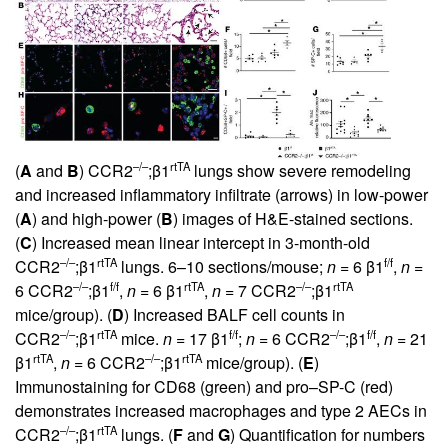
–/–
rtTA
(
A
and
B
) CCR2
;β1
lungs show severe remodeling
and increased inflammatory infiltrate (arrows) in low-power
(
A
) and high-power (
B
) images of H&E-stained sections.
(
C
) Increased mean linear intercept in 3-month-old
–/–
rtTA
f/f
CCR2
;β1
lungs. 6–10 sections/mouse;
n
= 6 β1
,
n
=
–/–
f/f
rtTA
–/–
rtTA
6 CCR2
;β1
,
n
= 6 β1
,
n
= 7 CCR2
;β1
mice/group). (
D
) Increased BALF cell counts in
–/–
rtTA
f/f
–/–
f/f
CCR2
;β1
mice.
n
= 17 β1
;
n
= 6 CCR2
;β1
,
n
= 21
rtTA
–/–
rtTA
β1
,
n
= 6 CCR2
;β1
mice/group). (
E
)
Immunostaining for CD68 (green) and pro–SP-C (red)
demonstrates increased macrophages and type 2 AECs in
–/–
rtTA
CCR2
;β1
lungs. (
F
and
G
) Quantification for numbers