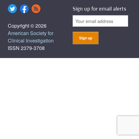
Sign up for email alerts
Copyright © 2026
American Society for
Clinical Investigation
ISSN 2379-3708