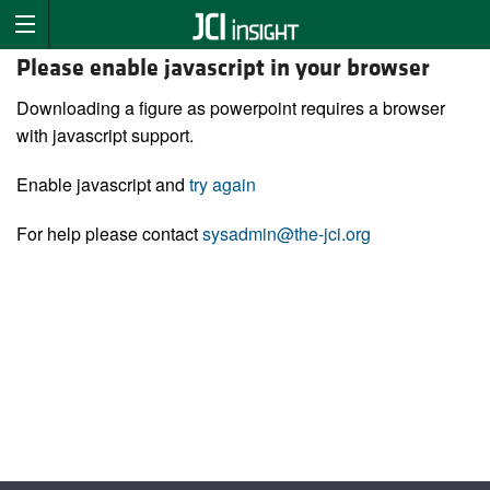
Please enable javascript in your browser
Downloading a figure as powerpoint requires a browser
with javascript support.
Enable javascript and
try again
For help please contact
sysadmin@the-jci.org