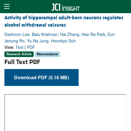
Activity of hippocampal adult-born neurons regulates
alcohol withdrawal seizures
Daehoon Lee, Balu Krishnan, Hai Zhang, Hee Ra Park, Eun
Jeoung Ro, Yu-Na Jung, Hoonkyo Suh
View:
Text
|
PDF
Research Article
Neuroscience
Full Text PDF
Download PDF (5.16 MB)