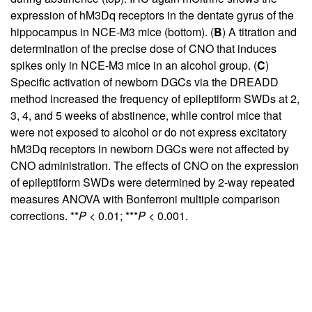
expression of hM3Dq receptors in the dentate gyrus of the
hippocampus in NCE-M3 mice (bottom). (
B
) A titration and
determination of the precise dose of CNO that induces
spikes only in NCE-M3 mice in an alcohol group. (
C
)
Specific activation of newborn DGCs via the DREADD
method increased the frequency of epileptiform SWDs at 2,
3, 4, and 5 weeks of abstinence, while control mice that
were not exposed to alcohol or do not express excitatory
hM3Dq receptors in newborn DGCs were not affected by
CNO administration. The effects of CNO on the expression
of epileptiform SWDs were determined by 2-way repeated
measures ANOVA with Bonferroni multiple comparison
corrections. **
P
< 0.01; ***
P
< 0.001.