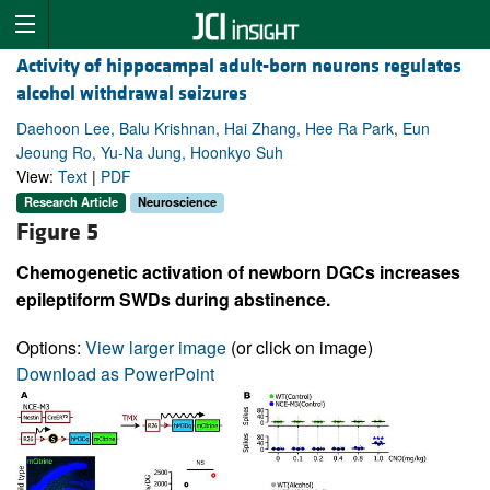
Activity of hippocampal adult-born neurons regulates
alcohol withdrawal seizures
Daehoon Lee, Balu Krishnan, Hai Zhang, Hee Ra Park, Eun
Jeoung Ro, Yu-Na Jung, Hoonkyo Suh
View:
Text
|
PDF
Research Article
Neuroscience
Figure 5
Chemogenetic activation of newborn DGCs increases
epileptiform SWDs during abstinence.
Options:
View larger image
(or click on image)
Download as PowerPoint