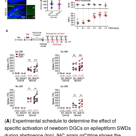
(
A
) Experimental schedule to determine the effect of
specific activation of newborn DGCs on epileptiform SWDs
during abstinence (top). IHC again mCitrine shows the