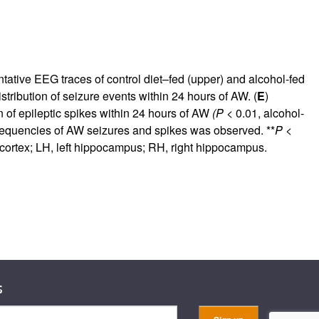
tative EEG traces of control diet–fed (upper) and alcohol-fed
istribution of seizure events within 24 hours of AW. (
E
)
on of epileptic spikes within 24 hours of AW
(P
< 0.01, alcohol-
requencies of AW seizures and spikes was observed. **
P
<
t cortex; LH, left hippocampus; RH, right hippocampus.
s