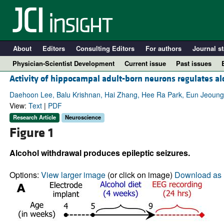
About
Editors
Consulting Editors
For authors
Journal st
Physician-Scientist Development
Current issue
Past issues
Activity of hippocampal adult-born neurons regulates al
Daehoon Lee, Balu Krishnan, Hai Zhang, Hee Ra Park, Eun Jeoun
View:
Text
|
PDF
Research Article
Neuroscience
Figure 1
Alcohol withdrawal produces epileptic seizures.
Options:
View larger image
(or click on image)
Download as 
A