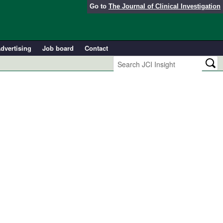
Go to
The Journal of Clinical Investigation
dvertising
Job board
Contact