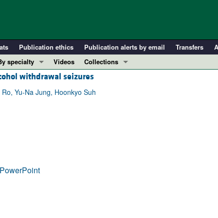
ats
Publication ethics
Publication alerts by email
Transfers
A
By specialty
Videos
Collections
cohol withdrawal seizures
COVID-19
In-Press Preview
Cardiology
Resource and Technical Advances
g Ro, Yu-Na Jung, Hoonkyo Suh
Immunology
Clinical Research and Public Health
Metabolism
Research Letters
Nephrology
Editorials
Oncology
Perspectives
Pulmonology
Physician-Scientist Development
PowerPoint
ll ...
Reviews
Top read articles