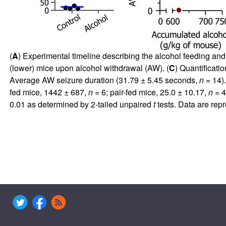
(
A
) Experimental timeline describing the alcohol feeding a
(lower) mice upon alcohol withdrawal (AW). (
C
) Quantificati
Average AW seizure duration (31.79 ± 5.45 seconds,
n
= 14).
fed mice, 1442 ± 687,
n
= 6; pair-fed mice, 25.0 ± 10.17,
n
= 4)
0.01 as determined by 2-tailed unpaired
t
tests. Data are rep