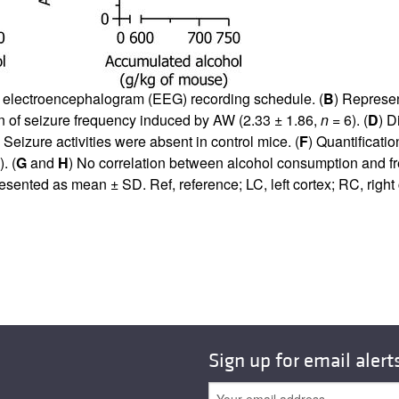
nd electroencephalogram (EEG) recording schedule. (
B
) Represen
on of seizure frequency induced by AW (2.33 ± 1.86,
n
= 6). (
D
) D
 Seizure activities were absent in control mice. (
F
) Quantificati
. (
G
and
H
) No correlation between alcohol consumption and f
resented as mean ± SD. Ref, reference; LC, left cortex; RC, righ
Sign up for email alert