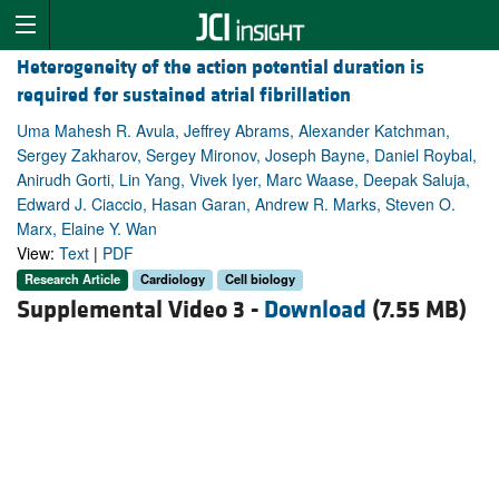
Heterogeneity of the action potential duration is
required for sustained atrial fibrillation
Uma Mahesh R. Avula, Jeffrey Abrams, Alexander Katchman,
Sergey Zakharov, Sergey Mironov, Joseph Bayne, Daniel Roybal,
Anirudh Gorti, Lin Yang, Vivek Iyer, Marc Waase, Deepak Saluja,
Edward J. Ciaccio, Hasan Garan, Andrew R. Marks, Steven O.
Marx, Elaine Y. Wan
View:
Text
|
PDF
Research Article
Cardiology
Cell biology
Supplemental Video 3 -
Download
(7.55 MB)