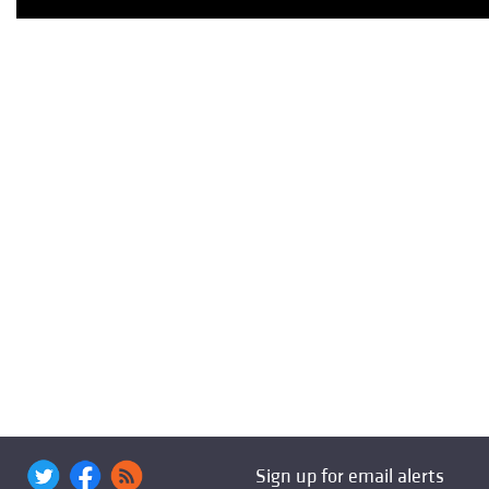
Sign up for email alerts