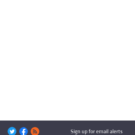
Sign up for email alerts