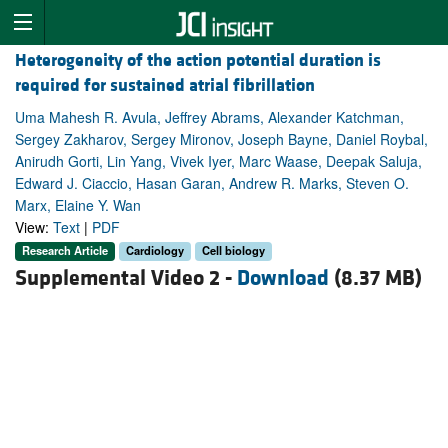
Heterogeneity of the action potential duration is
required for sustained atrial fibrillation
Uma Mahesh R. Avula, Jeffrey Abrams, Alexander Katchman,
Sergey Zakharov, Sergey Mironov, Joseph Bayne, Daniel Roybal,
Anirudh Gorti, Lin Yang, Vivek Iyer, Marc Waase, Deepak Saluja,
Edward J. Ciaccio, Hasan Garan, Andrew R. Marks, Steven O.
Marx, Elaine Y. Wan
View:
Text
|
PDF
Research Article
Cardiology
Cell biology
Supplemental Video 2 -
Download
(8.37 MB)