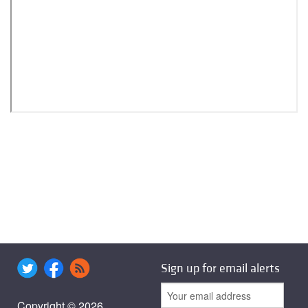
Sign up for email alerts
Copyright © 2026