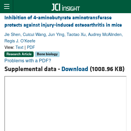
Inhibition of 4-aminobutyrate aminotransferase
protects against injury-induced osteoarthritis in mice
Jie Shen, Cuicui Wang, Jun Ying, Taotao Xu, Audrey McAlinden,
Regis J. O’Keefe
View:
Text
|
PDF
Research Article
Bone biology
Problems with a PDF?
Supplemental data -
Download
(1008.96 KB)