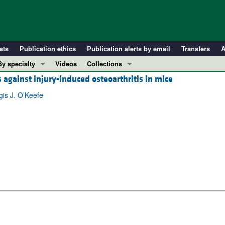
ats
Publication ethics
Publication alerts by email
Transfers
A
By specialty
Videos
Collections
against injury-induced osteoarthritis in mice
COVID-19
In-Press Preview
Cardiology
Resource and Technical Advances
is J. O’Keefe
Immunology
Clinical Research and Public Health
Metabolism
Research Letters
Nephrology
Editorials
Oncology
Perspectives
Pulmonology
Physician-Scientist Development
ll ...
Reviews
Top read articles