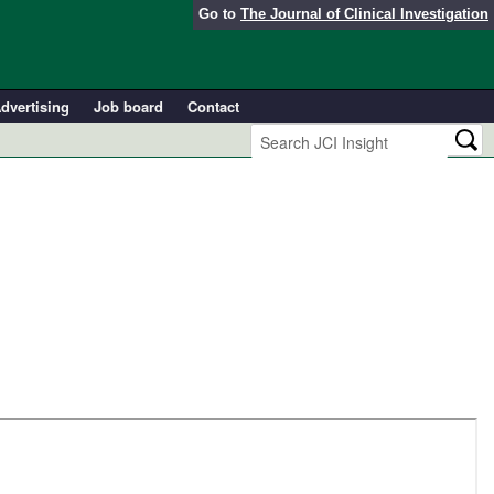
Go to
The Journal of Clinical Investigation
dvertising
Job board
Contact