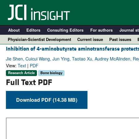
About
Editors
Consulting Editors
For authors
Journal st
Physician-Scientist Development
Current issue
Past issues
Inhibition of 4-aminobutyrate aminotransferase protects 
Jie Shen, Cuicui Wang, Jun Ying, Taotao Xu, Audrey McAlinden, Reg
View:
Text
|
PDF
Research Article
Bone biology
Full Text PDF
Download PDF (14.38 MB)
A