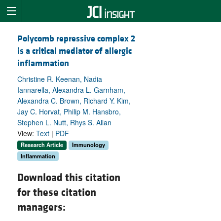
Polycomb repressive complex 2
is a critical mediator of allergic
inflammation
Christine R. Keenan, Nadia
Iannarella, Alexandra L. Garnham,
Alexandra C. Brown, Richard Y. Kim,
Jay C. Horvat, Philip M. Hansbro,
Stephen L. Nutt, Rhys S. Allan
View:
Text
|
PDF
Research Article
Immunology
Inflammation
Download this citation
for these citation
managers: