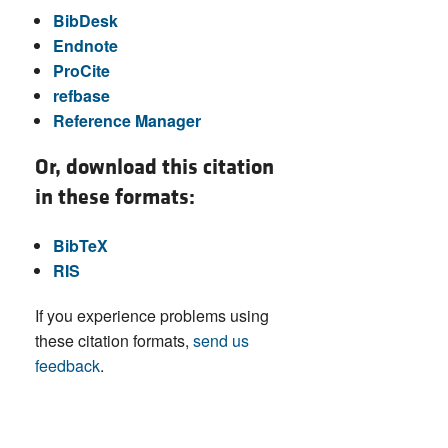
BibDesk
Endnote
ProCite
refbase
Reference Manager
Or, download this citation
in these formats:
BibTeX
RIS
If you experience problems using
these citation formats,
send us
feedback
.