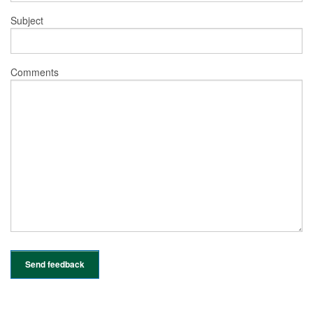
Subject
Comments