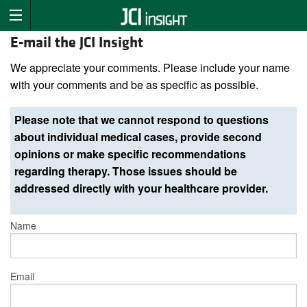
E-mail the JCI Insight
We appreciate your comments. Please include your name
with your comments and be as specific as possible.
Please note that we cannot respond to questions
about individual medical cases, provide second
opinions or make specific recommendations
regarding therapy. Those issues should be
addressed directly with your healthcare provider.
Name
Email