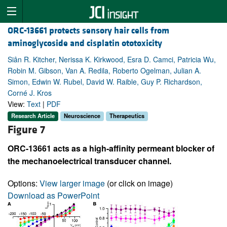
ORC-13661 protects sensory hair cells from
aminoglycoside and cisplatin ototoxicity
Siân R. Kitcher, Nerissa K. Kirkwood, Esra D. Camci, Patricia Wu,
Robin M. Gibson, Van A. Redila, Roberto Ogelman, Julian A.
Simon, Edwin W. Rubel, David W. Raible, Guy P. Richardson,
Corné J. Kros
View:
Text
|
PDF
Research Article
Neuroscience
Therapeutics
Figure 7
ORC-13661 acts as a high-affinity permeant blocker of
the mechanoelectrical transducer channel.
Options:
View larger image
(or click on image)
Download as PowerPoint