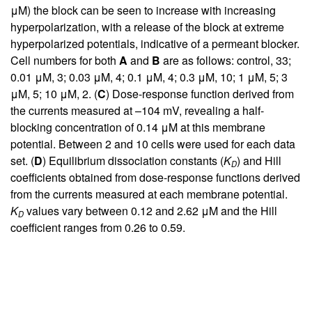
μM) the block can be seen to increase with increasing
hyperpolarization, with a release of the block at extreme
hyperpolarized potentials, indicative of a permeant blocker.
Cell numbers for both
A
and
B
are as follows: control, 33;
0.01 μM, 3; 0.03 μM, 4; 0.1 μM, 4; 0.3 μM, 10; 1 μM, 5; 3
μM, 5; 10 μM, 2. (
C
) Dose-response function derived from
the currents measured at –104 mV, revealing a half-
blocking concentration of 0.14 μM at this membrane
potential. Between 2 and 10 cells were used for each data
set. (
D
) Equilibrium dissociation constants (
K
) and Hill
D
coefficients obtained from dose-response functions derived
from the currents measured at each membrane potential.
K
values vary between 0.12 and 2.62 μM and the Hill
D
coefficient ranges from 0.26 to 0.59.