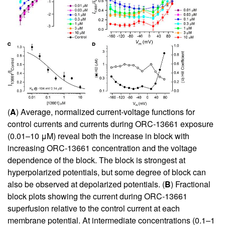
(
A
) Average, normalized current-voltage functions for
control currents and currents during ORC-13661 exposure
(0.01–10 μM) reveal both the increase in block with
increasing ORC-13661 concentration and the voltage
dependence of the block. The block is strongest at
hyperpolarized potentials, but some degree of block can
also be observed at depolarized potentials. (
B
) Fractional
block plots showing the current during ORC-13661
superfusion relative to the control current at each
membrane potential. At intermediate concentrations (0.1–1