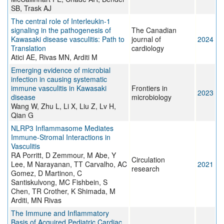
SB, Trask AJ
The central role of Interleukin-1
signaling in the pathogenesis of
The Canadian
Kawasaki disease vasculitis: Path to
journal of
2024
Translation
cardiology
Atici AE, Rivas MN, Arditi M
Emerging evidence of microbial
infection in causing systematic
immune vasculitis in Kawasaki
Frontiers in
2023
disease
microbiology
Wang W, Zhu L, Li X, Liu Z, Lv H,
Qian G
NLRP3 Inflammasome Mediates
Immune-Stromal Interactions in
Vasculitis
RA Porritt, D Zemmour, M Abe, Y
Circulation
Lee, M Narayanan, TT Carvalho, AC
2021
research
Gomez, D Martinon, C
Santiskulvong, MC Fishbein, S
Chen, TR Crother, K Shimada, M
Arditi, MN Rivas
The Immune and Inflammatory
Basis of Acquired Pediatric Cardiac