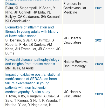
Disease
Frontiers in
E Jui, KL Singampalli, K Shani, Y
Cardiovascular
2021
Ning, JP Connell, RK Birla, PL
Medicine
Bollyky, CA Caldarone, SG Keswani,
KJ Grande-Allen
Biomarkers of inflammation and
fibrosis in young adults with history
of Kawasaki disease
IJC Heart &
S Hoshino, S Jain, C Shimizu, S
2021
Vasculature
Roberts, F He, LB Daniels, AM
Kahn, AH Tremoulet, JB Gordon, JC
Burns
Kawasaki disease: pathophysiology
Nature Reviews
and insights from mouse models
2020
Rheumatology
MN Rivas, M Arditi
Impact of oxidative posttranslational
modifications of SERCA2 on heart
failure exacerbation in young
patients with non-ischemic
cardiomyopathy: A pilot study
IJC Heart &
2020
T Toya, K Ito, K Kagami, A Osaki, A
Vasculature
Sato, T Kimura, S Horii, R Yasuda, T
Namba, Y Ido, Y Nagatomo, K