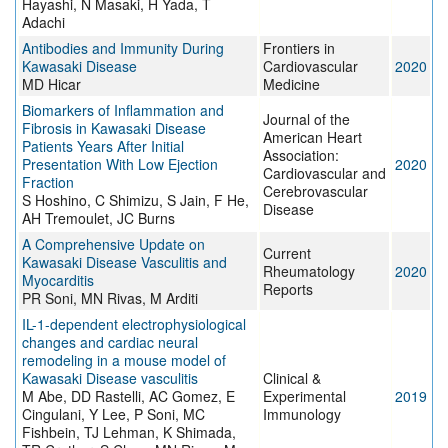
Hayashi, N Masaki, H Yada, T
Adachi
Antibodies and Immunity During
Frontiers in
Kawasaki Disease
Cardiovascular
2020
MD Hicar
Medicine
Biomarkers of Inflammation and
Journal of the
Fibrosis in Kawasaki Disease
American Heart
Patients Years After Initial
Association:
Presentation With Low Ejection
2020
Cardiovascular and
Fraction
Cerebrovascular
S Hoshino, C Shimizu, S Jain, F He,
Disease
AH Tremoulet, JC Burns
A Comprehensive Update on
Current
Kawasaki Disease Vasculitis and
Rheumatology
2020
Myocarditis
Reports
PR Soni, MN Rivas, M Arditi
IL-1-dependent electrophysiological
changes and cardiac neural
remodeling in a mouse model of
Kawasaki Disease vasculitis
Clinical &
M Abe, DD Rastelli, AC Gomez, E
Experimental
2019
Cingulani, Y Lee, P Soni, MC
Immunology
Fishbein, TJ Lehman, K Shimada,