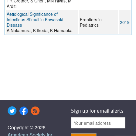
TR Crother, S Chen, MN Rivas, M
Arditi
Aetiological Significance of
Infectious Stimuli in Kawasaki
Frontiers in
2019
Disease
Pediatrics
A Nakamura, K Ikeda, K Hamaoka
Sign up for email alerts
Copyright © 2026
American Society for