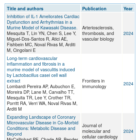
Title and authors
Publication
Year
Inhibition of IL-1 Ameliorates Cardiac
Dysfunction and Arrhythmias in a
Murine Model of Kawasaki Disease.
Arteriosclerosis,
Mesquita T, Lin YN, Chen S, Lee Y,
thrombosis, and
2024
Miguel-Dos-Santos R, Atici AE,
vascular biology
Fishbein MC, Noval Rivas M, Arditi
M, Cingolani E
Long-term cardiovascular
inflammation and fibrosis in a
murine model of vasculitis induced
by Lactobacillus casei cell wall
extract
Frontiers in
2024
Lombardi Pereira AP, Aubuchon E,
immunology
Moreira DP, Lane M, Carvalho TT,
Mesquita TR, Lee Y, Crother TR,
Porritt RA, Verri WA, Noval Rivas M,
Arditi M
Expanding Landscape of Coronary
Microvascular Disease in Co-Morbid
Journal of
Conditions: Metabolic Disease and
molecular and
2024
Beyond
cellular cardiology
McCallinhart PE, Chade AR, Bender