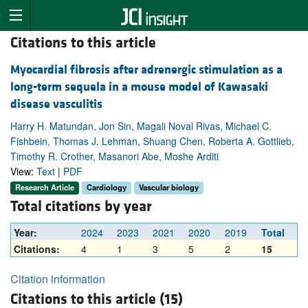
Citations to this article
Myocardial fibrosis after adrenergic stimulation as a
long-term sequela in a mouse model of Kawasaki
disease vasculitis
Harry H. Matundan, Jon Sin, Magali Noval Rivas, Michael C.
Fishbein, Thomas J. Lehman, Shuang Chen, Roberta A. Gottlieb,
Timothy R. Crother, Masanori Abe, Moshe Arditi
View:
Text
|
PDF
Research Article
Cardiology
Vascular biology
Total citations by year
Year:
2024
2023
2021
2020
2019
Total
Citations:
4
1
3
5
2
15
Citation information
Citations to this article (15)