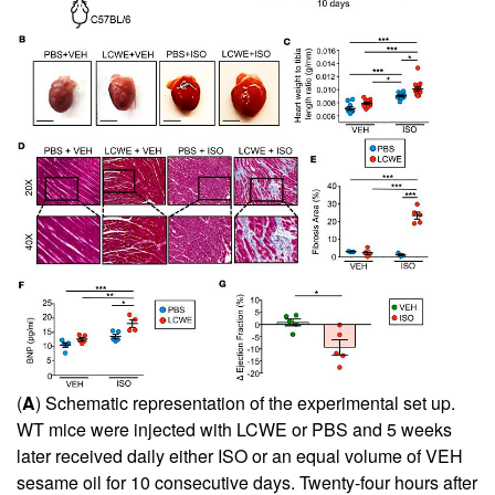
(
A
) Schematic representation of the experimental set up.
WT mice were injected with LCWE or PBS and 5 weeks
later received daily either ISO or an equal volume of VEH
sesame oil for 10 consecutive days. Twenty-four hours after