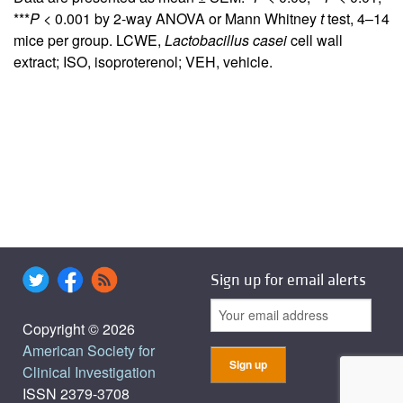
***
P
< 0.001 by 2-way ANOVA or Mann Whitney
t
test, 4–14
mice per group. LCWE,
Lactobacillus
casei
cell wall
extract; ISO, isoproterenol; VEH, vehicle.
Sign up for email alerts
Copyright © 2026
American Society for
Clinical Investigation
ISSN 2379-3708