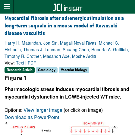
Myocardial fibrosis after adrenergic stimulation as a
long-term sequela in a mouse model of Kawasaki
disease vasculitis
Harry H. Matundan, Jon Sin, Magali Noval Rivas, Michael C.
Fishbein, Thomas J. Lehman, Shuang Chen, Roberta A. Gottlieb,
Timothy R. Crother, Masanori Abe, Moshe Arditi
View:
Text
|
PDF
Research Article
Cardiology
Vascular biology
Figure 1
Pharmacologic stress induces myocardial fibrosis and
myocardial dysfunction in LCWE-injected WT mice.
Options:
View larger image
(or click on image)
Download as PowerPoint