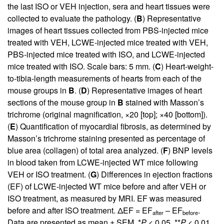
the last ISO or VEH injection, sera and heart tissues were
collected to evaluate the pathology. (
B
) Representative
images of heart tissues collected from PBS-injected mice
treated with VEH, LCWE-injected mice treated with VEH,
PBS-injected mice treated with ISO, and LCWE-injected
mice treated with ISO. Scale bars: 5 mm. (
C
) Heart-weight-
to-tibia-length measurements of hearts from each of the
mouse groups in
B
. (
D
) Representative images of heart
sections of the mouse group in
B
stained with Masson’s
trichrome (original magnification, ×20 [top]; ×40 [bottom]).
(
E
) Quantification of myocardial fibrosis, as determined by
Masson’s trichrome staining presented as percentage of
blue area (collagen) of total area analyzed. (
F
) BNP levels
in blood taken from LCWE-injected WT mice following
VEH or ISO treatment. (
G
) Differences in ejection fractions
(EF) of LCWE-injected WT mice before and after VEH or
ISO treatment, as measured by MRI. EF was measured
before and after ISO treatment. ΔEF = EF
– EF
.
after
before
Data are presented as mean ± SEM. *
P
< 0.05, **
P
< 0.01,