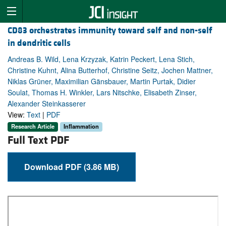
CD83 orchestrates immunity toward self and non-self
in dendritic cells
Andreas B. Wild, Lena Krzyzak, Katrin Peckert, Lena Stich,
Christine Kuhnt, Alina Butterhof, Christine Seitz, Jochen Mattner,
Niklas Grüner, Maximilian Gänsbauer, Martin Purtak, Didier
Soulat, Thomas H. Winkler, Lars Nitschke, Elisabeth Zinser,
Alexander Steinkasserer
View:
Text
|
PDF
Research Article
Inflammation
Full Text PDF
Download PDF (3.86 MB)