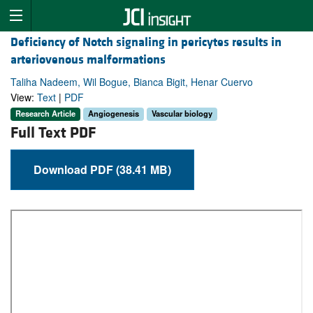
Deficiency of Notch signaling in pericytes results in
arteriovenous malformations
Taliha Nadeem, Wil Bogue, Bianca Bigit, Henar Cuervo
View:
Text
|
PDF
Research Article
Angiogenesis
Vascular biology
Full Text PDF
Download PDF (38.41 MB)