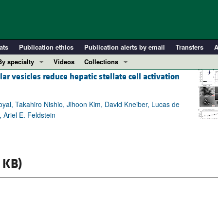
ats
Publication ethics
Publication alerts by email
Transfers
A
By specialty
Videos
Collections
 vesicles reduce hepatic stellate cell activation
COVID-19
In-Press Preview
Cardiology
Resource and Technical Advances
yal, Takahiro Nishio, Jihoon Kim, David Kneiber, Lucas de
Immunology
Clinical Research and Public Health
Ariel E. Feldstein
Metabolism
Research Letters
Nephrology
Editorials
Oncology
Perspectives
 KB)
Pulmonology
Physician-Scientist Development
ll ...
Reviews
Top read articles