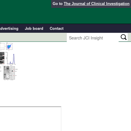
Go to
The Journal of Clinical Investigation
dvertising
Job board
Contact