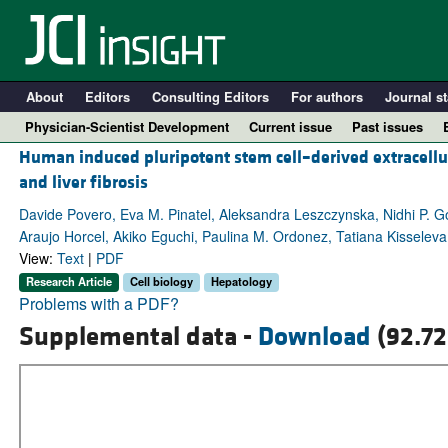
About
Editors
Consulting Editors
For authors
Journal st
Physician-Scientist Development
Current issue
Past issues
Human induced pluripotent stem cell–derived extracellular
and liver fibrosis
Davide Povero, Eva M. Pinatel, Aleksandra Leszczynska, Nidhi P. Go
Araujo Horcel, Akiko Eguchi, Paulina M. Ordonez, Tatiana Kisseleva, 
View:
Text
|
PDF
Research Article
Cell biology
Hepatology
Problems with a PDF?
Supplemental data -
Download
(92.72
A