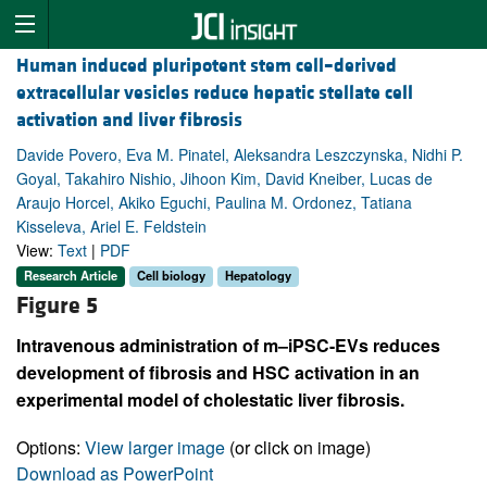
Human induced pluripotent stem cell–derived
extracellular vesicles reduce hepatic stellate cell
activation and liver fibrosis
Davide Povero, Eva M. Pinatel, Aleksandra Leszczynska, Nidhi P.
Goyal, Takahiro Nishio, Jihoon Kim, David Kneiber, Lucas de
Araujo Horcel, Akiko Eguchi, Paulina M. Ordonez, Tatiana
Kisseleva, Ariel E. Feldstein
View:
Text
|
PDF
Research Article
Cell biology
Hepatology
Figure 5
Intravenous administration of m–iPSC-EVs reduces
development of fibrosis and HSC activation in an
experimental model of cholestatic liver fibrosis.
Options:
View larger image
(or click on image)
Download as PowerPoint