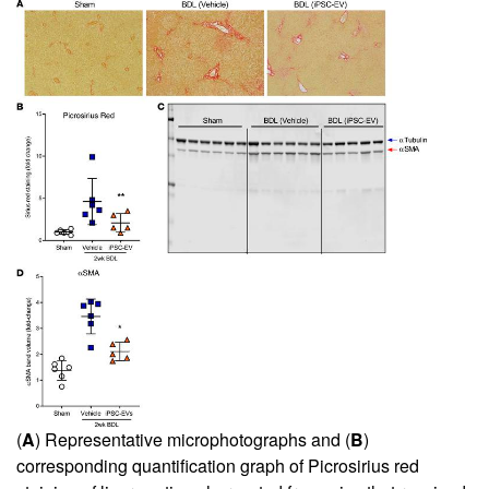
(
A
) Representative microphotographs and (
B
)
corresponding quantification graph of Picrosirius red