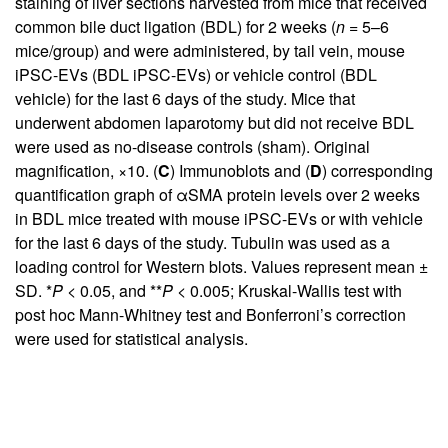
staining of liver sections harvested from mice that received
common bile duct ligation (BDL) for 2 weeks (
n
= 5–6
mice/group) and were administered, by tail vein, mouse
iPSC-EVs (BDL iPSC-EVs) or vehicle control (BDL
vehicle) for the last 6 days of the study. Mice that
underwent abdomen laparotomy but did not receive BDL
were used as no-disease controls (sham). Original
magnification, ×10. (
C
) Immunoblots and (
D
) corresponding
quantification graph of αSMA protein levels over 2 weeks
in BDL mice treated with mouse iPSC-EVs or with vehicle
for the last 6 days of the study. Tubulin was used as a
loading control for Western blots. Values represent mean ±
SD. *
P
< 0.05, and **
P
< 0.005; Kruskal-Wallis test with
post hoc Mann-Whitney test and Bonferroni’s correction
were used for statistical analysis.